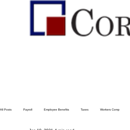
All Posts
Payroll
Employee Benefits
Taxes
Workers Comp