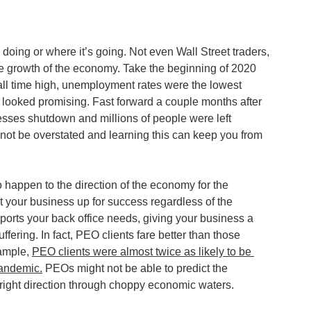
oing or where it’s going. Not even Wall Street traders, 
the growth of the economy. Take the beginning of 2020 
all time high, unemployment rates were the lowest 
 looked promising. Fast forward a couple months after 
esses shutdown and millions of people were left 
ot be overstated and learning this can keep you from 
happen to the direction of the economy for the 
 your business up for success regardless of the 
rts your back office needs, giving your business a 
ering. In fact, PEO clients fare better than those 
ample, 
PEO clients were almost twice as likely to be 
pandemic.
 PEOs might not be able to predict the 
 right direction through choppy economic waters.