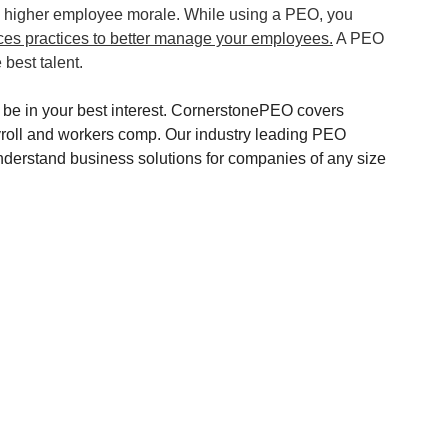
d higher employee morale. While using a PEO, you 
es practices to better manage your employees.
 A PEO 
best talent.
e in your best interest. CornerstonePEO covers 
roll and workers comp. Our industry leading PEO 
 understand business solutions for companies of any size 