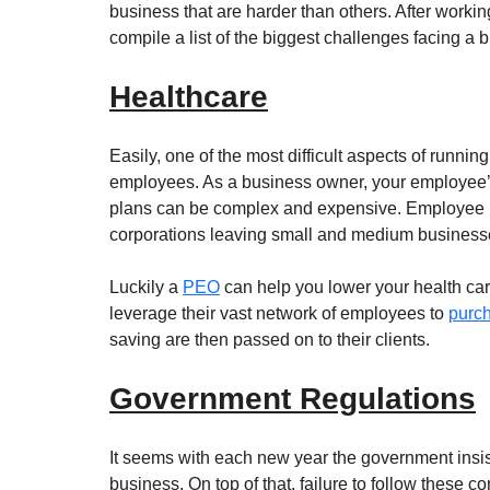
business that are harder than others. After work
compile a list of the biggest challenges facing a
Healthcare
Easily, one of the most difficult aspects of runni
employees. As a business owner, your employee’s 
plans can be complex and expensive. Employee he
corporations leaving small and medium businesses
Luckily a 
PEO
 can help you lower your health ca
leverage their vast network of employees to 
purch
saving are then passed on to their clients.
Government Regulations
It seems with each new year the government insist
business. On top of that, failure to follow these c