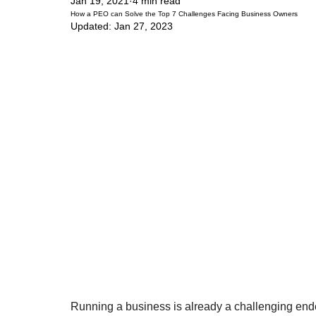
Jan 19, 2021
4 min read
How a PEO can Solve the Top 7 Challenges Facing Business Owners
Updated:
Jan 27, 2023
Running a business is already a challenging end