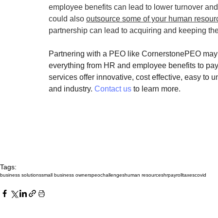
employee benefits can lead to lower turnover an
could also 
outsource some of your human resourc
partnership can lead to acquiring and keeping the 
Partnering with a PEO like CornerstonePEO may b
everything from HR and employee benefits to pay
services offer innovative, cost effective, easy to
and industry. 
Contact us
 to learn more.
Tags:
business solutions
small business owners
peo
challenges
human resources
hr
payroll
taxes
covid