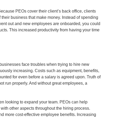
Because PEOs cover their client’s back office, clients 
f their business that make money. Instead of spending 
 went out and new employees are onboarded, you could 
ts. This increased productivity from having your time 
usinesses face troubles when trying to hire new 
nuously increasing. Costs such as equipment, benefits, 
unted for even before a salary is agreed upon. Truth of 
ot run properly. And without great employees, a 
hen looking to expand your team. PEOs can help 
with other aspects throughout the hiring process. 
nd more cost-effective employee benefits. Increasing 