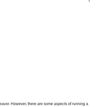
eavor. However, there are some aspects of running a 