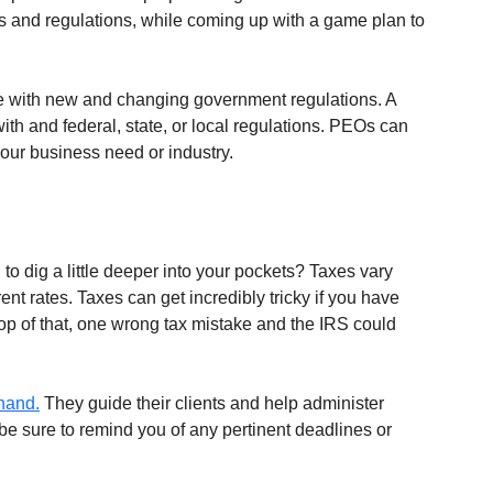
es and regulations, while coming up with a game plan to 
e with new and changing government regulations. A 
th and federal, state, or local regulations. PEOs can 
your business need or industry.
 to dig a little deeper into your pockets? Taxes vary 
ent rates. Taxes can get incredibly tricky if you have 
p of that, one wrong tax mistake and the IRS could 
 hand.
 They guide their clients and help administer 
be sure to remind you of any pertinent deadlines or 