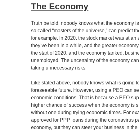
The Economy
Truth be told, nobody knows what the economy is d
so called “masters of the universe,” can predict 
for example. In 2020, the stock market was at an 
they’ve been in a while, and the greater economy
the start of 2020, and the economy tanked, busin
unemployed. The uncertainty of the economy cann
taking unnecessary risks. 
Like stated above, nobody knows what is going to 
foreseeable future. However, using a PEO can set
economic conditions. That is because a PEO suppo
higher chance of success when the economy is suff
without one during trying economic times. For ex
approved for PPP loans during the coronavirus 
economy, but they can steer your business in the