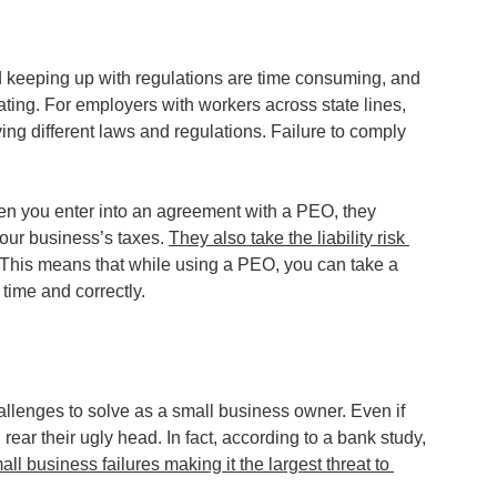
and keeping up with regulations are time consuming, and 
ating. For employers with workers across state lines, 
ng different laws and regulations. Failure to comply 
en you enter into an agreement with a PEO, they 
our business’s taxes. 
They also take the liability risk 
 This means that while using a PEO, you can take a 
 time and correctly.
llenges to solve as a small business owner. Even if 
rear their ugly head. In fact, according to a bank study, 
l business failures making it the largest threat to 