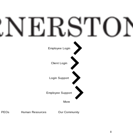
Employee Login
Client Login
Login Support
Employee Support
More
PEOs
Human Resources
Our Community