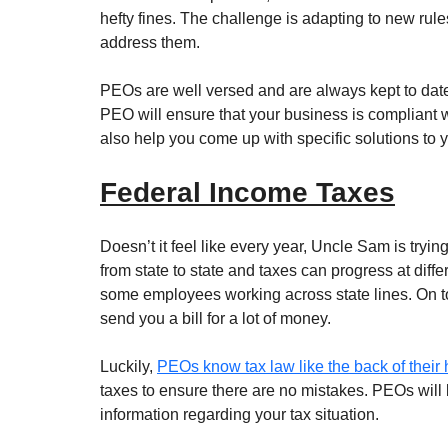
hefty fines. The challenge is adapting to new rul
address them. 
PEOs are well versed and are always kept to dat
PEO will ensure that your business is compliant wi
also help you come up with specific solutions to 
Federal Income Taxes
Doesn’t it feel like every year, Uncle Sam is trying
from state to state and taxes can progress at differ
some employees working across state lines. On to
send you a bill for a lot of money. 
Luckily, 
PEOs know tax law like the back of their
taxes to ensure there are no mistakes. PEOs will 
information regarding your tax situation.