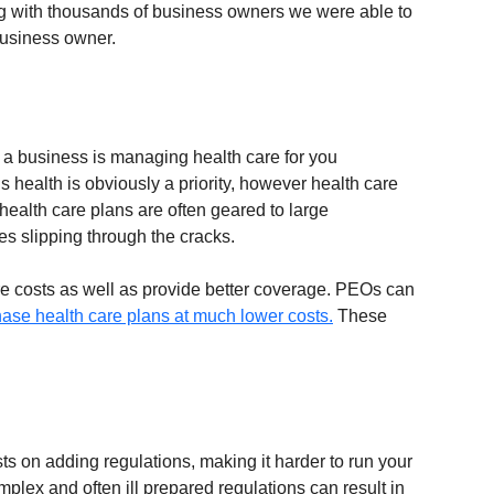
ing with thousands of business owners we were able to 
 business owner.
ng a business is managing health care for you 
health is obviously a priority, however health care 
alth care plans are often geared to large 
 slipping through the cracks. 
re costs as well as provide better coverage. PEOs can 
ase health care plans at much lower costs.
 These 
s on adding regulations, making it harder to run your 
omplex and often ill prepared regulations can result in 