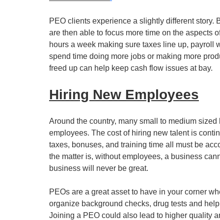
PEO clients experience a slightly different story. 
are then able to focus more time on the aspects o
hours a week making sure taxes line up, payroll
spend time doing more jobs or making more produc
freed up can help keep cash flow issues at bay.
Hiring New Employees
Around the country, many small to medium sized b
employees. The cost of hiring new talent is conti
taxes, bonuses, and training time all must be acco
the matter is, without employees, a business cann
business will never be great.
PEOs are a great asset to have in your corner w
organize background checks, drug tests and help 
Joining a PEO could also lead to higher quality a