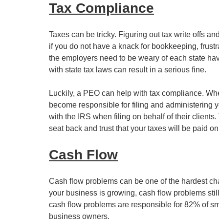
Tax Compliance
Taxes can be tricky. Figuring out tax write offs 
if you do not have a knack for bookkeeping, frustr
the employers need to be weary of each state havi
with state tax laws can result in a serious fine.
Luckily, a PEO can help with tax compliance. Wh
become responsible for filing and administering y
with the IRS when filing on behalf of their clients.
seat back and trust that your taxes will be paid on
Cash Flow
Cash flow problems can be one of the hardest cha
your business is growing, cash flow problems still 
cash flow problems are responsible for 82% of smal
business owners.