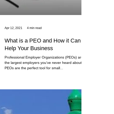
Apr 12, 2021
4 min read
What is a PEO and How it Can