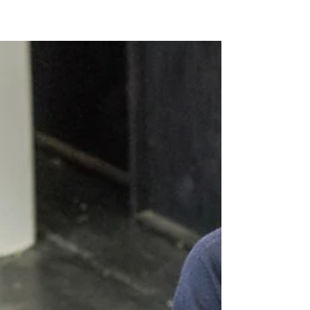
A certified public accountant's (CPA) main focus
should be on financial management. CPAs help
assist their clients with anything from...