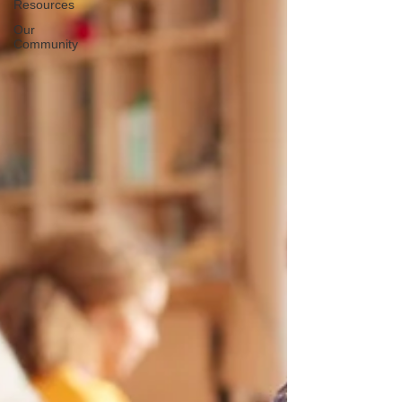
Resources
Our
Community