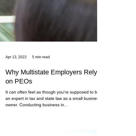
Apr 13, 2022
5 min read
Why Multistate Employers Rely
on PEOs
It can often feel as though you're supposed to be