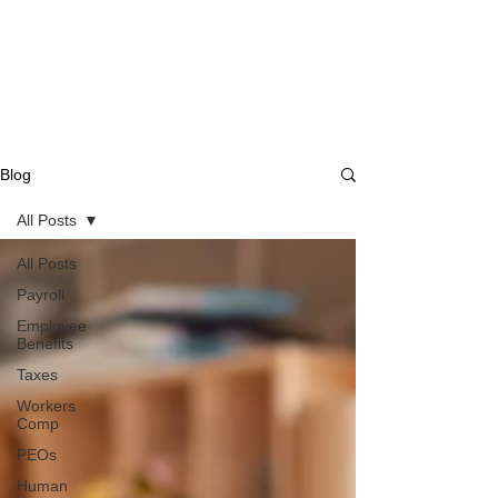
Blog
All Posts
All Posts
Payroll
Employee
Benefits
Taxes
Workers
Comp
PEOs
Human