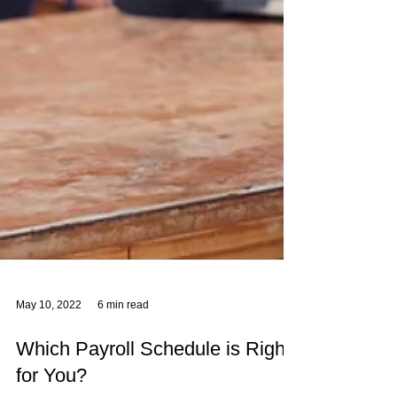
May 10, 2022
6 min read
Which Payroll Schedule is Right