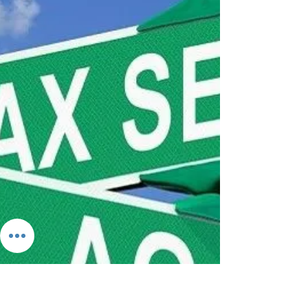
Help Your Business
Professional Employer Organizations (PEOs) are
the largest employers you’ve never heard about.
PEOs are the perfect tool for small...