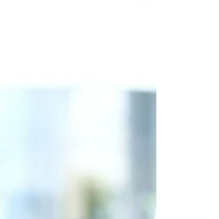
an expert in tax and state law as a small business
owner. Conducting business in...