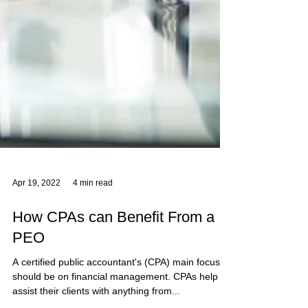
Apr 19, 2022
4 min read
How CPAs can Benefit From a
PEO