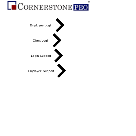
Employee Login
Client Login
Login Support
Employee Support