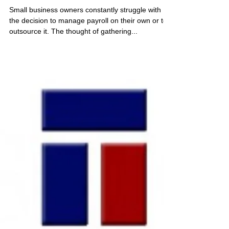
May 3, 2021
4 min read
Why Choose a PEO to do your
Payroll?
Small business owners constantly struggle with
the decision to manage payroll on their own or to
outsource it. The thought of gathering...