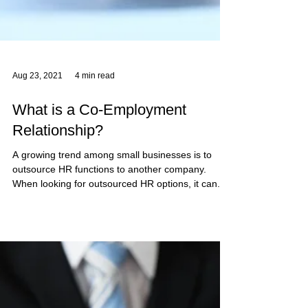
Aug 23, 2021
4 min read
What is a Co-Employment
Relationship?
A growing trend among small businesses is to
outsource HR functions to another company.
When looking for outsourced HR options, it can...