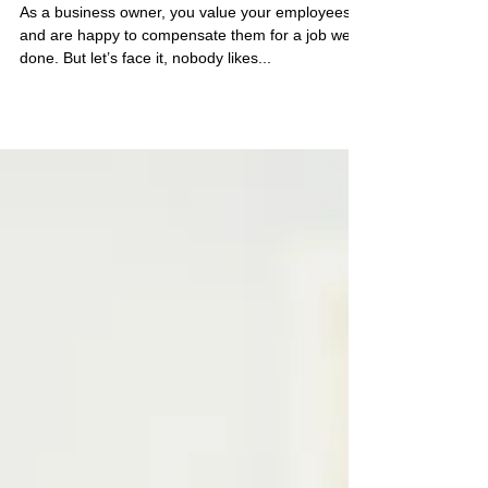
for You?
As a business owner, you value your employees
and are happy to compensate them for a job well
done. But let’s face it, nobody likes...