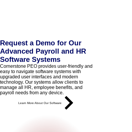
Request a Demo for Our
Advanced Payroll and HR
Software Systems
Cornerstone PEO provides user-friendly and
easy to navigate software systems with
upgraded user interfaces and modern
technology. Our systems allow clients to
manage all HR, employee benefits, and
payroll needs from any device.
Learn More About Our Software