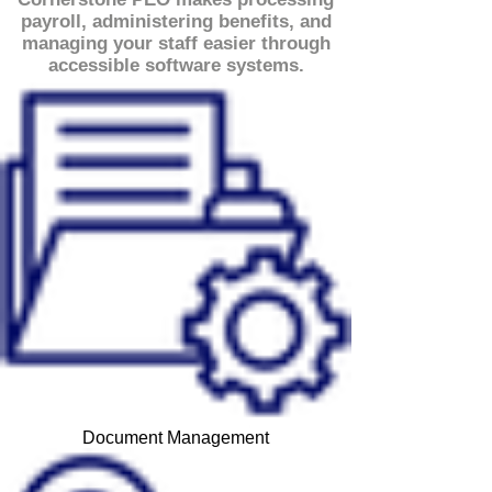
payroll, administering benefits, and
managing your staff easier through
accessible software systems.
Document Management