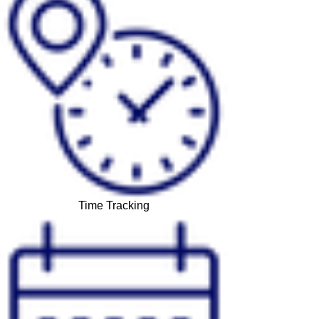
Time Tracking