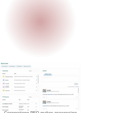
Cornerstone PEO makes processing