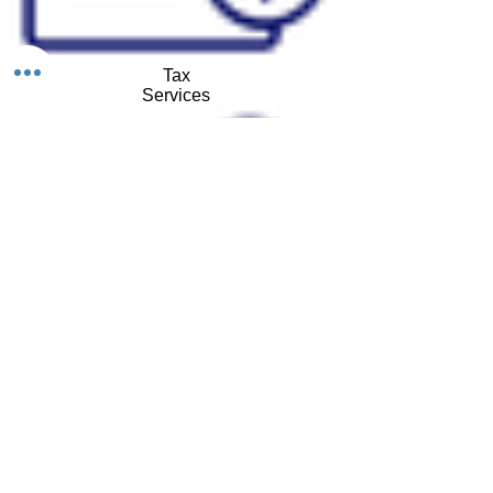
Tax
Services
GPS Tracking