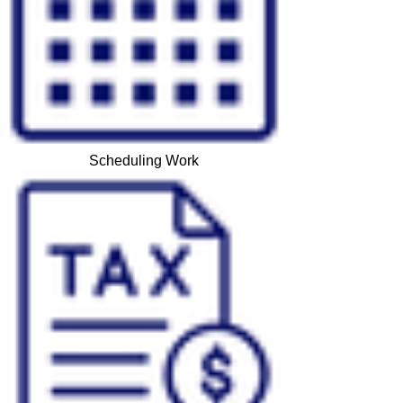
Scheduling Work