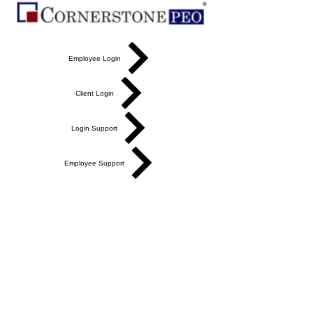
Employee Login
Client Login
Login Support
Employee Support