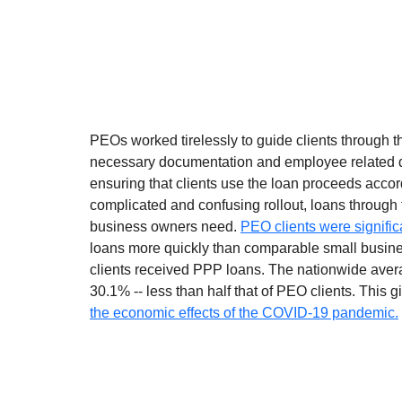
PEOs worked tirelessly to guide clients through t
necessary documentation and employee related da
ensuring that clients use the loan proceeds accord
complicated and confusing rollout, loans through 
business owners need. 
PEO clients were signific
loans more quickly than comparable small busine
clients received PPP loans. The nationwide avera
30.1% -- less than half that of PEO clients. This g
the economic effects of the COVID-19 pandemic.