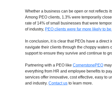
Whether a business can be open or not reflects its
Among PEO clients, 1.3% were temporarily closed 
rate of 14% of small businesses that were tempor
of industry, 
PEO clients were far more likely to b
In conclusion, it is clear that PEOs have a direct
navigate their clients through the choppy waters 
support to ensure they survive and continue to gro
Partnering with a PEO like 
CornerstonePEO
 may
everything from HR and employee benefits to pay
services offer innovative, cost effective, easy to
and industry. 
Contact us
 to learn more.