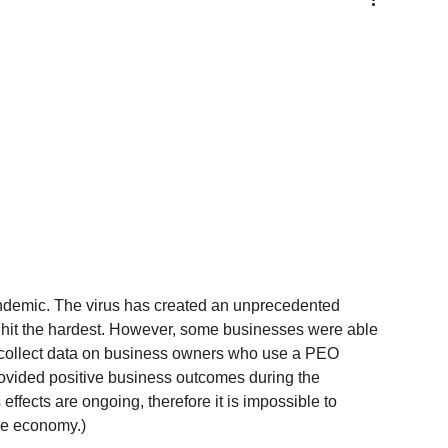
demic. The virus has created an unprecedented 
hit the hardest. However, some businesses were able 
o collect data on business owners who use a PEO 
ovided positive business outcomes during the 
ffects are ongoing, therefore it is impossible to 
the economy.)