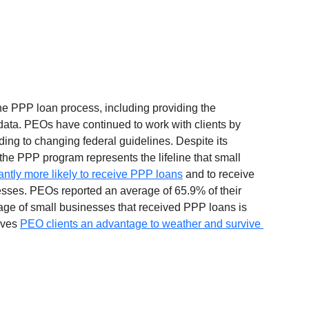
he PPP loan process, including providing the 
ta. PEOs have continued to work with clients by 
ing to changing federal guidelines. Despite its 
the PPP program represents the lifeline that small 
antly more likely to receive PPP loans
 and to receive 
sses. PEOs reported an average of 65.9% of their 
ge of small businesses that received PPP loans is 
ives 
PEO clients an advantage to weather and survive 