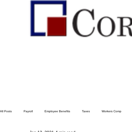
All Posts
Payroll
Employee Benefits
Taxes
Workers Comp