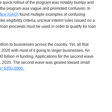
he quick rollout of the program was notably bumpy and 
in the program was vague and promoted confusion. In 
ffice (GAO)
 found multiple examples of confusing 
 eligibility criteria, unclear interim rules issued on a 
 loan proceeds must be used in order to qualify for loan 
ion to businesses across the country. Yet, all that 
2020 with most of it going to larger businesses. An 
 billion in funding. Applications for the second wave 
 8, 2020. The second wave was geared toward small 
er $350,0000. 