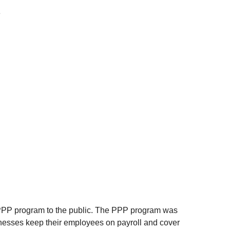
 
PPP program to the public. The PPP program was 
inesses keep their employees on payroll and cover 