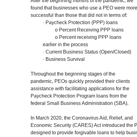
After the beginning months of the pandemic, we 
found that businesses who use a PEO were more
successful than those that did not in terms of:
	· Paycheck Protection (PPP) loans
		o Percent Receiving PPP loans
		o Percent receiving PPP loans 	
	earlier in the process
	· Current Business Status (Open/Closed)
	· Business Survival
Throughout the beginning stages of the 
pandemic, PEOs quickly provided their clients 
assistance with facilitating applications for the 
Paycheck Protection Program loans from the 
federal Small Business Administration (SBA). 
In March 2020, the Coronavirus Aid, Relief, and 
Economic Security (CARES) Act introduced the 
designed to provide forgivable loans to help bus