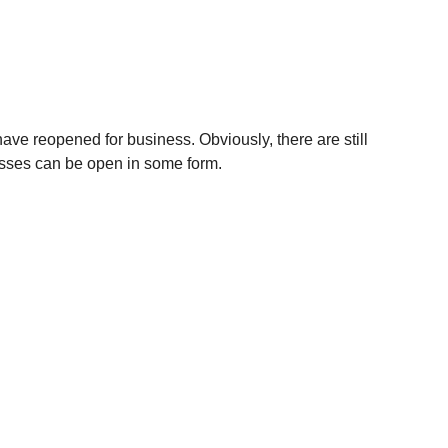
have reopened for business. Obviously, there are still 
esses can be open in some form.