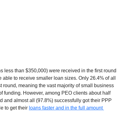
 less than $350,000) were received in the first round 
able to receive smaller loan sizes. Only 26.4% of all 
st round, meaning the vast majority of small business 
 of funding. However, among PEO clients about half 
und and almost all (97.8%) successfully got their PPP 
 to get their 
loans faster and in the full amount 