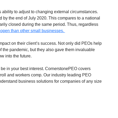
 ability to adjust to changing external circumstances. 
by the end of July 2020. This compares to a national 
arily closed during the same period. Thus, regardless 
e open than other small businesses. 
 impact on their client’s success. Not only did PEOs help 
of the pandemic, but they also gave them invaluable 
w into the future. 
 be in your best interest. CornerstonePEO covers 
roll and workers comp. Our industry leading PEO 
 understand business solutions for companies of any size 