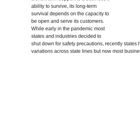
ability to survive, its long-term 
survival depends on the capacity to 
be open and serve its customers. 
While early in the pandemic most 
states and industries decided to 
shut down for safety precautions, recently states 
variations across state lines but now most busin