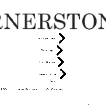
Employee Login
Client Login
Login Support
Employee Support
More
PEOs
Human Resources
Our Community