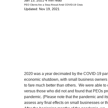
Jan 13, 2021
4 min read
PEO Clients Are a Step Ahead Amid COVID-19 Crisis
Updated:
Nov 19, 2021
2020 was a year decimated by the COVID-19 pan
economic shutdown, with small business owners 
to fare much better than others.  We were able t
versus those who did not and found that PEOs pr
pandemic. (Please note that the pandemic and its e
assess any final effects on small businesses or 