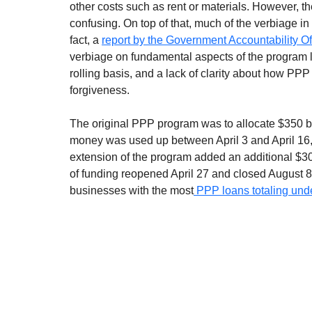
other costs such as rent or materials. However, t
confusing. On top of that, much of the verbiage 
fact, a 
report by the Government Accountability O
verbiage on fundamental aspects of the program like
rolling basis, and a lack of clarity about how PPP
forgiveness. 
The original PPP program was to allocate $350 bill
money was used up between April 3 and April 16, 
extension of the program added an additional $300
of funding reopened April 27 and closed August
businesses with the most
 PPP loans totaling und