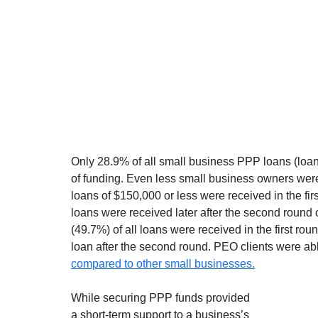
Only 28.9% of all small business PPP loans (loans
of funding. Even less small business owners were 
loans of $150,000 or less were received in the fir
loans were received later after the second round
(49.7%) of all loans were received in the first ro
loan after the second round. PEO clients were able
compared to other small businesses.
While securing PPP funds provided 
a short-term support to a business’s 