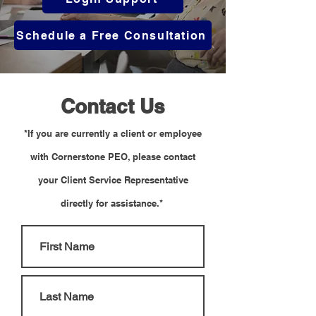
Schedule a Free Consultation
Contact Us
*If you are currently a client or employee
with Cornerstone PEO, please contact
your Client Service Representative
directly for assistance.*