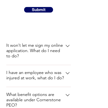
Submit
It won’t let me sign my online
application. What do I need
to do?
You need to sign the application 
with your first and last name as you 
I have an employee who was
injured at work, what do I do?
entered them at the start of your 
onboarding.
Complete the Incident/Injury Report 
(either on the Cornerstone PEO App 
What benefit options are
or paper copy) and send to 
available under Cornerstone
claims@cornerstonepeo.com
 .
PEO?