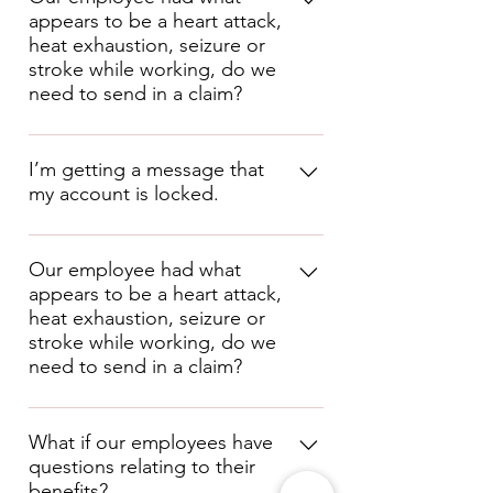
appears to be a heart attack,
contribution! Employer contribution 
heat exhaustion, seizure or
may be required if you decide to 
stroke while working, do we
shop for additional plans outside of 
need to send in a claim?
the master policies, depending on 
the insurance carrier requirements. 
These types are issues can be tricky 
under workers compensation. If the 
I’m getting a message that
employee fell, the injuries from the 
my account is locked.
fall would likely be compensable.  If 
the issue was caused by something 
directly involving their work 
If you get the message that your 
environment, it may be 
account is locked, you will need to 
Our employee had what
compensable. If in doubt, report the 
appears to be a heart attack,
contact us at 877-736-9473 and 
claim or call us at (640) 529-6124. 
heat exhaustion, seizure or
choose Option 0.
 You will need to 
stroke while working, do we
answer a few questions to identify 
need to send in a claim?
yourself.  Once verified, we can 
unlock your account so you can 
These types are issues can be tricky 
access the system.
under workers' compensation. If the 
What if our employees have
questions relating to their
employee fell, the injuries from the 
benefits?
fall would be compensable.  If the 