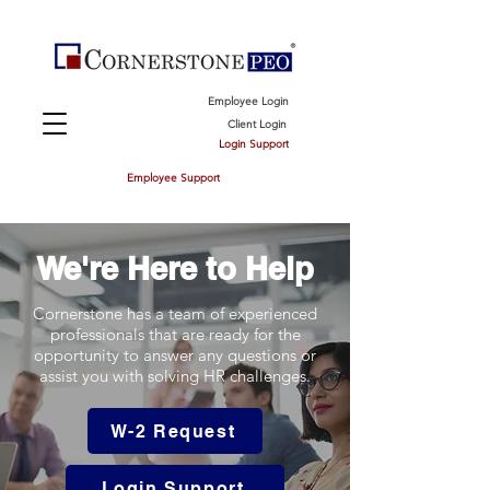
Employee Login
Client Login
Login Support
Employee Support
We're Here to Help
Cornerstone has a team of experienced
professionals that are ready for the
opportunity to answer any questions or
assist you with solving HR challenges.
W-2 Request
Login Support