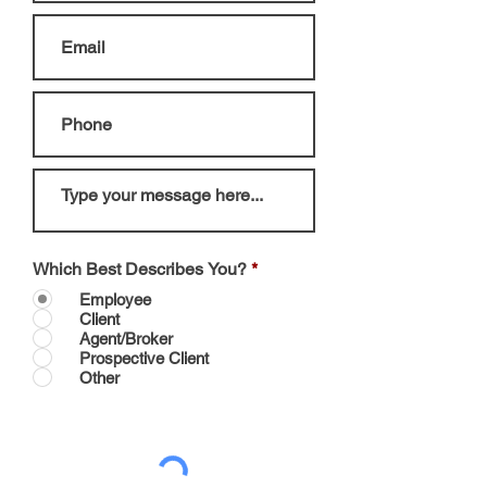
Which Best Describes You?
*
Employee
Client
Agent/Broker
Prospective Client
Other