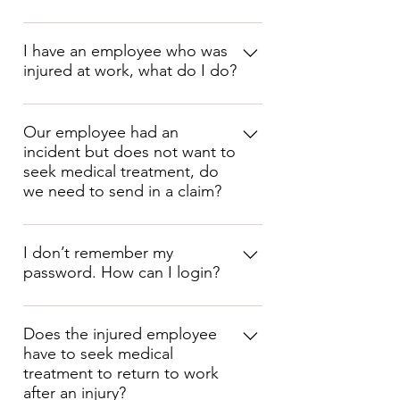
Medical
Dental
I have an employee who was
injured at work, what do I do?
Vision
Critical Illness Insurance 
Complete the Incident/Injury Report 
Hospital Indemnity Insurance
and send to 
Our employee had an
Disability Insurance 
incident but does not want to
claims@cornerstonepeo.com
 .
Accident Insurance 
seek medical treatment, do
Life Insurance
we need to send in a claim?
Identity Protection
401k
Yes, but you MUST have the 
employee sign the Refusal of 
I don’t remember my
Medical Treatment form (available in 
password. How can I login?
the Cornerstone PEO App or in your 
Client Packet), then simply report the 
claim as Report Only and be sure to 
You can go to our website at
include the Refusal of Medical 
https://cornerstone.prismhcm.com
Does the injured employee
Treatment form. The ensures the 
have to seek medical
then click on 
Reset Password
, then 
claim is then processed as a “Report 
Only” claim.
treatment to return to work
enter your email address and then 
after an injury?
click in the box to the left of 
I’m not 