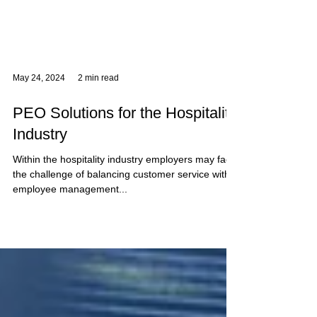
May 24, 2024
2 min read
PEO Solutions for the Hospitality
Industry
Within the hospitality industry employers may face
the challenge of balancing customer service with
employee management...