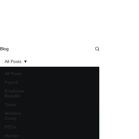
Blog
All Posts
All Posts
Payroll
Employee
Benefits
Taxes
Workers
Comp
PEOs
Human