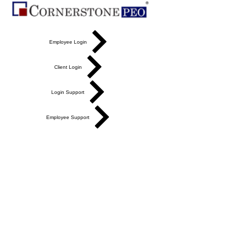
Employee Login
Client Login
Login Support
Employee Support