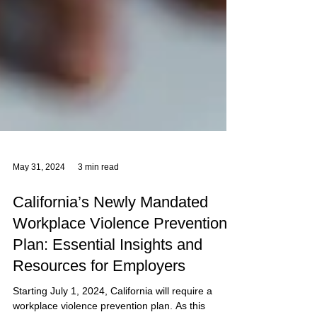
May 31, 2024
3 min read
California’s Newly Mandated
Workplace Violence Prevention
Plan: Essential Insights and
Resources for Employers
Starting July 1, 2024, California will require a