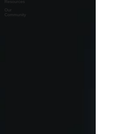
Resources
Our
Community