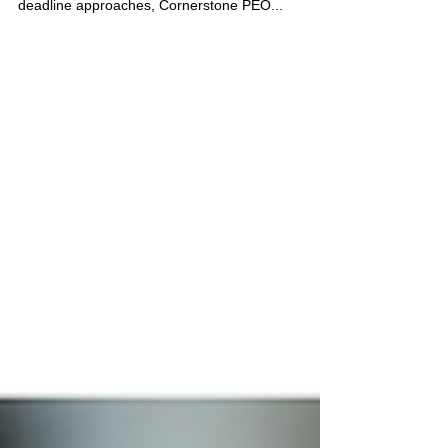
workplace violence prevention plan. As this
deadline approaches, Cornerstone PEO...