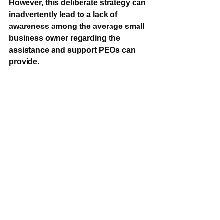
However, this deliberate strategy can 
inadvertently lead to a lack of 
awareness among the average small 
business owner regarding the 
assistance and support PEOs can 
provide.