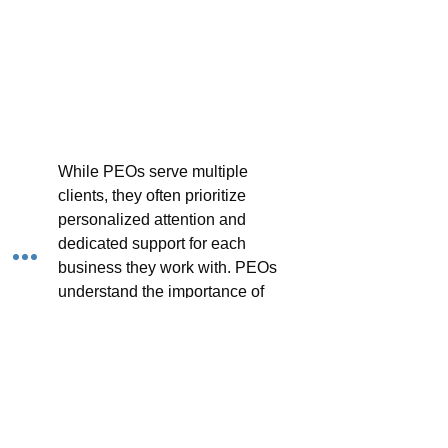
While PEOs serve multiple 
clients, they often prioritize 
personalized attention and 
dedicated support for each 
business they work with. PEOs 
understand the importance of 
building trust and rapport with 
their clients, offering tailored 
solutions and responsive 
assistance to address their 
specific needs and challenges. 
Many PEOs assign dedicated 