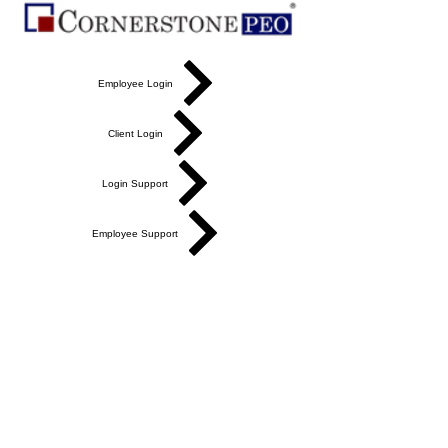
Employee Login
Client Login
Login Support
Employee Support