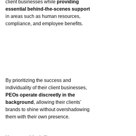
client businesses while 
providing 
essential behind-the-scenes support
in areas such as human resources, 
compliance, and employee benefits.
By
 prioritizing the success and 
individuality of their client businesses, 
PEOs operate discreetly in the 
background
, allowing their clients' 
brands to shine without overshadowing 
them with their own presence.