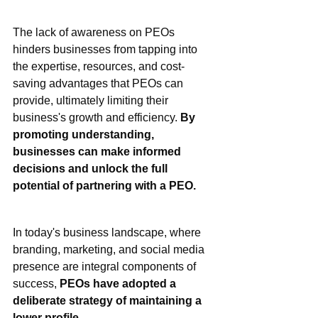
The lack of awareness on PEOs 
hinders businesses from tapping into 
the expertise, resources, and cost-
saving advantages that PEOs can 
provide, ultimately limiting their 
business's growth and efficiency. 
By 
promoting understanding, 
businesses can make informed 
decisions and unlock the full 
potential of partnering with a PEO.
In today's business landscape, where 
branding, marketing, and social media 
presence are integral components of 
success, 
PEOs have adopted a 
deliberate strategy of maintaining a 
lower profile.