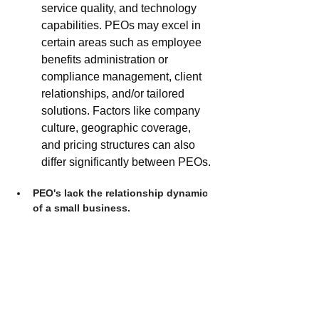
service quality, and technology 
capabilities. PEOs may excel in 
certain areas such as employee 
benefits administration or 
compliance management, client 
relationships, and/or tailored 
solutions. Factors like company 
culture, geographic coverage, 
and pricing structures can also 
differ significantly between PEOs. 
PEO's lack the relationship dynamic 
of a small business.