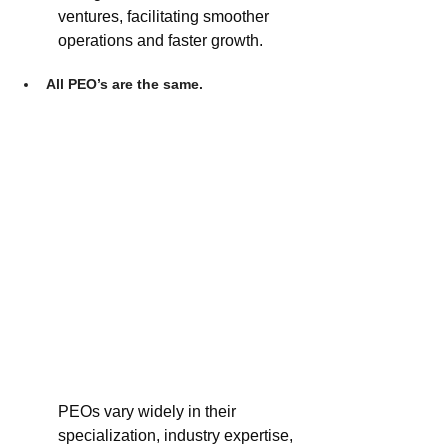
ventures, facilitating smoother 
operations and faster growth.
All PEO’s are the same.
PEOs vary widely in their 
specialization, industry expertise, 