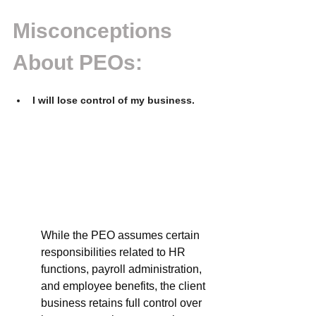
Misconceptions 
About PEOs: 
I will lose control of my business.
While the PEO assumes certain 
responsibilities related to HR 
functions, payroll administration, 
and employee benefits, the client 
business retains full control over 