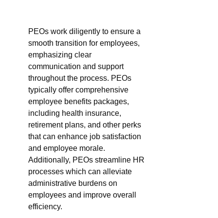
PEOs work diligently to ensure a 
smooth transition for employees, 
emphasizing clear 
communication and support 
throughout the process. PEOs 
typically offer comprehensive 
employee benefits packages, 
including health insurance, 
retirement plans, and other perks 
that can enhance job satisfaction 
and employee morale. 
Additionally, PEOs streamline HR 
processes which can alleviate 
administrative burdens on 
employees and improve overall 
efficiency.