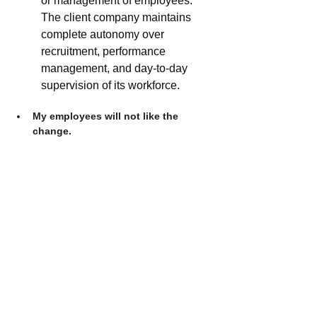
or management of employees. 
The client company maintains 
complete autonomy over 
recruitment, performance 
management, and day-to-day 
supervision of its workforce.
My employees will not like the 
change.