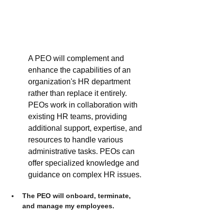
A PEO will complement and 
enhance the capabilities of an 
organization's HR department 
rather than replace it entirely. 
PEOs work in collaboration with 
existing HR teams, providing 
additional support, expertise, and 
resources to handle various 
administrative tasks. PEOs can 
offer specialized knowledge and 
guidance on complex HR issues. 
The PEO will onboard, terminate, 
and manage my employees.