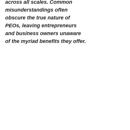
across all scales. Common 
misunderstandings often 
obscure the true nature of 
PEOs, leaving entrepreneurs 
and business owners unaware 
of the myriad benefits they offer.