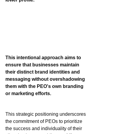
This intentional approach aims to 
ensure that businesses maintain 
their distinct brand identities and 
messaging without overshadowing 
them with the PEO's own branding 
or marketing efforts.
This strategic positioning underscores 
the commitment of PEOs to prioritize 
the success and individuality of their 