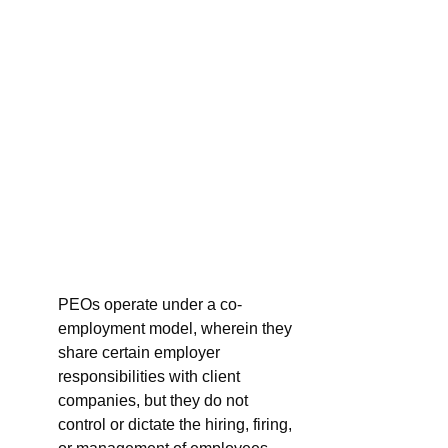
PEOs operate under a co-
employment model, wherein they 
share certain employer 
responsibilities with client 
companies, but they do not 
control or dictate the hiring, firing, 