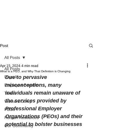
Post
All Posts
Apr 15, 2024
4 min read
All Posts
What is a PEO, and Why That Definition is Changing
Due to pervasive 
Payroll
misconceptions, many 
Employee Benefits
individuals remain unaware of 
Taxes
the services provided by 
Workers Comp
Professional Employer 
PEOs
Organizations (PEOs) and their 
Human Resources
potential to bolster businesses 
Our Community