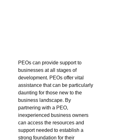
PEOs can provide support to 
businesses at all stages of 
development. PEOs offer vital 
assistance that can be particularly 
daunting for those new to the 
business landscape. By 
partnering with a PEO, 
inexperienced business owners 
can access the resources and 
support needed to establish a 
strong foundation for their 