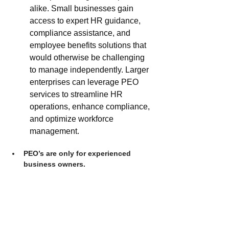
alike. Small businesses gain 
access to expert HR guidance, 
compliance assistance, and 
employee benefits solutions that 
would otherwise be challenging 
to manage independently. Larger 
enterprises can leverage PEO 
services to streamline HR 
operations, enhance compliance, 
and optimize workforce 
management. 
PEO’s are only for experienced 
business owners.