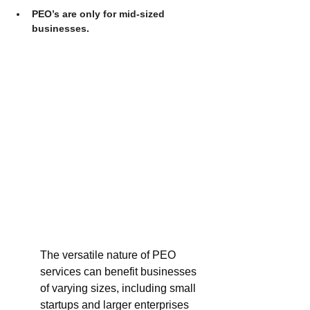
PEO’s are only for mid-sized 
businesses.
The versatile nature of PEO 
services can benefit businesses 
of varying sizes, including small 
startups and larger enterprises 