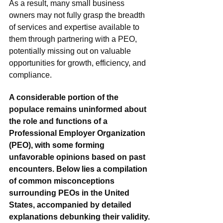
As a result, many small business 
owners may not fully grasp the breadth 
of services and expertise available to 
them through partnering with a PEO, 
potentially missing out on valuable 
opportunities for growth, efficiency, and 
compliance.
A considerable portion of the 
populace remains uninformed about 
the role and functions of a 
Professional Employer Organization 
(PEO), with some forming 
unfavorable opinions based on past 
encounters. Below lies a compilation 
of common misconceptions 
surrounding PEOs in the United 
States, accompanied by detailed 
explanations debunking their validity.