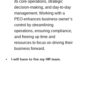
its core operations, strategic 
decision-making, and day-to-day 
management. Working with a 
PEO enhances business owner’s 
control by streamlining 
operations, ensuring compliance, 
and freeing up time and 
resources to focus on driving their 
business forward.
I will have to fire my HR team.