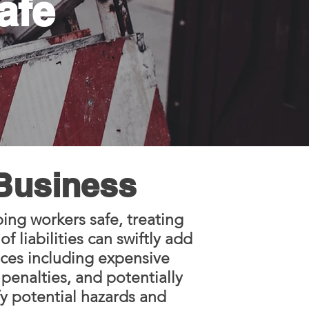
afe
 Business
ing workers safe, treating
 liabilities can swiftly add
nces including expensive
penalties, and potentially
fy potential hazards and