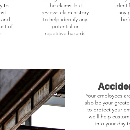
y to
the claims, but
identi
ost
reviews claim history
any p
y and
to help identify any
befo
ost of
potential or
m
repetitive hazards
Accide
Your employees are
also be your greates
to protect your e
we'll help custom
into your day 