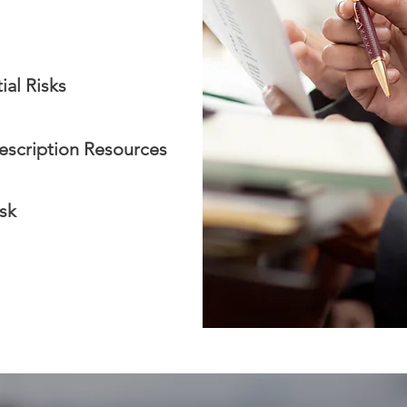
ial Risks
escription Resources
sk