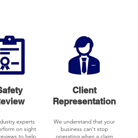
Safety
Client
eview
Representation
dustry experts
We understand that your
rform on sight
business can't stop
reviews to help
operating when a claim