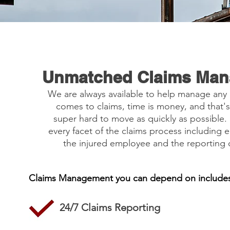
Unmatched Claims Ma
We are always available to help manage any
comes to claims, time is money, and that
super hard to move as quickly as possible
every facet of the claims process including e
the injured employee and the reporting o
Claims Management you can depend on includes
24/7 Claims Reporting