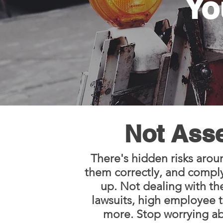
Yo
Not Asse
There's hidden risks arou
them correctly, and complyi
up. Not dealing with th
lawsuits, high employee t
more. Stop worrying abo