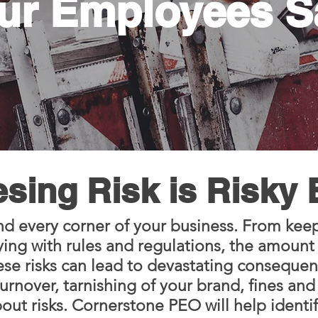
ur Employees S
sing Risk is Risky
nd every corner of your business. From keep
ng with rules and regulations, the amount of
ese risks can lead to devastating conseque
urnover, tarnishing of your brand, fines and 
ut risks. Cornerstone PEO will help identi