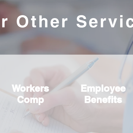
r Other Servi
Workers
Employee
Comp
Benefits