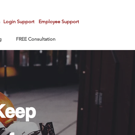
n
Login Support
Employee Support
g
FREE Consultation
Keep