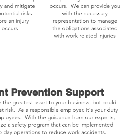
fy and mitigate
occurs. We can provide you
otential risks
with the necessary
re an injury
representation to manage
occurs
the obligations associated
with work related injuries
nt Prevention Support
 the greatest asset to your business, but could
t risk. As a responsible employer, it's your duty
mployees. With the guidance from our experts,
ize a safety program that can be implemented
to day operations to reduce work accidents.