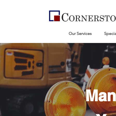
Our Services
Specia
Man