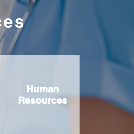
ces
Human
Resources