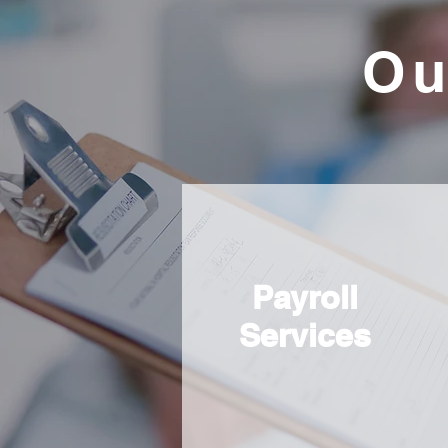
Ou
Payroll
Services