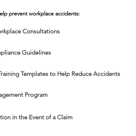
elp prevent workplace accidents:
rkplace Consultations
liance Guidelines
raining Templates to Help Reduce Accidents
nagement Program
ion in the Event of a Claim