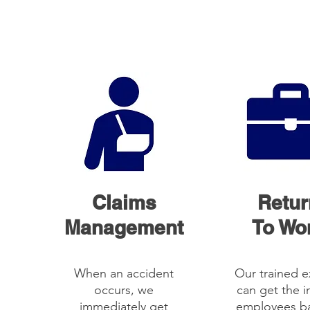
Claims
Retur
Management
To Wo
When an accident
Our trained e
occurs, we
can get the i
immediately get
employees b