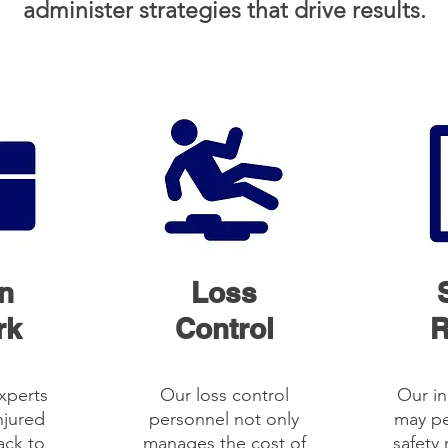
administer strategies that drive results.
n
Loss
rk
Control
R
xperts
Our loss control
Our in
njured
personnel not only
may pe
ack to
manages the cost of
safety 