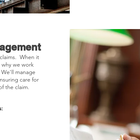
nagement
 claims. When it
's why we work
. We'll manage
nsuring care for
f the claim.
: