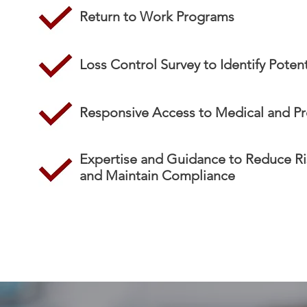
Return to Work Programs
Loss Control Survey to Identify Potent
Responsive Access to Medical and Pr
Expertise and Guidance to Reduce Ri
and Maintain Compliance