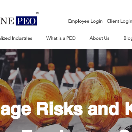
Employee Login
Client Logi
lized Industries
What is a PEO
About Us
Blo
age Risks and 