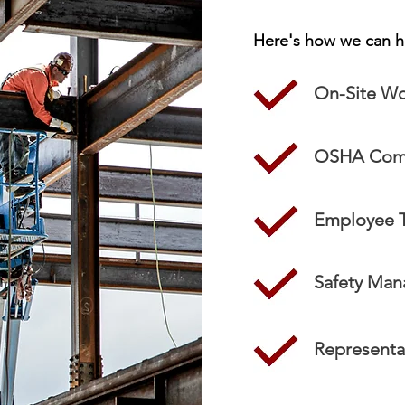
Here's how we can h
On-Site Wo
OSHA Comp
Employee T
Safety Ma
Representat