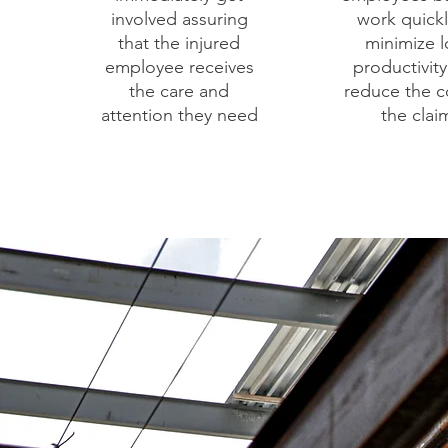
involved assuring
work quickl
that the injured
minimize l
employee receives
productivit
the care and
reduce the c
attention they need
the clai