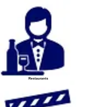
Restaurants