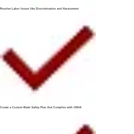
Resolve Labor Issues like Discrimination and Harassment
Create a Custom Made Safety Plan that Complies with OSHA