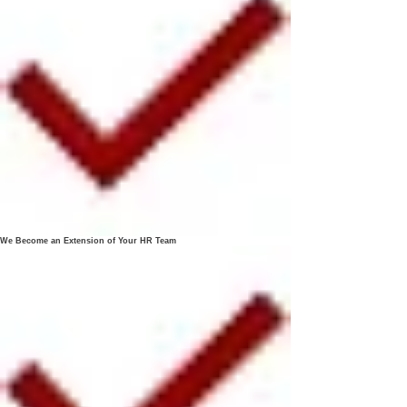
We Become an Extension of Your HR Team