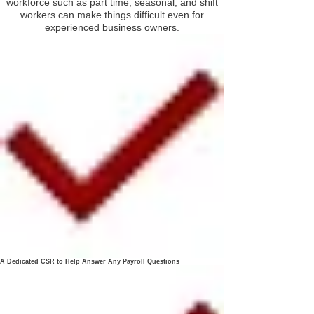
workforce such as part time, seasonal, and shift
workers can make things difficult even for
experienced business owners.
A Dedicated CSR to Help Answer Any Payroll Questions