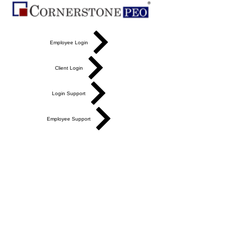
Employee Login
Client Login
Login Support
Employee Support