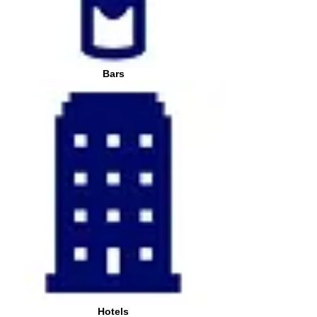
Bars
Hotels