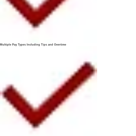
Multiple Pay Types Including Tips and Overtime