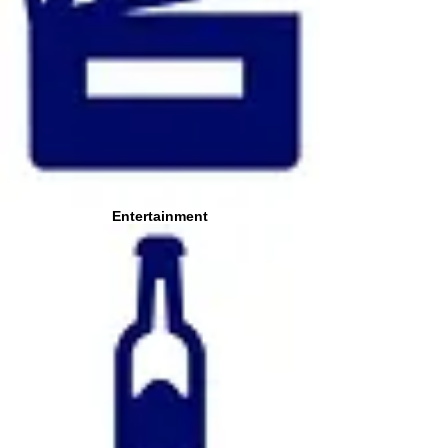
Entertainment