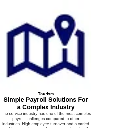
Tourism
Simple Payroll Solutions For
a Complex Industry
The service industry has one of the most complex
payroll challenges compared to other
industries.
High employee turnover and a varied