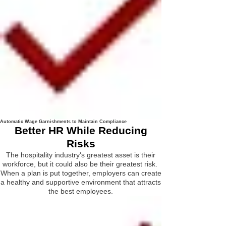
Automatic Wage Garnishments to Maintain Compliance
Better HR While Reducing
Risks
The hospitality industry's greatest asset is their
workforce, but it could also be their greatest risk.
When a plan is put together, employers can create
a healthy and supportive environment that attracts
the best employees.