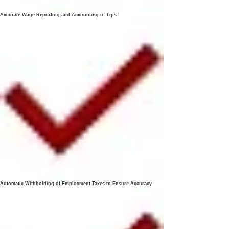
Accurate Wage Reporting and Accounting of Tips
Automatic Withholding of Employment Taxes to Ensure Accuracy