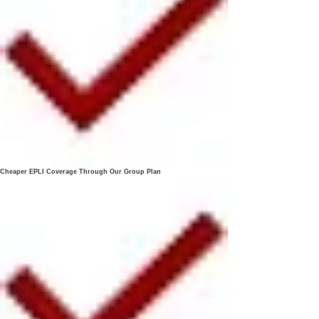
Cheaper EPLI Coverage Through Our Group Plan