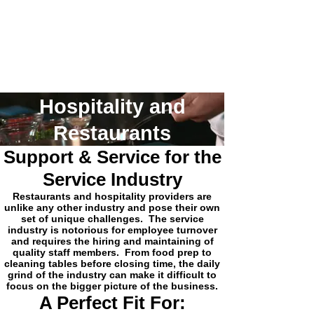
Hospitality and
Restaurants
Support & Service for the
Service Industry
Restaurants and hospitality providers are
unlike any other industry and pose their own
set of unique challenges. The service
industry is notorious for employee turnover
and requires the hiring and maintaining of
quality staff members. From food prep to
cleaning tables before closing time, the daily
grind of the industry can make it difficult to
focus on the bigger picture of the business.
A Perfect Fit For: