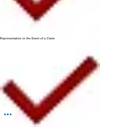
Representation in the Event of a Claim