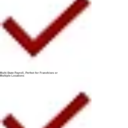
Multi-State Payroll, Perfect for Franchises or
Multiple Locations