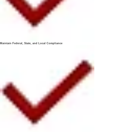
Maintain Federal, State, and Local Compliance