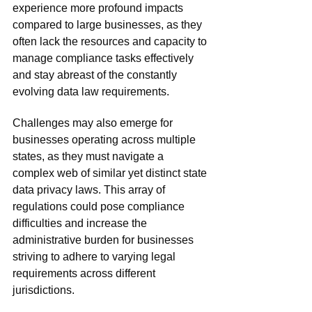
experience more profound impacts 
compared to large businesses, as they 
often lack the resources and capacity to 
manage compliance tasks effectively 
and stay abreast of the constantly 
evolving data law requirements. 
Challenges may also emerge for 
businesses operating across multiple 
states, as they must navigate a 
complex web of similar yet distinct state 
data privacy laws. This array of 
regulations could pose compliance 
difficulties and increase the 
administrative burden for businesses 
striving to adhere to varying legal 
requirements across different 
jurisdictions. 