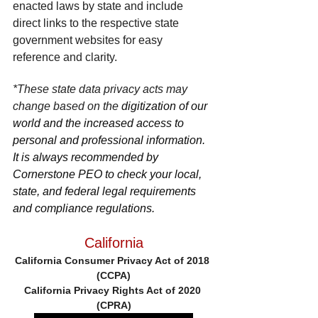
enacted laws by state and include 
direct links to the respective state 
government websites for easy 
reference and clarity.
*These state data privacy acts may 
change based on the 
digitization of our 
world and the increased access to 
personal and professional information. 
It is always recommended by 
Cornerstone PEO to check your local, 
state, and federal legal requirements 
and compliance regulations.
California
California Consumer Privacy Act of 2018 
(CCPA)
California Privacy Rights Act of 2020 
(CPRA)