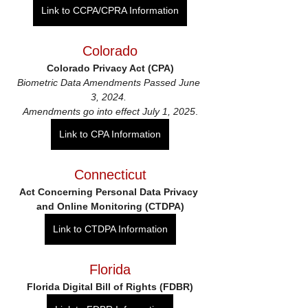
Link to CCPA/CPRA Information
Colorado
Colorado Privacy Act (CPA)
Biometric Data Amendments Passed June 
3, 2024. 
Amendments go into effect July 1, 2025
.
Link to CPA Information
Connecticut
Act Concerning Personal Data Privacy 
and Online Monitoring (CTDPA)
Link to CTDPA Information
Florida
Florida Digital Bill of Rights (FDBR)