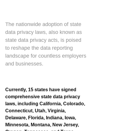
The nationwide adoption of state 
data privacy laws, also known as 
state data privacy acts, is poised 
to reshape the data reporting 
landscape for countless employers 
and businesses.
Currently, 15 states have signed 
comprehensive state data privacy 
laws, including California, Colorado, 
Connecticut, Utah, Virginia, 
Delaware, Florida, Indiana, Iowa, 
Minnesota, Montana, New Jersey, 