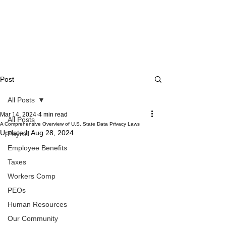
Post
All Posts
Mar 14, 2024
4 min read
All Posts
A Comprehensive Overview of U.S. State Data Privacy Laws
Updated:
Aug 28, 2024
Payroll
Employee Benefits
Taxes
Workers Comp
PEOs
Human Resources
Our Community