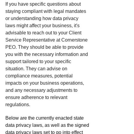
If you have specific questions about 
staying compliant with legal mandates 
or understanding how data privacy 
laws might affect your business, it's 
advisable to reach out to your Client 
Service Representative at Cornerstone 
PEO. They should be able to provide 
you with the necessary information and 
support tailored to your specific 
situation. They can advise on 
compliance measures, potential 
impacts on your business operations, 
and any necessary adjustments to 
ensure adherence to relevant 
regulations.
Below are the currently enacted state 
data privacy laws, as well as the signed 
data privacy laws set to go into effect 