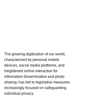
The growing digitization of our world, 
characterized by personal mobile 
devices, social media platforms, and 
heightened online interaction for 
information dissemination and photo 
sharing, has led to legislative measures 
increasingly focused on safeguarding 
individual privacy. 