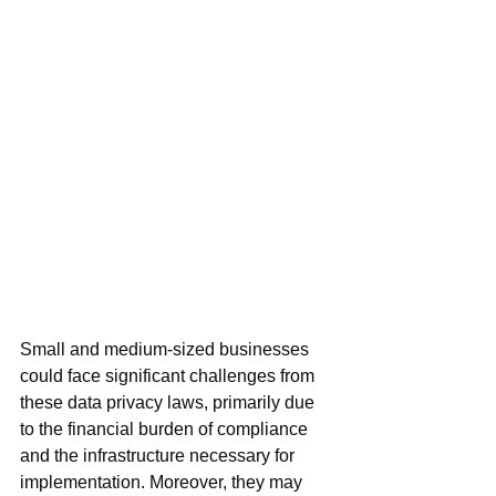
Small and medium-sized businesses 
could face significant challenges from 
these data privacy laws, primarily due 
to the financial burden of compliance 
and the infrastructure necessary for 
implementation. Moreover, they may 