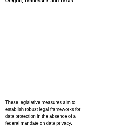
Oregon, Tennessee, and Texas.
These legislative measures aim to 
establish robust legal frameworks for 
data protection in the absence of a 
federal mandate on data privacy.