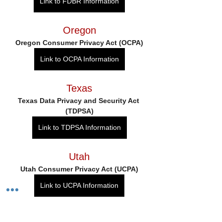
Link to FDBR Information
Oregon
Oregon Consumer Privacy Act (OCPA)
Link to OCPA Information
Texas
Texas Data Privacy and Security Act 
(TDPSA)
Link to TDPSA Information
Utah
Utah Consumer Privacy Act (UCPA)
Link to UCPA Information
Virginia