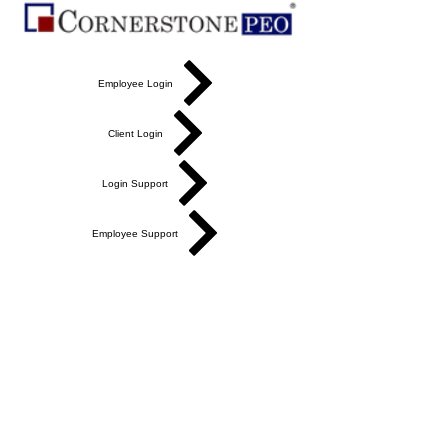
Employee Login
Client Login
Login Support
Employee Support