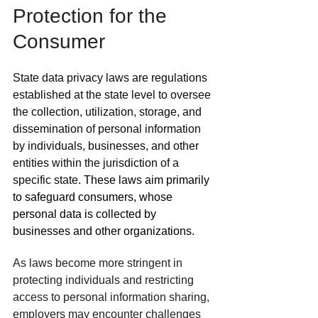
Protection for the 
Consumer
State data privacy laws are regulations 
established at the state level to oversee 
the collection, utilization, storage, and 
dissemination of personal information 
by individuals, businesses, and other 
entities within the jurisdiction of a 
specific state. 
These laws aim primarily 
to safeguard consumers, whose 
personal data is collected by 
businesses and other organizations.
As laws become more stringent in 
protecting individuals and restricting 
access to personal information sharing, 
employers may encounter challenges 