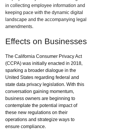
in collecting employee information and 
keeping pace with the dynamic digital 
landscape and the accompanying legal 
amendments. 
Effects on Businesses
The California Consumer Privacy Act 
(CCPA) was initially enacted in 2018, 
sparking a broader dialogue in the 
United States regarding federal and 
state data privacy legislation. With this 
conversation gaining momentum, 
business owners are beginning to 
contemplate the potential impact of 
these new regulations on their 
operations and strategize ways to 
ensure compliance. 