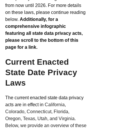
from now until 2026. For more details 
on these laws, please continue reading 
below. 
Additionally, for a 
comprehensive infographic 
featuring all state data privacy acts, 
please scroll to the bottom of this 
page for a link.
Current Enacted 
State Date Privacy 
Laws
The current enacted state data privacy 
acts are in effect in 
California, 
Colorado, Connecticut, Florida, 
Oregon, Texas, Utah, and Virginia. 
Below, we provide an overview of these 