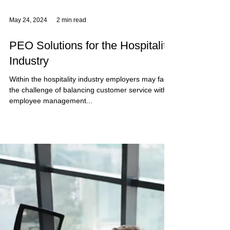
May 24, 2024
2 min read
PEO Solutions for the Hospitality
Industry
Within the hospitality industry employers may face
the challenge of balancing customer service with
employee management...