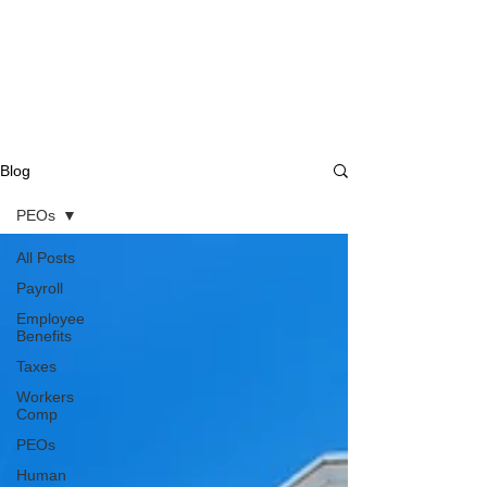
Blog
PEOs
All Posts
Payroll
Employee
Benefits
Taxes
Workers
Comp
PEOs
Human