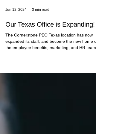
Jun 12, 2024
3 min read
Our Texas Office is Expanding!
The Cornerstone PEO Texas location has now
expanded its staff, and become the new home of
the employee benefits, marketing, and HR teams!