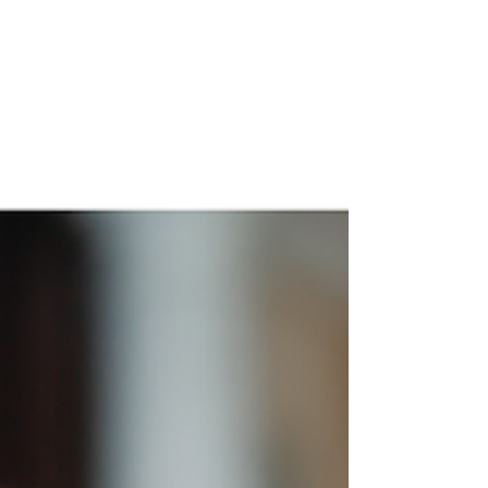
Important Legal Changes for
Employers Effective July 1st,
2024
As July 1st approaches, it's critical for employers
to be aware of the new laws coming into effect....