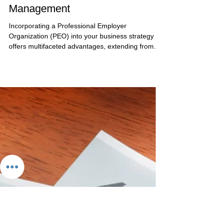
May 2, 2024
4 min read
How Your Business Can Utilize a
PEO for Human Resources
Management
Incorporating a Professional Employer
Organization (PEO) into your business strategy
offers multifaceted advantages, extending from...