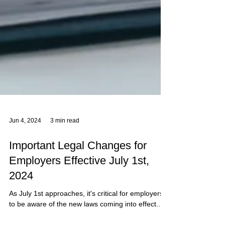
Jun 4, 2024
3 min read