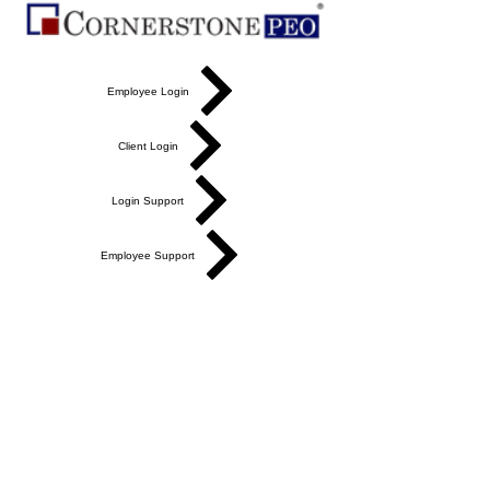
Employee Login
Client Login
Login Support
Employee Support