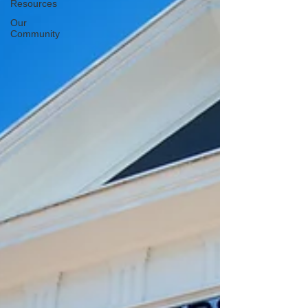
Resources
Our
Community