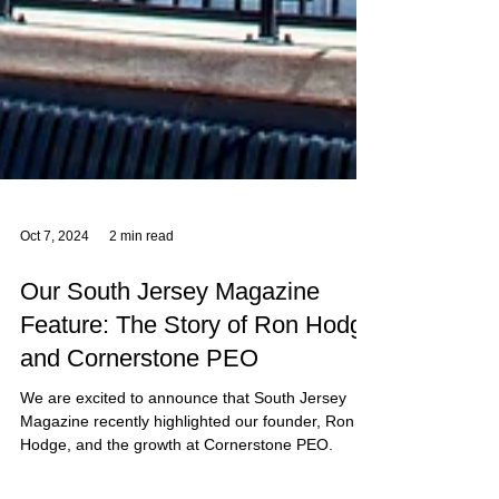
Oct 7, 2024
2 min read
Our South Jersey Magazine
Feature: The Story of Ron Hodge
and Cornerstone PEO
We are excited to announce that South Jersey
Magazine recently highlighted our founder, Ron