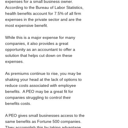
expenses for a small business owner.  
According to the Bureau of Labor Statistics, 
health benefits account for 7.5% of all firm 
expenses in the private sector and are the 
most expensive benefit.
While this is a major expense for many 
companies, it also provides a great 
opportunity as an accountant to offer a 
solution that helps cut down on these 
expenses. 
As premiums continue to rise, you may be 
shaking your head at the lack of options to 
reduce costs associated with employee 
benefits.  A PEO may be a great fit for 
companies struggling to control their 
benefits costs. 
A PEO gives small businesses access to the 
same benefits as Fortune 500 companies.  
They accomplish this by taking advantage 