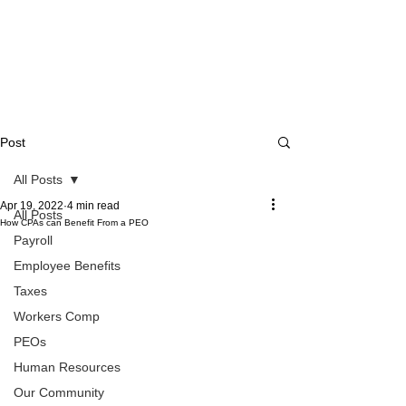
Post
All Posts
Apr 19, 2022
4 min read
All Posts
How CPAs can Benefit From a PEO
Payroll
Employee Benefits
Taxes
Workers Comp
PEOs
Human Resources
Our Community