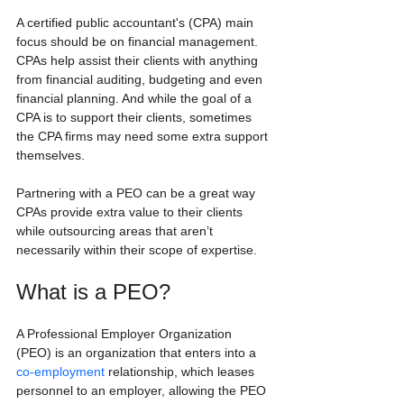
A certified public accountant's (CPA) main 
focus should be on financial management. 
CPAs help assist their clients with anything 
from financial auditing, budgeting and even 
financial planning. And while the goal of a 
CPA is to support their clients, sometimes 
the CPA firms may need some extra support 
themselves.
Partnering with a PEO can be a great way 
CPAs provide extra value to their clients 
while outsourcing areas that aren’t 
necessarily within their scope of expertise.
What is a PEO?
A Professional Employer Organization 
(PEO) is an organization that enters into a 
co-employment
 relationship, which leases 
personnel to an employer, allowing the PEO 