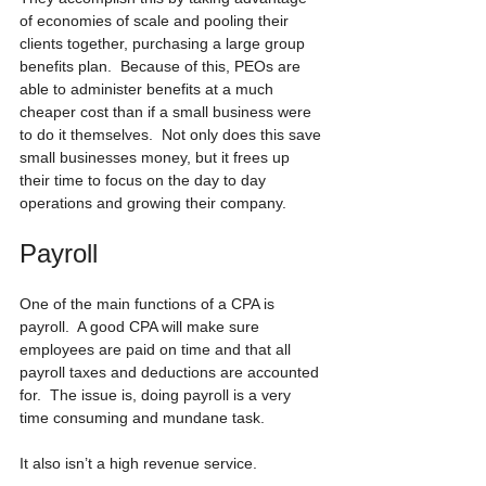
of economies of scale and pooling their 
clients together, purchasing a large group 
benefits plan.  Because of this, PEOs are 
able to administer benefits at a much 
cheaper cost than if a small business were 
to do it themselves.  Not only does this save 
small businesses money, but it frees up 
their time to focus on the day to day 
operations and growing their company.
Payroll
One of the main functions of a CPA is 
payroll.  A good CPA will make sure 
employees are paid on time and that all 
payroll taxes and deductions are accounted 
for.  The issue is, doing payroll is a very 
time consuming and mundane task.
It also isn’t a high revenue service.