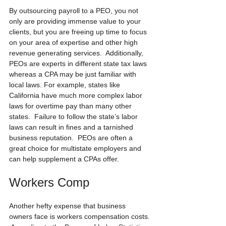
By outsourcing payroll to a PEO, you not 
only are providing immense value to your 
clients, but you are freeing up time to focus 
on your area of expertise and other high 
revenue generating services.  Additionally, 
PEOs are experts in different state tax laws 
whereas a CPA may be just familiar with 
local laws. For example, states like 
California have much more complex labor 
laws for overtime pay than many other 
states.  Failure to follow the state’s labor 
laws can result in fines and a tarnished 
business reputation.  PEOs are often a 
great choice for multistate employers and 
can help supplement a CPAs offer.
Workers Comp
Another hefty expense that business 
owners face is workers compensation costs. 