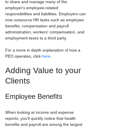
to share and manage many of the 
employer's employee-related 
responsibilities and liabilities. Employers can 
now outsource HR tasks such as employee 
benefits, compensation and payroll 
administration, workers' compensation, and 
employment taxes to a third party.
For a more in depth explanation of how a 
PEO operates, click 
here
.
Adding Value to your 
Clients
Employee Benefits
When looking at income and expense 
reports, you’ll quickly notice that health 
benefits and payroll are among the largest 