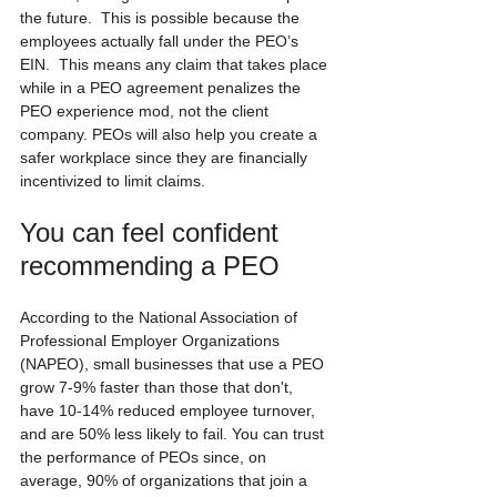
the future.  This is possible because the 
employees actually fall under the PEO’s 
EIN.  This means any claim that takes place 
while in a PEO agreement penalizes the 
PEO experience mod, not the client 
company. PEOs will also help you create a 
safer workplace since they are financially 
incentivized to limit claims.
You can feel confident 
recommending a PEO
According to the National Association of 
Professional Employer Organizations 
(NAPEO), small businesses that use a PEO 
grow 7-9% faster than those that don't, 
have 10-14% reduced employee turnover, 
and are 50% less likely to fail. You can trust 
the performance of PEOs since, on 
average, 90% of organizations that join a 