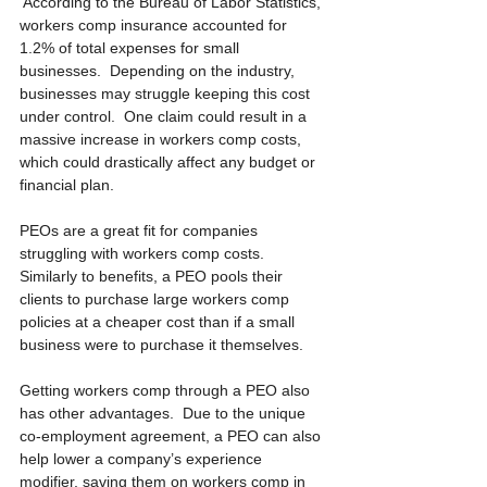
 According to the Bureau of Labor Statistics, 
workers comp insurance accounted for 
1.2% of total expenses for small 
businesses.  Depending on the industry, 
businesses may struggle keeping this cost 
under control.  One claim could result in a 
massive increase in workers comp costs, 
which could drastically affect any budget or 
financial plan.
PEOs are a great fit for companies 
struggling with workers comp costs.  
Similarly to benefits, a PEO pools their 
clients to purchase large workers comp 
policies at a cheaper cost than if a small 
business were to purchase it themselves.
Getting workers comp through a PEO also 
has other advantages.  Due to the unique 
co-employment agreement, a PEO can also 
help lower a company’s experience 
modifier, saving them on workers comp in 