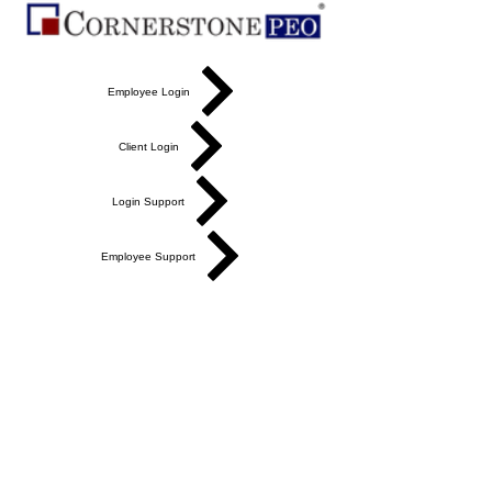
Employee Login
Client Login
Login Support
Employee Support