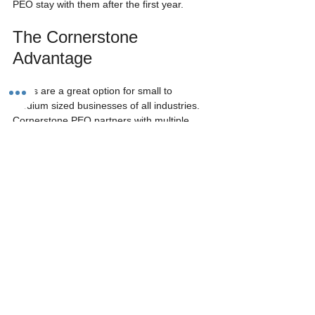
PEO stay with them after the first year.
The Cornerstone 
Advantage
PEOs are a great option for small to 
medium sized businesses of all industries.  
Cornerstone PEO partners with multiple 
accounting firms and has even set up a CPA 
referral program.  We've found that after 
advising clients to employ a PEO, the vast 
majority of CPAs receive an overwhelmingly 
positive response from their clients.
Furthermore, CPAs love working with 
Cornerstone PEO because we are 100% 
transparent in our invoices. Other large 
PEOs such as ADP and Paychex don’t 
itemize their invoices and send you flat 
amount bill.  They are also notorious for 
adding hidden fees that are hard to keep 