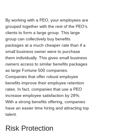
By working with a PEO, your employees are 
grouped together with the rest of the PEO’s 
clients to form a large group. This large 
group can collectively buy benefits 
packages at a much cheaper rate than if a 
small business owner were to purchase 
them individually. This gives small business 
owners access to similar benefits packages 
as large Fortune 500 companies. 
Companies that offer robust employee 
benefits improve their employee retention 
rates. In fact, companies that use a PEO 
increase employee satisfaction by 28%.  
With a strong benefits offering, companies 
have an easier time hiring and attracting top 
talent.
Risk Protection