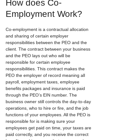
How does Co-
Employment Work?
Co-employment is a contractual allocation 
and sharing of certain employer 
responsibilities between the PEO and the 
client. The contract between your business 
and the PEO lays out who will be 
responsible for certain employee 
responsibilities. This contract makes the 
PEO the employer of record meaning all 
payroll, employment taxes, employee 
benefits packages and insurance is paid 
through the PEO’s EIN number. The 
business owner still controls the day-to-day 
operations, who to hire or fire, and the job 
functions of your employees. All the PEO is 
responsible for is making sure your 
employees get paid on time, your taxes are 
paid correctly, and you receive the correct 