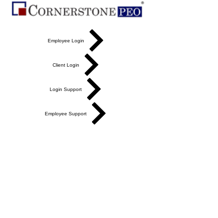
Employee Login
Client Login
Login Support
Employee Support