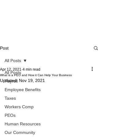
Post
All Posts
Apr 12, 2021
4 min read
All Posts
What is a PEO and How it Can Help Your Business
Updated:
Nov 19, 2021
Payroll
Employee Benefits
Taxes
Workers Comp
PEOs
Human Resources
Our Community