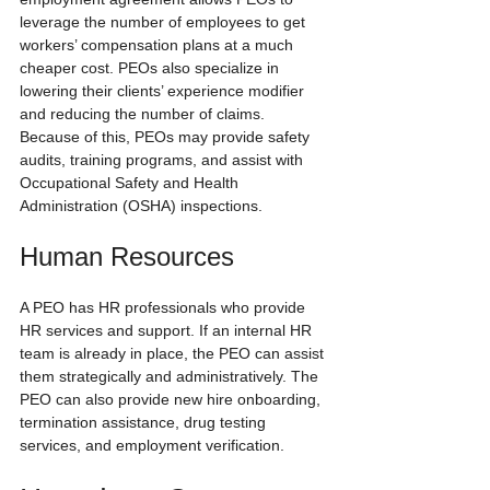
leverage the number of employees to get 
workers’ compensation plans at a much 
cheaper cost. PEOs also specialize in 
lowering their clients’ experience modifier 
and reducing the number of claims. 
Because of this, PEOs may provide safety 
audits, training programs, and assist with 
Occupational Safety and Health 
Administration (OSHA) inspections.
Human Resources
A PEO has HR professionals who provide 
HR services and support. If an internal HR 
team is already in place, the PEO can assist 
them strategically and administratively. The 
PEO can also provide new hire onboarding, 
termination assistance, drug testing 
services, and employment verification.