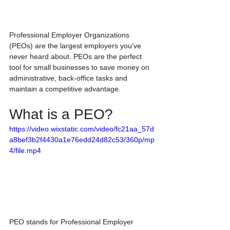
Professional Employer Organizations 
(PEOs) are the largest employers you’ve 
never heard about. PEOs are the perfect 
tool for small businesses to save money on 
administrative, back-office tasks and 
maintain a competitive advantage. 
What is a PEO?
https://video.wixstatic.com/video/fc21aa_57d
a8bef3b2f4430a1e76edd24d82c53/360p/mp
4/file.mp4
PEO stands for Professional Employer 