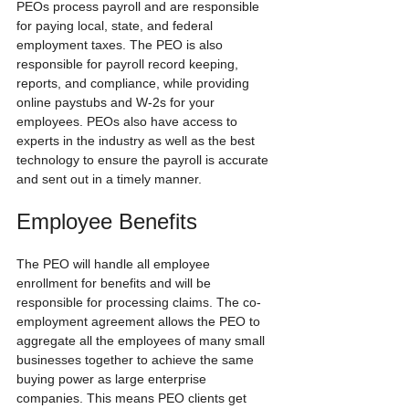
PEOs process payroll and are responsible 
for paying local, state, and federal 
employment taxes. The PEO is also 
responsible for payroll record keeping, 
reports, and compliance, while providing 
online paystubs and W-2s for your 
employees. PEOs also have access to 
experts in the industry as well as the best 
technology to ensure the payroll is accurate 
and sent out in a timely manner.
Employee Benefits
The PEO will handle all employee 
enrollment for benefits and will be 
responsible for processing claims. The co-
employment agreement allows the PEO to 
aggregate all the employees of many small 
businesses together to achieve the same 
buying power as large enterprise 
companies. This means PEO clients get 