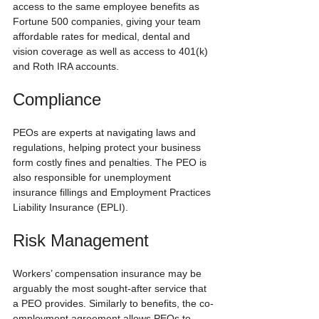
access to the same employee benefits as 
Fortune 500 companies, giving your team 
affordable rates for medical, dental and 
vision coverage as well as access to 401(k) 
and Roth IRA accounts.
Compliance
PEOs are experts at navigating laws and 
regulations, helping protect your business 
form costly fines and penalties. The PEO is 
also responsible for unemployment 
insurance fillings and Employment Practices 
Liability Insurance (EPLI).
Risk Management
Workers’ compensation insurance may be 
arguably the most sought-after service that 
a PEO provides. Similarly to benefits, the co-
employment agreement allows PEOs to 