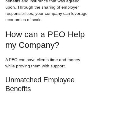
benefits and insurance that was agreed 
upon. Through the sharing of employer 
responsibilities, your company can leverage 
economies of scale. 
How can a PEO Help 
my Company?
A PEO can save clients time and money 
while proving them with support. 
Unmatched Employee 
Benefits