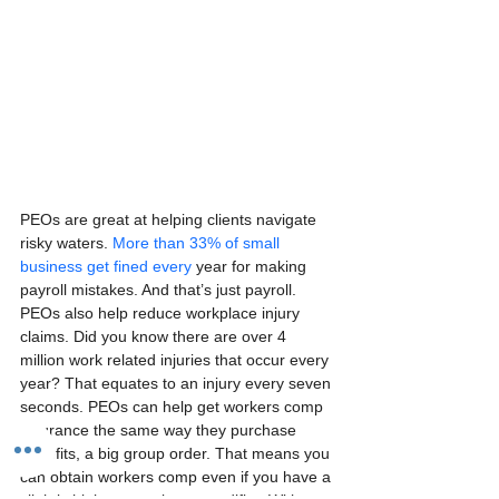
PEOs are great at helping clients navigate 
risky waters. 
More than 33% of small 
business get fined every
 year for making 
payroll mistakes. And that’s just payroll.  
PEOs also help reduce workplace injury 
claims. Did you know there are over 4 
million work related injuries that occur every 
year? That equates to an injury every seven 
seconds. PEOs can help get workers comp 
insurance the same way they purchase 
benefits, a big group order. That means you 
can obtain workers comp even if you have a 