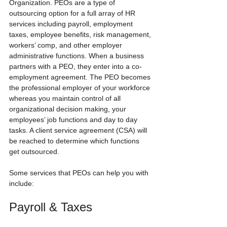
Organization. PEOs are a type of 
outsourcing option for a full array of HR 
services including payroll, employment 
taxes, employee benefits, risk management, 
workers’ comp, and other employer 
administrative functions. When a business 
partners with a PEO, they enter into a co-
employment agreement. The PEO becomes 
the professional employer of your workforce 
whereas you maintain control of all 
organizational decision making, your 
employees’ job functions and day to day 
tasks. A client service agreement (CSA) will 
be reached to determine which functions 
get outsourced.
Some services that PEOs can help you with 
include:
Payroll & Taxes