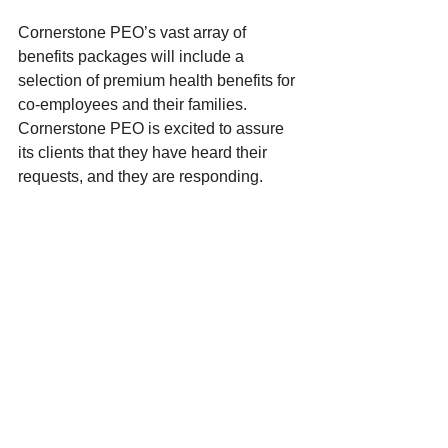
Cornerstone PEO’s vast array of 
benefits packages will include a 
selection of premium health benefits for 
co-employees and their families. 
Cornerstone PEO is excited to assure 
its clients that they have heard their 
requests, and they are responding.  