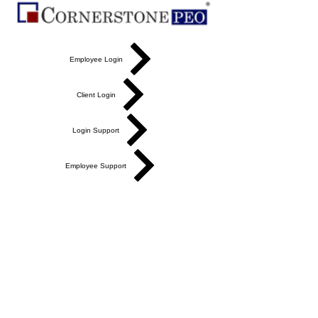
Employee Login
Client Login
Login Support
Employee Support