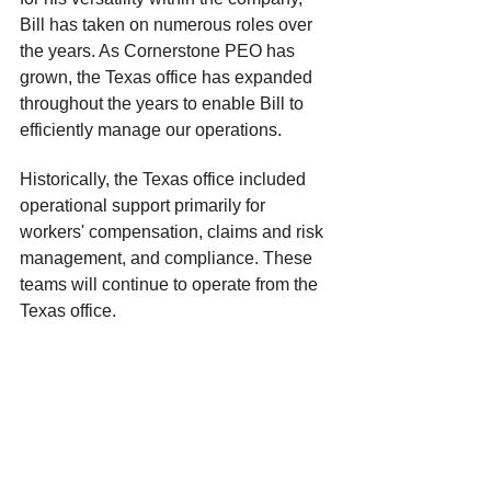
Bill has taken on numerous roles over 
the years. As Cornerstone PEO has 
grown, the Texas office has expanded 
throughout the years to enable Bill to 
efficiently manage our operations.
Historically, the Texas office included 
operational support primarily for 
workers' compensation, claims and risk 
management, and compliance. These 
teams will continue to operate from the 
Texas office.