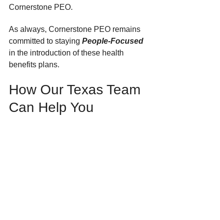
Cornerstone PEO. 
As always, Cornerstone PEO remains 
committed to staying 
People-Focused
in the introduction of these health 
benefits plans.
How Our Texas Team 
Can Help You