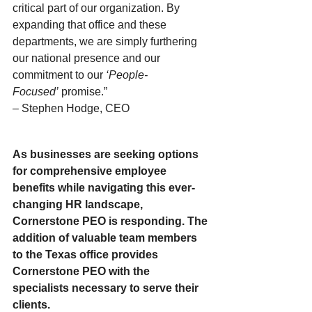
critical part of our organization. By 
expanding that office and these 
departments, we are simply furthering 
our national presence and our 
commitment to our 
‘People-
Focused’ 
promise.” 
– Stephen Hodge, CEO 
As businesses are seeking options 
for comprehensive employee 
benefits while navigating this ever-
changing HR landscape, 
Cornerstone PEO is responding. The 
addition of valuable team members 
to the Texas office provides 
Cornerstone PEO with the 
specialists necessary to serve their 
clients. 