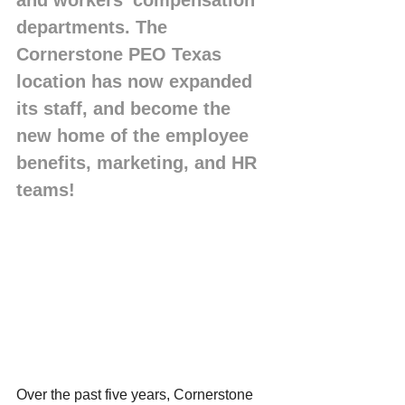
and workers’ compensation 
departments. The 
Cornerstone PEO Texas 
location has now expanded 
its staff, and become the 
new home of the employee 
benefits, marketing, and HR 
teams!  
Over the past five years, Cornerstone 