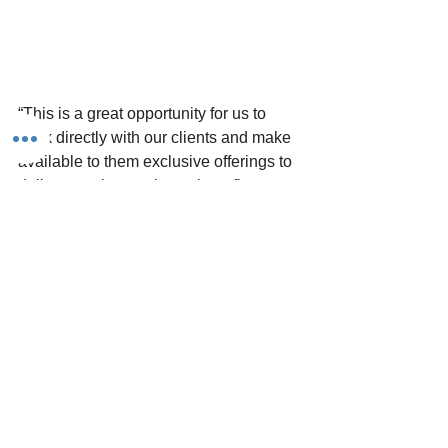
“This is a great opportunity for us to 
work directly with our clients and make 
available to them exclusive offerings to 
deliver top-tier employee benefits at 
affordable prices. 
Our clients want 
employee benefits, just not the 
headaches and inflated costs 
associated with them… this is where 
we come in.
”
- Luna Dobles, Director of Human 
Resources and Employee Benefits