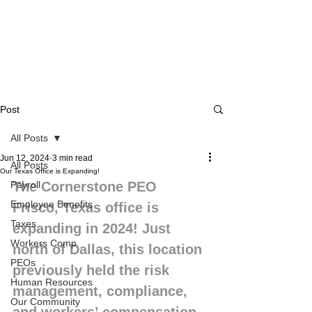
Post
All Posts
Jun 12, 2024
3 min read
All Posts
Our Texas Office is Expanding!
Payroll
The Cornerstone PEO 
Employee Benefits
Frisco, Texas office is 
Taxes
expanding in 2024! Just 
Workers Comp
north of Dallas, this location 
PEOs
previously held the risk 
Human Resources
management, compliance, 
Our Community