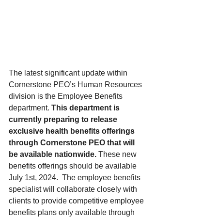
The latest significant update within 
Cornerstone PEO’s Human Resources 
division is the Employee Benefits 
department.
 This department is 
currently preparing to release 
exclusive health benefits offerings 
through Cornerstone PEO that will 
be available nationwide. 
These new 
benefits offerings should be available 
July 1st, 2024.  The employee benefits 
specialist will collaborate closely with 
clients to provide competitive employee 
benefits plans only available through 