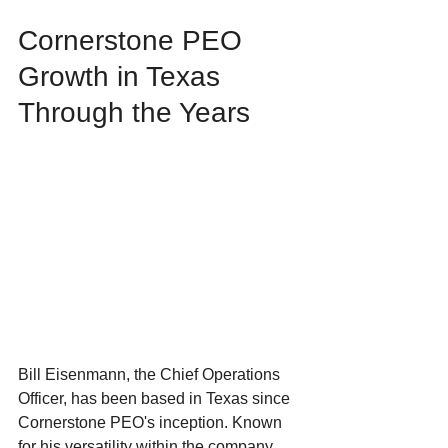
Cornerstone PEO 
Growth in Texas 
Through the Years
Bill Eisenmann, the Chief Operations 
Officer, has been based in Texas since 
Cornerstone PEO's inception. Known 
for his versatility within the company, 