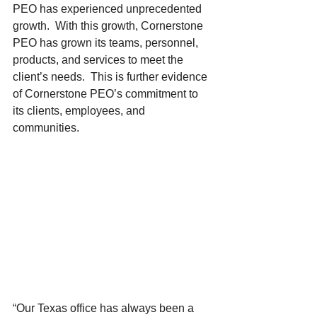
PEO has experienced unprecedented 
growth.  With this growth, Cornerstone 
PEO has grown its teams, personnel, 
products, and services to meet the 
client’s needs.  This is further evidence 
of Cornerstone PEO’s commitment to 
its clients, employees, and 
communities. 
“Our Texas office has always been a 