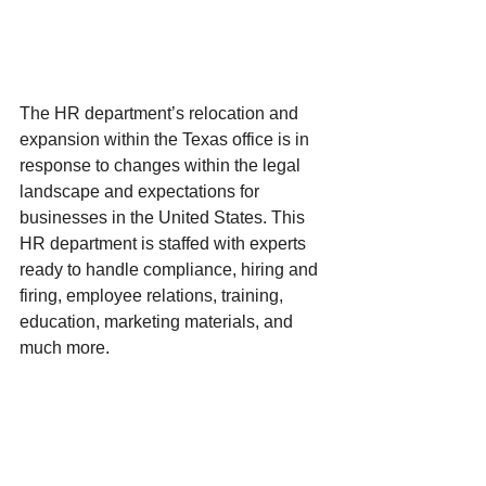
The HR department’s relocation and 
expansion within the Texas office is in 
response to changes within the legal 
landscape and expectations for 
businesses in the United States. This 
HR department is staffed with experts 
ready to handle compliance, hiring and 
firing, employee relations, training, 
education, marketing materials, and 
much more. 