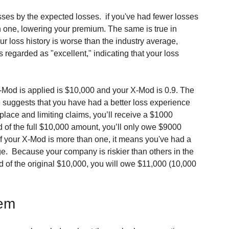
sses by the expected losses.  if you've had fewer losses 
n one, lowering your premium. The same is true in 
ur loss history is worse than the industry average, 
 regarded as "excellent," indicating that your loss 
-Mod is applied is $10,000 and your X-Mod is 0.9. The 
ne suggests that you have had a better loss experience 
place and limiting claims, you’ll receive a $1000 
 of the full $10,000 amount, you’ll only owe $9000 
 If your X-Mod is more than one, it means you've had a 
.  Because your company is riskier than others in the 
ad of the original $10,000, you will owe $11,000 (10,000 
tem