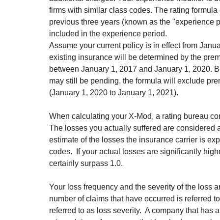
firms with similar class codes. The rating formul
previous three years (known as the "experience pe
included in the experience period.
Assume your current policy is in effect from Janu
existing insurance will be determined by the pr
between January 1, 2017 and January 1, 2020. Be
may still be pending, the formula will exclude pr
(January 1, 2020 to January 1, 2021).
When calculating your X-Mod, a rating bureau com
The losses you actually suffered are considered ac
estimate of the losses the insurance carrier is ex
codes.  If your actual losses are significantly hig
certainly surpass 1.0.
Your loss frequency and the severity of the loss a
number of claims that have occurred is referred to
referred to as loss severity.  A company that has 