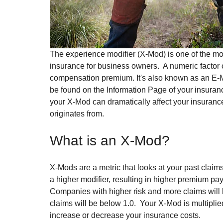
The experience modifier (X-Mod) is one of the mo
insurance for business owners.  A numeric factor
compensation premium. It's also known as an E-Mo
be found on the Information Page of your insuranc
your X-Mod can dramatically affect your insurance c
originates from.
What is an X-Mod?
X-Mods are a metric that looks at your past claims
a higher modifier, resulting in higher premium pa
Companies with higher risk and more claims will
claims will be below 1.0.  Your X-Mod is multipl
increase or decrease your insurance costs.