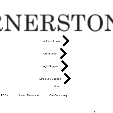
Employee Login
Client Login
Login Support
Employee Support
More
PEOs
Human Resources
Our Community