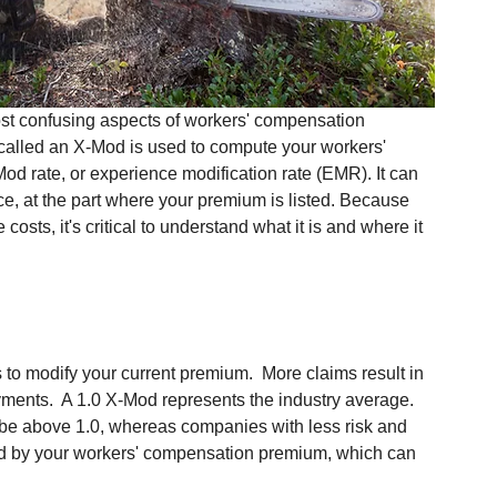
st confusing aspects of workers' compensation 
 called an X-Mod is used to compute your workers' 
d rate, or experience modification rate (EMR). It can 
e, at the part where your premium is listed. Because 
osts, it's critical to understand what it is and where it 
 to modify your current premium.  More claims result in 
yments.  A 1.0 X-Mod represents the industry average.  
 be above 1.0, whereas companies with less risk and 
ied by your workers' compensation premium, which can 