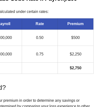
culated under certain rates:
ayroll
Rate
Premium
00,000
0.50
$500
00,000
0.75
$2,250
$2,750
d?
ur premium in order to determine any savings or 
determined by comparing your loss experience to other 