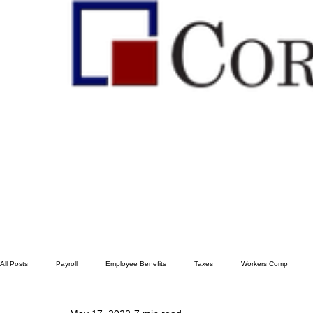
All Posts
Payroll
Employee Benefits
Taxes
Workers Comp