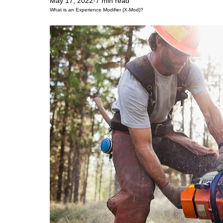
May 17, 2022
7 min read
What is an Experience Modifier (X-Mod)?