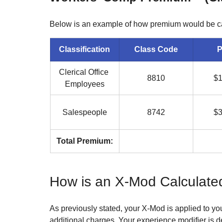
Below is an example of how premium would be cal
Classification
Class Code
P
Clerical Office 
8810
$1
Employees
Salespeople
8742
$3
Total Premium:
How is an X-Mod Calculate
As previously stated, your X-Mod is applied to yo
additional charges. Your experience modifier is 