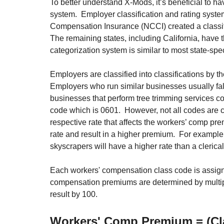
To better understand X-Mods, it’s beneficial to 
system.  Employer classification and rating system
Compensation Insurance (NCCI) created a classific
The remaining states, including California, have 
categorization system is similar to most state-spec
Employers are classified into classifications by 
Employers who run similar businesses usually fall
businesses that perform tree trimming services 
code which is 0601.  However, not all codes are c
respective rate that affects the workers’ comp pr
rate and result in a higher premium.  For example
skyscrapers will have a higher rate than a clerica
Each workers' compensation class code is assigne
compensation premiums are determined by multiply
result by 100.
Workers' Comp Premium = (Cla