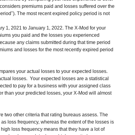
a considers premiums paid and losses suffered over the 
riod"). The most recent expired policy period is not 
ary 1, 2021 to January 1, 2022. The X-Mod for your 
emiums you paid and the losses you experienced 
cause any claims submitted during that time period 
emiums and losses for the most recently expired period 
pares your actual losses to your expected losses. 
tual losses.  Your expected losses are a statistical 
pected to pay for a business with your assigned class 
her than your predicted losses, your X-Mod will almost 
re two other criteria that rating bureaus assess. The 
 as loss frequency, whereas the extent of the losses is 
a high loss frequency means that they have a lot of 