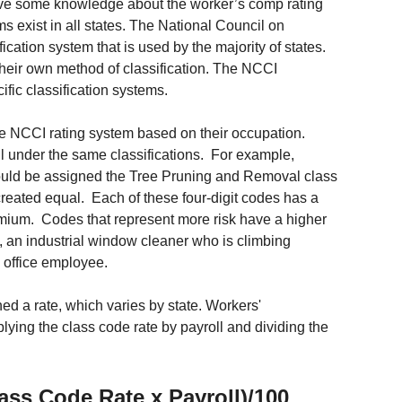
have some knowledge about the worker’s comp rating 
s exist in all states. The National Council on 
ation system that is used by the majority of states. 
their own method of classification. The NCCI 
ific classification systems. 
the NCCI rating system based on their occupation. 
 under the same classifications.  For example, 
could be assigned the Tree Pruning and Removal class 
reated equal.  Each of these four-digit codes has a 
emium.  Codes that represent more risk have a higher 
, an industrial window cleaner who is climbing 
l office employee.
d a rate, which varies by state. Workers' 
ing the class code rate by payroll and dividing the 
ss Code Rate x Payroll)/100