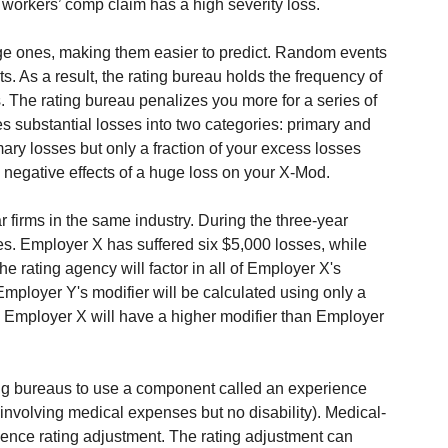
workers’ comp claim has a high severity loss.
ge ones, making them easier to predict. Random events 
ts. As a result, the rating bureau holds the frequency of 
s. The rating bureau penalizes you more for a series of 
ates substantial losses into two categories: primary and 
mary losses but only a fraction of your excess losses 
 negative effects of a huge loss on your X-Mod.
firms in the same industry. During the three-year 
es. Employer X has suffered six $5,000 losses, while 
 rating agency will factor in all of Employer X's 
Employer Y's modifier will be calculated using only a 
t, Employer X will have a higher modifier than Employer 
g bureaus to use a component called an experience 
involving medical expenses but no disability). Medical-
ence rating adjustment. The rating adjustment can 