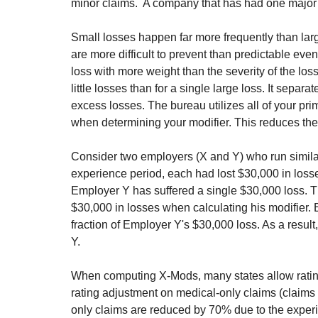
minor claims.  A company that has had one major 
Small losses happen far more frequently than lar
are more difficult to prevent than predictable even
loss with more weight than the severity of the los
little losses than for a single large loss. It separ
excess losses. The bureau utilizes all of your pri
when determining your modifier. This reduces the
Consider two employers (X and Y) who run similar 
experience period, each had lost $30,000 in loss
Employer Y has suffered a single $30,000 loss. The
$30,000 in losses when calculating his modifier. 
fraction of Employer Y's $30,000 loss. As a resul
Y. ‍‍
When computing X-Mods, many states allow ratin
rating adjustment on medical-only claims (claims 
only claims are reduced by 70% due to the experi