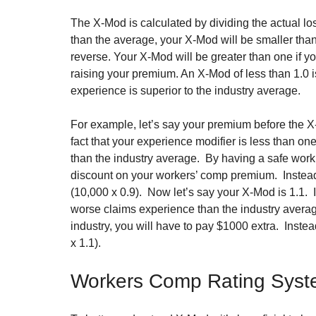
The X-Mod is calculated by dividing the actual lo
than the average, your X-Mod will be smaller tha
reverse. Your X-Mod will be greater than one if yo
raising your premium. An X-Mod of less than 1.0 is
experience is superior to the industry average.
For example, let’s say your premium before the X
fact that your experience modifier is less than o
than the industry average.  By having a safe work
discount on your workers’ comp premium.  Instead
(10,000 x 0.9).  Now let’s say your X-Mod is 1.1. 
worse claims experience than the industry average
industry, you will have to pay $1000 extra.  Inste
x 1.1).
Workers Comp Rating Sys