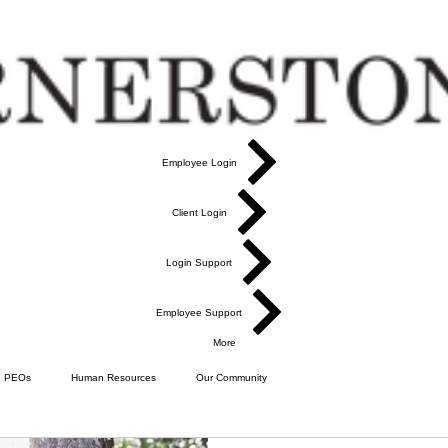
Employee Login
Client Login
Login Support
Employee Support
More
PEOs
Human Resources
Our Community