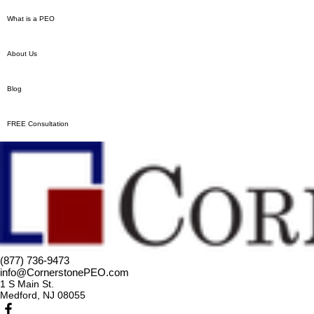
What is a PEO
About Us
Blog
FREE Consultation
(877) 736-9473
info@CornerstonePEO.com
1 S Main St.
Medford, NJ 08055