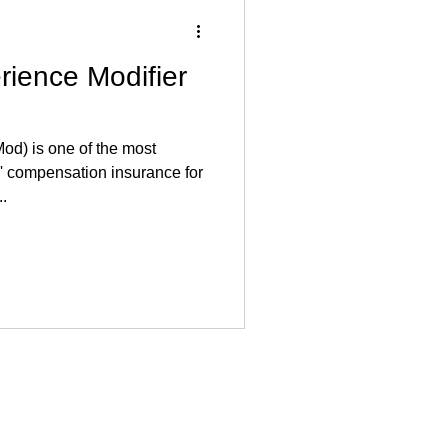
rience Modifier
od) is one of the most
' compensation insurance for
...