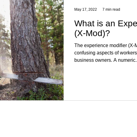
May 17, 2022
7 min read
What is an Expe
(X-Mod)?
The experience modifier (X-M
confusing aspects of workers
business owners. A numeric