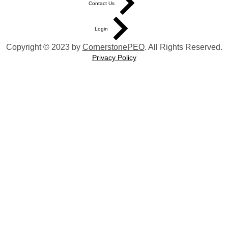
Contact Us
Login
Copyright © 2023 by
CornerstonePEO
. All Rights Reserved.
Privacy Policy