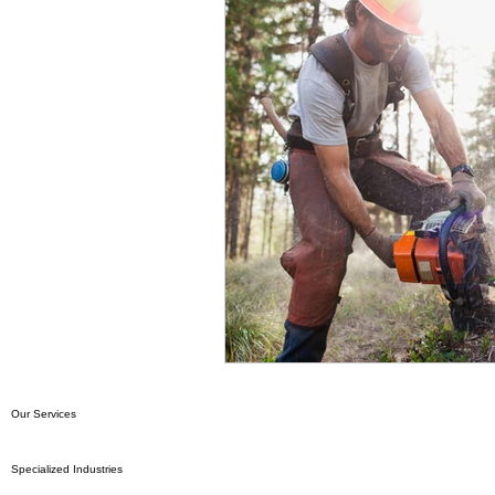
Our Services
Specialized Industries