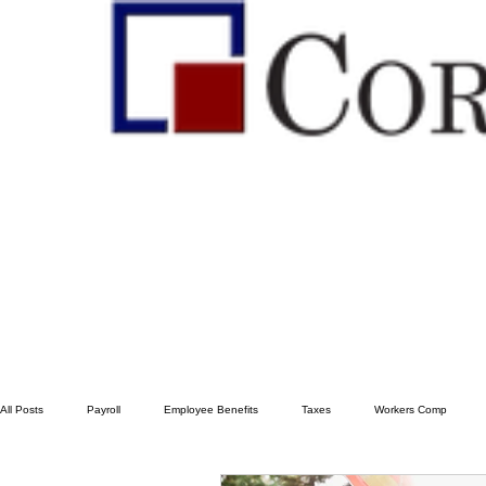
All Posts
Payroll
Employee Benefits
Taxes
Workers Comp