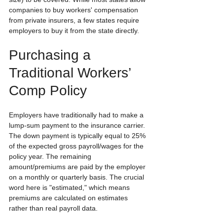
companies to buy workers' compensation 
from private insurers, a few states require 
employers to buy it from the state directly.
Purchasing a 
Traditional Workers’ 
Comp Policy
Employers have traditionally had to make a 
lump-sum payment to the insurance carrier. 
The down payment is typically equal to 25% 
of the expected gross payroll/wages for the 
policy year. The remaining 
amount/premiums are paid by the employer 
on a monthly or quarterly basis. The crucial 
word here is "estimated," which means 
premiums are calculated on estimates 
rather than real payroll data.