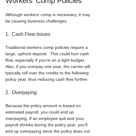
Workers’ Comp Policies
Although workers’ comp is necessary, it may 
be causing business challenges.
1.  Cash Flow Issues
Traditional workers comp policies require a 
large, upfront deposit.  This could hurt cash 
flow, especially if you’re on a tight budget. 
Also, if you overpay one year, the carrier will 
typically roll over the credits to the following 
policy year, thus reducing cash flow further.
2.  Overpaying
Because the policy amount is based on 
estimated payroll, you could end up 
overpaying. If an employee quit and your 
payroll shrinks during the policy year, you’ll 
end up overpaying since the policy does not 