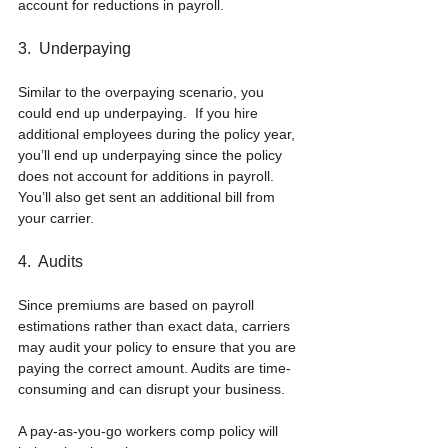
account for reductions in payroll.
3.  Underpaying
Similar to the overpaying scenario, you 
could end up underpaying.  If you hire 
additional employees during the policy year, 
you’ll end up underpaying since the policy 
does not account for additions in payroll.  
You’ll also get sent an additional bill from 
your carrier.
4.  Audits
Since premiums are based on payroll 
estimations rather than exact data, carriers 
may audit your policy to ensure that you are 
paying the correct amount. Audits are time-
consuming and can disrupt your business.
A pay-as-you-go workers comp policy will 