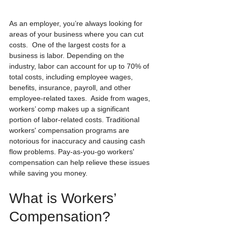
As an employer, you’re always looking for 
areas of your business where you can cut 
costs.  One of the largest costs for a 
business is labor. Depending on the 
industry, labor can account for up to 70% of 
total costs, including employee wages, 
benefits, insurance, payroll, and other 
employee-related taxes.  Aside from wages, 
workers’ comp makes up a significant 
portion of labor-related costs. Traditional 
workers' compensation programs are 
notorious for inaccuracy and causing cash 
flow problems. Pay-as-you-go workers' 
compensation can help relieve these issues 
while saving you money.
What is Workers’ 
Compensation?