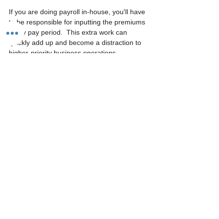
If you are doing payroll in-house, you'll have 
to be responsible for inputting the premiums 
every pay period.  This extra work can 
quickly add up and become a distraction to 
higher-priority business operations.  
Because of this, many businesses decide to 
outsource their payroll.  Outsourcing payroll 
can save you hours a week but will cost you 
fees.
How to get pay as 
you go workers’ comp
Some payroll providers may offer pay-as-
you-go workers comp as part of their 
services.  A Professional Employer 
Organization (PEO) is also a great choice 
for employers looking for a pay-as-you-go 