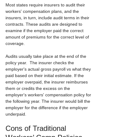
Most states require insurers to audit their 
workers' compensation plans, and the 
insurers, in turn, include audit terms in their 
contracts. These audits are designed to 
examine if the employer paid the correct 
amount of premiums for the correct level of 
coverage.
Audits usually take place at the end of the 
policy year.  The insurer checks the 
employer's actual gross payroll vs what they 
paid based on their initial estimate. If the 
employer overpaid, the insurer reimburses 
them or credits the excess on the 
employer's workers' compensation policy for 
the following year. The insurer would bill the 
employer for the difference if the employer 
underpaid.
Cons of Traditional 