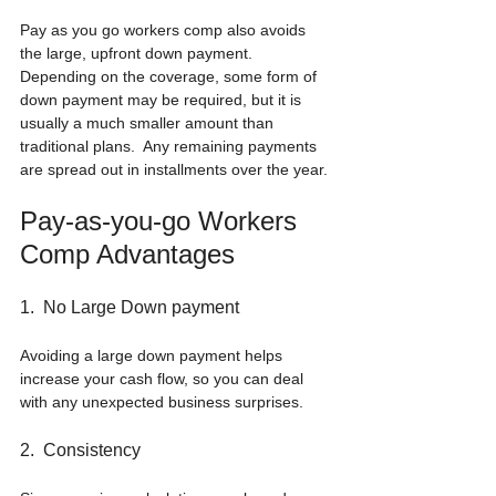
Pay as you go workers comp also avoids 
the large, upfront down payment.  
Depending on the coverage, some form of 
down payment may be required, but it is 
usually a much smaller amount than 
traditional plans.  Any remaining payments 
are spread out in installments over the year.
Pay-as-you-go Workers 
Comp Advantages
1.  No Large Down payment
Avoiding a large down payment helps 
increase your cash flow, so you can deal 
with any unexpected business surprises.
2.  Consistency