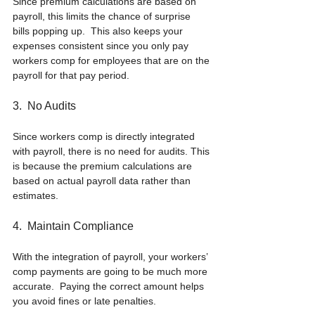
Since premium calculations are based on 
payroll, this limits the chance of surprise 
bills popping up.  This also keeps your 
expenses consistent since you only pay 
workers comp for employees that are on the 
payroll for that pay period.
3.  No Audits
Since workers comp is directly integrated 
with payroll, there is no need for audits. This 
is because the premium calculations are 
based on actual payroll data rather than 
estimates.
4.  Maintain Compliance
With the integration of payroll, your workers’ 
comp payments are going to be much more 
accurate.  Paying the correct amount helps 
you avoid fines or late penalties.