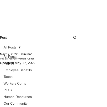
Post
All Posts
May 12, 2022
5 min read
All Posts
Pay-as-You-Go Workers' Comp
Updated:
May 17, 2022
Payroll
Employee Benefits
Taxes
Workers Comp
PEOs
Human Resources
Our Community