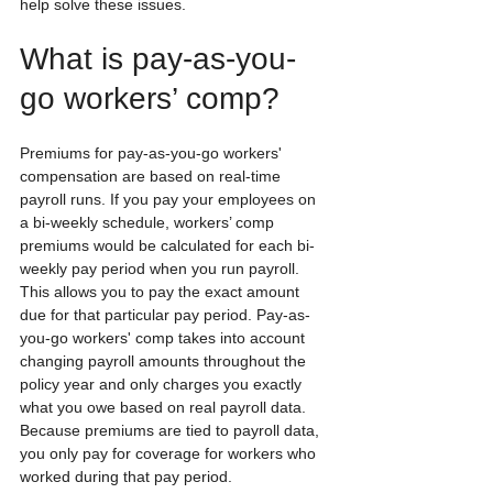
help solve these issues.
What is pay-as-you-
go workers’ comp?
Premiums for pay-as-you-go workers' 
compensation are based on real-time 
payroll runs. If you pay your employees on 
a bi-weekly schedule, workers’ comp 
premiums would be calculated for each bi-
weekly pay period when you run payroll.  
This allows you to pay the exact amount 
due for that particular pay period. Pay-as-
you-go workers' comp takes into account 
changing payroll amounts throughout the 
policy year and only charges you exactly 
what you owe based on real payroll data.  
Because premiums are tied to payroll data, 
you only pay for coverage for workers who 
worked during that pay period.