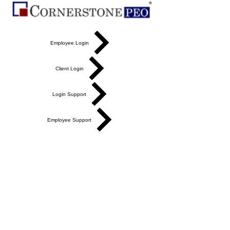
Employee Login
Client Login
Login Support
Employee Support