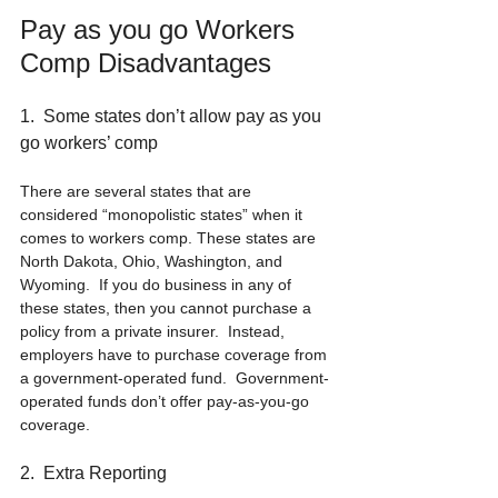
Pay as you go Workers 
Comp Disadvantages
1.  Some states don’t allow pay as you 
go workers’ comp
There are several states that are 
considered “monopolistic states” when it 
comes to workers comp. These states are 
North Dakota, Ohio, Washington, and 
Wyoming.  If you do business in any of 
these states, then you cannot purchase a 
policy from a private insurer.  Instead, 
employers have to purchase coverage from 
a government-operated fund.  Government-
operated funds don’t offer pay-as-you-go 
coverage.
2.  Extra Reporting