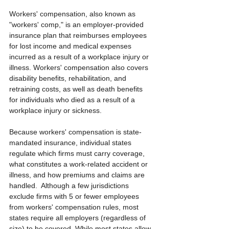
Workers' compensation, also known as 
"workers' comp," is an employer-provided 
insurance plan that reimburses employees 
for lost income and medical expenses 
incurred as a result of a workplace injury or 
illness. Workers' compensation also covers 
disability benefits, rehabilitation, and 
retraining costs, as well as death benefits 
for individuals who died as a result of a 
workplace injury or sickness.
Because workers' compensation is state-
mandated insurance, individual states 
regulate which firms must carry coverage, 
what constitutes a work-related accident or 
illness, and how premiums and claims are 
handled.  Although a few jurisdictions 
exclude firms with 5 or fewer employees 
from workers' compensation rules, most 
states require all employers (regardless of 
size) to be covered. While most states allow 