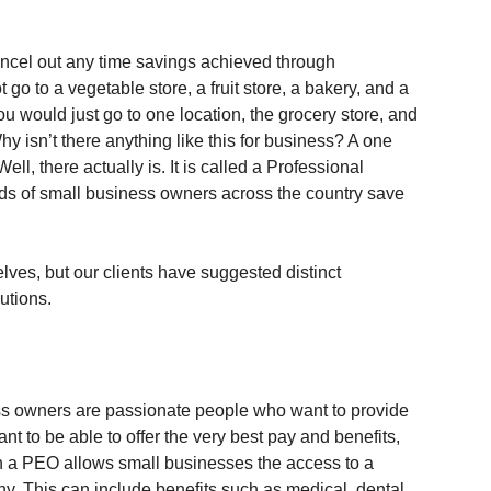
ancel out any time savings achieved through 
 go to a vegetable store, a fruit store, a bakery, and a 
 you would just go to one location, the grocery store, and 
hy isn’t there anything like this for business? A one 
ell, there actually is. It is called a Professional 
s of small business owners across the country save 
ves, but our clients have suggested distinct 
utions.
ss owners are passionate people who want to provide 
nt to be able to offer the very best pay and benefits, 
h a PEO allows small businesses the access to a 
. This can include benefits such as medical, dental, 