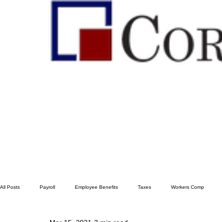
All Posts
Payroll
Employee Benefits
Taxes
Workers Comp