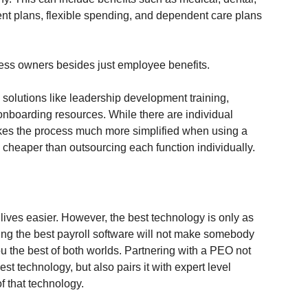
ement plans, flexible spending, and dependent care plans 
ess owners besides just employee benefits. 
solutions like leadership development training, 
 onboarding resources. While there are individual 
makes the process much more simplified when using a 
 cheaper than outsourcing each function individually.
ives easier. However, the best technology is only as 
ving the best payroll software will not make somebody 
u the best of both worlds. Partnering with a PEO not 
t technology, but also pairs it with expert level 
f that technology.