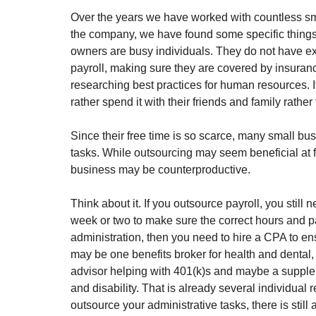
Over the years we have worked with countless sma
the company, we have found some specific things t
owners are busy individuals. They do not have ext
payroll, making sure they are covered by insuran
researching best practices for human resources. 
rather spend it with their friends and family rath
Since their free time is so scarce, many small bu
tasks. While outsourcing may seem beneficial at fi
business may be counterproductive. 
Think about it. If you outsource payroll, you still
week or two to make sure the correct hours and pa
administration, then you need to hire a CPA to en
may be one benefits broker for health and dental, 
advisor helping with 401(k)s and maybe a supplem
and disability. That is already several individual 
outsource your administrative tasks, there is still