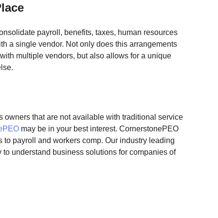
Place
solidate payroll, benefits, taxes, human resources 
th a single vendor. Not only does this arrangements 
with multiple vendors, but also allows for a unique 
lse. 
 owners that are not available with traditional service 
nePEO
 may be in your best interest. CornerstonePEO 
 to payroll and workers comp. Our industry leading 
sy to understand business solutions for companies of 