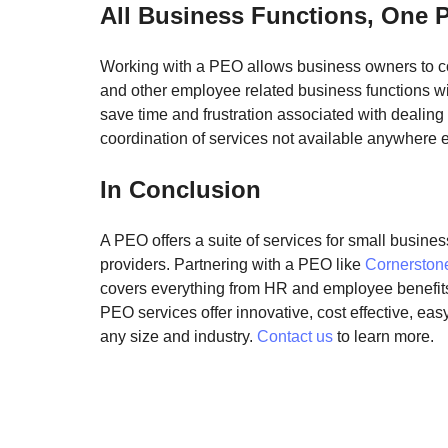
All Business Functions, One 
Working with a PEO allows business owners to con
and other employee related business functions wi
save time and frustration associated with dealing 
coordination of services not available anywhere e
In Conclusion
A PEO offers a suite of services for small business
providers. 
Partnering with a PEO like 
Cornersto
covers everything from HR and employee benefits
PEO services offer innovative, cost effective, ea
any size and industry. 
Contact us
 to learn more.