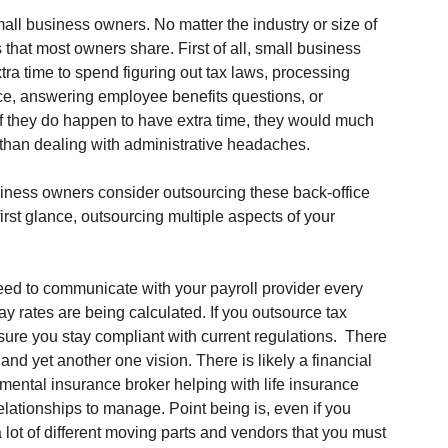
ll business owners. No matter the industry or size of 
hat most owners share. First of all, small business 
ra time to spend figuring out tax laws, processing 
ce, answering employee benefits questions, or 
If they do happen to have extra time, they would much 
er than dealing with administrative headaches. 
siness owners consider outsourcing these back-office 
rst glance, outsourcing multiple aspects of your 
 need to communicate with your payroll provider every 
y rates are being calculated. If you outsource tax 
sure you stay compliant with current regulations.  There 
and yet another one vision. There is likely a financial 
ental insurance broker helping with life insurance 
relationships to manage. Point being is, even if you 
 a lot of different moving parts and vendors that you must 