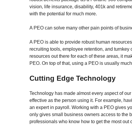
vision, life insurance, disability, 401k and retir
with the potential for much more.  
A PEO can solve many other pain points of busin
A PEO is able to provide robust human resources 
recruiting tools, employee retention, and turnkey
resources out there for each of these areas, it 
PEO. On top of that, using a PEO is usually much
Cutting Edge Technology
Technology has made almost every aspect of our l
effective as the person using it. For example, ha
an expert in payroll. Working with a PEO gives yo
only gives small business owners access to the bes
professionals who know how to get the most out o