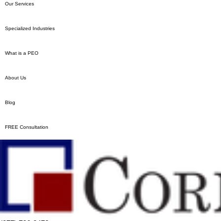
Our Services
Specialized Industries
What is a PEO
About Us
Blog
FREE Consultation