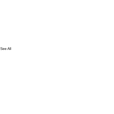
See All