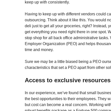
keep up with consistently. 
Having to keep up with different vendors could c
outsourcing. Think about it like this. You would not
deli just to get all your groceries, right? Instead,
get everything you need right there in one spot. W
stop shop for all back office administrative tasks. W
Employer Organization (PEO) and helps thousand
time and money. 
Sure we may be a little biased being a PEO oursel
characteristics that set a PEO apart from other sol
Access to exclusive resources
In our experience, we’ve found that small busine
the best opportunities to their employees. They wa
but cost can become a real concern. Working wit
robust benefits package as a Fortune 500 company