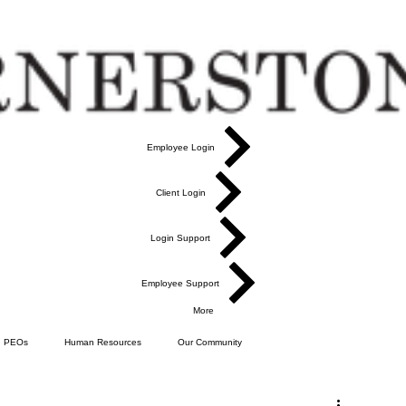
Employee Login
Client Login
Login Support
Employee Support
More
PEOs
Human Resources
Our Community