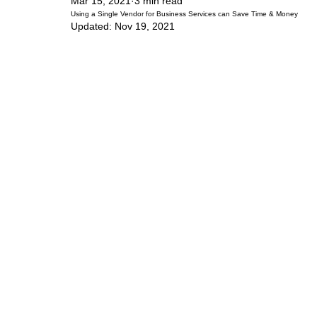
Mar 15, 2021
3 min read
Using a Single Vendor for Business Services can Save Time & Money
Updated:
Nov 19, 2021