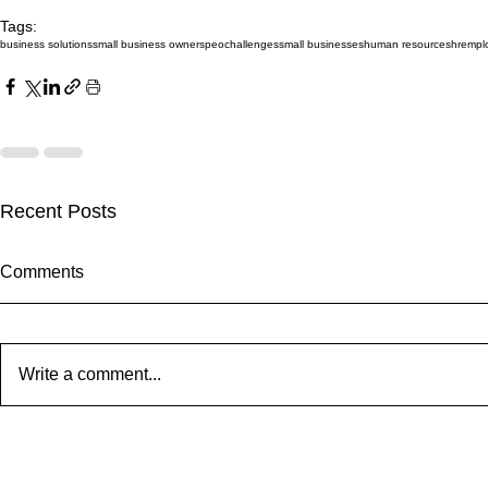
Tags:
business solutions
small business owners
peo
challenges
small businesses
human resources
hr
empl
Recent Posts
Comments
Write a comment...
Our South Jersey Magazine
Our Texas Of
Feature: The Story of Ron
Expanding!
Hodge and Cornerstone PEO