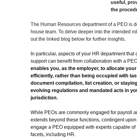
useful, pr
the procedu
The Human Resources department of a PEO is des
house team. To delve deeper into the intended ro
out the linked blog below for further insights.
In particular, aspects of your HR department that o
support can benefit from collaboration with a PEO
enables you, as the employer, to allocate your
efficiently, rather than being occupied with ta
document compilation, list creation, or staying
evolving regulations and mandated acts in yo
jurisdiction.
While PEOs are commonly engaged for payroll and
extends beyond these functions, contingent upon 
engage a PEO equipped with experts capable of a
facets, including HR.