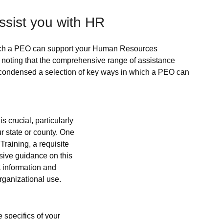
sist you with HR
which a PEO can support your Human Resources 
h noting that the comprehensive range of assistance 
 condensed a selection of key ways in which a PEO can 
s crucial, particularly 
 state or county. One 
raining, a requisite 
ive guidance on this 
t information and 
rganizational use.
specifics of your 