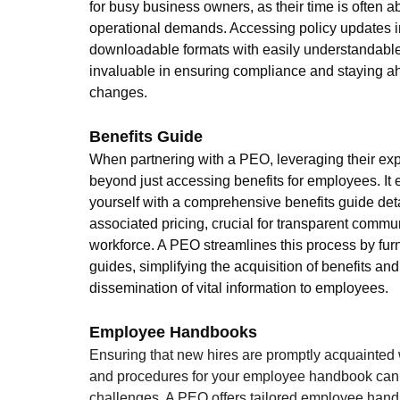
for busy business owners, as their time is often 
operational demands. Accessing policy updates in
downloadable formats with easily understandabl
invaluable in ensuring compliance and staying ah
changes. 
Benefits Guide
When partnering with a PEO, leveraging their exp
beyond just accessing benefits for employees. It 
yourself with a comprehensive benefits guide deta
associated pricing, crucial for transparent commu
workforce. A PEO streamlines this process by furn
guides, simplifying the acquisition of benefits and
dissemination of vital information to employees.
Employee Handbooks
Ensuring that new hires are promptly acquainted 
and procedures for your employee handbook can p
challenges. A PEO offers tailored employee hand