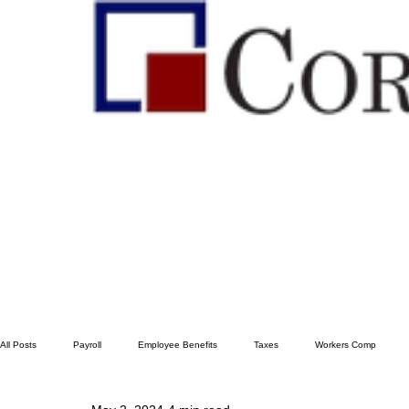
All Posts
Payroll
Employee Benefits
Taxes
Workers Comp