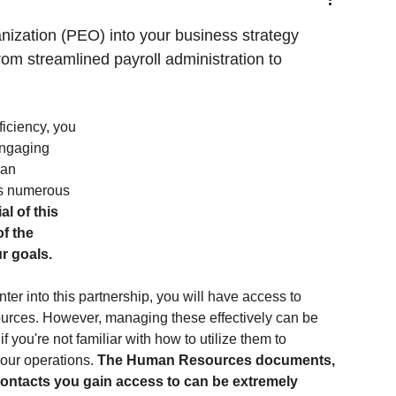
nization (PEO) into your business strategy 
om streamlined payroll administration to 
iciency, you 
engaging 
man 
s numerous 
l of this 
f the 
ur goals.
er into this partnership, you will have access to 
ources. However, managing these effectively can be 
f you're not familiar with how to utilize them to 
our operations. 
The Human Resources documents, 
contacts you gain access to can be extremely 