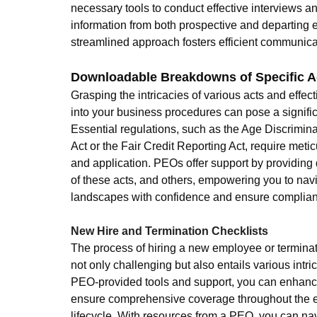
necessary tools to conduct effective interviews an
information from both prospective and departing 
streamlined approach fosters efficient communic
Downloadable Breakdowns of Specific A
Grasping the intricacies of various acts and effect
into your business procedures can pose a signific
Essential regulations, such as the Age Discrimin
Act or the Fair Credit Reporting Act, require met
and application. PEOs offer support by providing
of these acts, and others, empowering you to nav
landscapes with confidence and ensure complianc
New Hire and Termination Checklists
The process of hiring a new employee or terminati
not only challenging but also entails various intric
PEO-provided tools and support, you can enhance
ensure comprehensive coverage throughout the 
lifecycle. With resources from a PEO, you can na