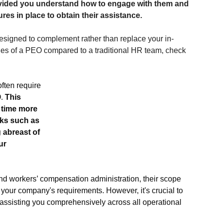
ovided you understand how to engage with them and 
res in place to obtain their assistance.
igned to complement rather than replace your in-
les of a PEO compared to a traditional HR team, check 
ften require 
. 
This 
 time more 
sks such as 
 abreast of 
ur 
 workers’ compensation administration, their scope 
your company's requirements. However, it's crucial to 
ssisting you comprehensively across all operational 