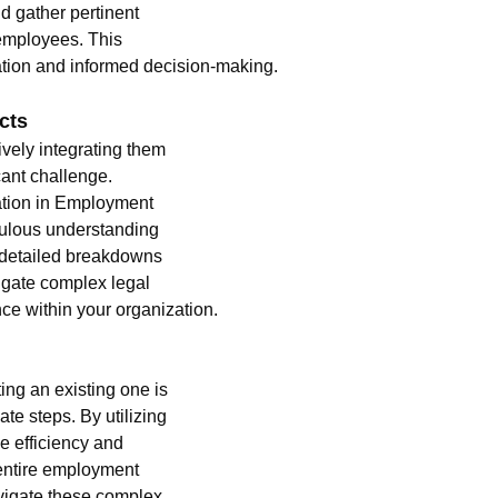
d gather pertinent 
employees. This 
ation and informed decision-making.
cts
ively integrating them 
ant challenge. 
ation in Employment 
iculous understanding 
 detailed breakdowns 
igate complex legal 
e within your organization.
ng an existing one is 
ate steps. By utilizing 
 efficiency and 
entire employment 
vigate these complex 