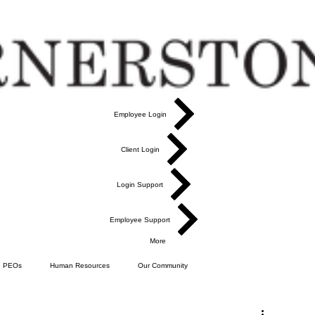
Employee Login
Client Login
Login Support
Employee Support
More
PEOs
Human Resources
Our Community