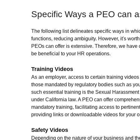
Specific Ways a PEO can as
The following list delineates specific ways in 
functions, reducing ambiguity. However, it's wort
PEOs can offer is extensive. Therefore, we have
be beneficial to your HR operations.
Training Videos
As an employer, access to certain training videos i
those mandated by regulatory bodies such as your
such essential training is the Sexual Harassment T
under California law. A PEO can offer comprehens
mandatory training, facilitating access to pertinen
providing links or downloadable videos for your o
Safety Videos
Depending on the nature of your business and the 