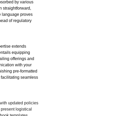
absorbed by various 
 straightforward, 
e language proves 
ead of regulatory 
ertise extends 
entails equipping 
iling offerings and 
nication with your 
ishing pre-formatted 
 facilitating seamless 
with updated policies 
resent logistical 
book templates 