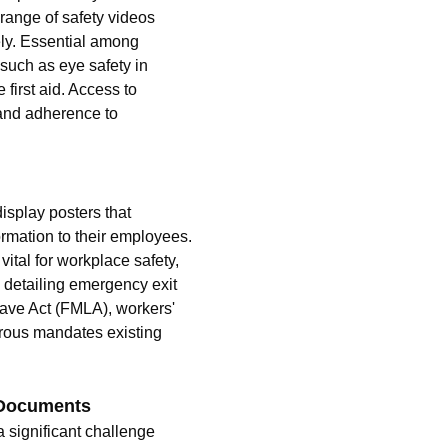
 range of safety videos 
ely. Essential among 
such as eye safety in 
first aid. Access to 
and adherence to 
isplay posters that 
rmation to their employees. 
tal for workplace safety, 
 detailing emergency exit 
ave Act (FMLA), workers' 
rous mandates existing 
 Documents 
significant challenge 