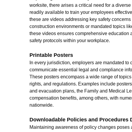
worksite, there arises a critical need for a diverse
readily available to train your employees effectiv
these are videos addressing key safety concerns 
construction environments or mandated topics like 
these videos ensures comprehensive education 
safety protocols within your workplace.
Printable Posters
In every jurisdiction, employers are mandated to d
communicate essential legal and compliance info
These posters encompass a wide range of topics vi
rights, and regulations. Examples include posters
and evacuation plans, the Family and Medical Le
compensation benefits, among others, with nume
nationwide.
Downloadable Policies and Procedures
Maintaining awareness of policy changes poses a 