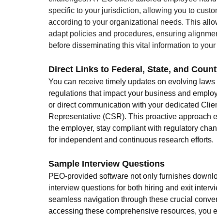
specific to your jurisdiction, allowing you to cust
according to your organizational needs. This allow
adapt policies and procedures, ensuring alignme
before disseminating this vital information to you
Direct Links to Federal, State, and Cou
You can receive timely updates on evolving laws
regulations that impact your business and employ
or direct communication with your dedicated Clien
Representative (CSR). This proactive approach e
the employer, stay compliant with regulatory cha
for independent and continuous research efforts.
Sample Interview Questions
PEO-provided software not only furnishes downl
interview questions for both hiring and exit inter
seamless navigation through these crucial conver
accessing these comprehensive resources, you eq