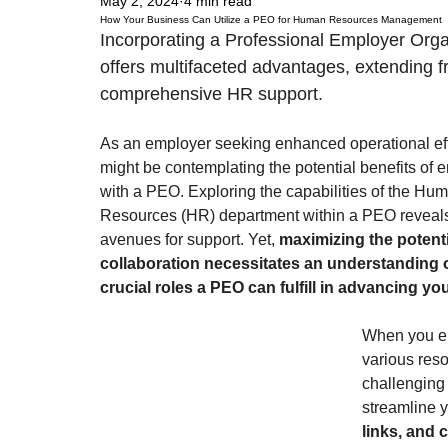
May 2, 2024
4 min read
How Your Business Can Utilize a PEO for Human Resources Management
Incorporating a Professional Employer Orga
offers multifaceted advantages, extending fr
comprehensive HR support. 
As an employer seeking enhanced operational eff
might be contemplating the potential benefits of 
with a PEO. Exploring the capabilities of the Hu
Resources (HR) department within a PEO reveal
avenues for support. Yet, 
maximizing the potentia
collaboration necessitates an understanding o
crucial roles a PEO can fulfill in advancing yo
When you ent
various res
challenging i
streamline y
links, and 