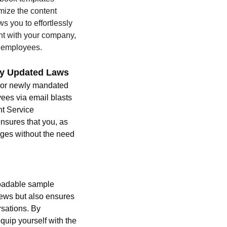
omize the content 
s you to effortlessly 
nt with your company, 
r employees.
nty Updated Laws 
 or newly mandated 
ees via email blasts 
t Service 
nsures that you, as 
nges without the need 
oadable sample 
views but also ensures 
sations. By 
uip yourself with the 