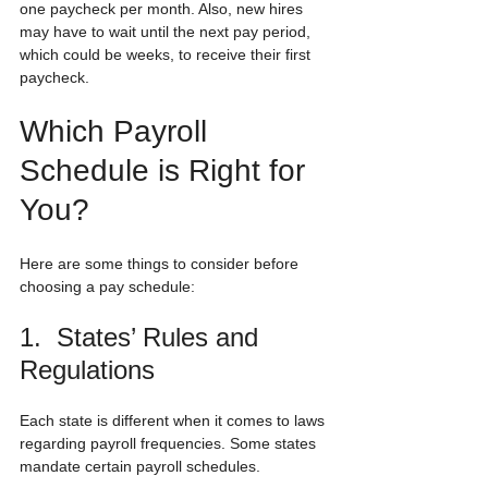
one paycheck per month. Also, new hires 
may have to wait until the next pay period, 
which could be weeks, to receive their first 
paycheck.
Which Payroll 
Schedule is Right for 
You?
Here are some things to consider before 
choosing a pay schedule:
1.  States’ Rules and 
Regulations
Each state is different when it comes to laws 
regarding payroll frequencies. Some states 
mandate certain payroll schedules. 