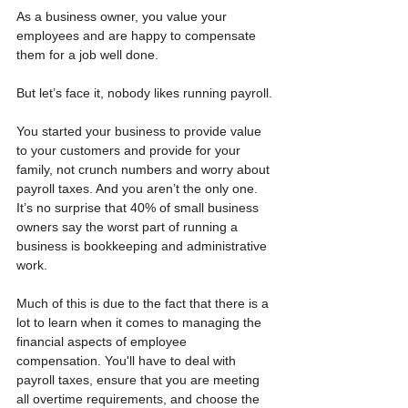
As a business owner, you value your 
employees and are happy to compensate 
them for a job well done. 
But let’s face it, nobody likes running payroll.
You started your business to provide value 
to your customers and provide for your 
family, not crunch numbers and worry about 
payroll taxes. And you aren’t the only one. 
It’s no surprise that 40% of small business 
owners say the worst part of running a 
business is bookkeeping and administrative 
work.
Much of this is due to the fact that there is a 
lot to learn when it comes to managing the 
financial aspects of employee 
compensation. You'll have to deal with 
payroll taxes, ensure that you are meeting 
all overtime requirements, and choose the 