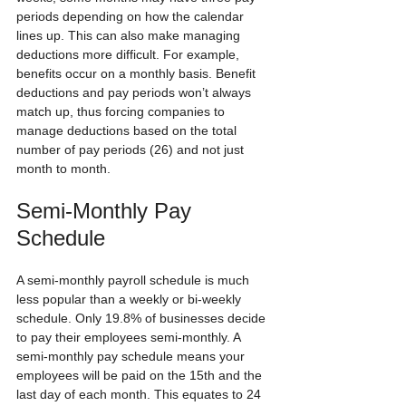
periods depending on how the calendar 
lines up. This can also make managing 
deductions more difficult. For example, 
benefits occur on a monthly basis. Benefit 
deductions and pay periods won’t always 
match up, thus forcing companies to 
manage deductions based on the total 
number of pay periods (26) and not just 
month to month.
Semi-Monthly Pay 
Schedule
A semi-monthly payroll schedule is much 
less popular than a weekly or bi-weekly 
schedule. Only 19.8% of businesses decide 
to pay their employees semi-monthly. A 
semi-monthly pay schedule means your 
employees will be paid on the 15th and the 
last day of each month. This equates to 24 