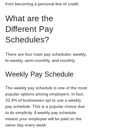
from becoming a personal line of credit.
What are the 
Different Pay 
Schedules?
There are four main pay schedules: weekly, 
bi-weekly, semi-monthly, and monthly.
Weekly Pay Schedule
The weekly pay schedule is one of the most 
popular options among employers. In fact, 
32.4% of businesses opt to use a weekly 
pay schedule. This is a popular choice due 
to its simplicity. A weekly pay schedule 
means your employee will be paid on the 
same day every week. 