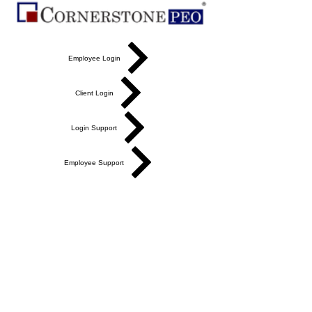
Employee Login
Client Login
Login Support
Employee Support