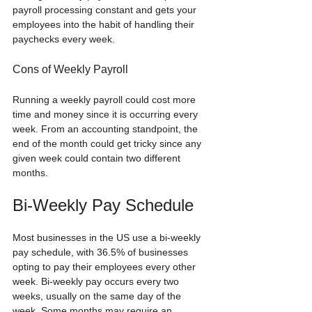
payroll processing constant and gets your 
employees into the habit of handling their 
paychecks every week.
Cons of Weekly Payroll
Running a weekly payroll could cost more 
time and money since it is occurring every 
week. From an accounting standpoint, the 
end of the month could get tricky since any 
given week could contain two different 
months.
Bi-Weekly Pay Schedule
Most businesses in the US use a bi-weekly 
pay schedule, with 36.5% of businesses 
opting to pay their employees every other 
week. Bi-weekly pay occurs every two 
weeks, usually on the same day of the 
week. Some months may require an 