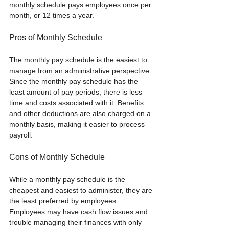
monthly schedule pays employees once per 
month, or 12 times a year.
Pros of Monthly Schedule
The monthly pay schedule is the easiest to 
manage from an administrative perspective. 
Since the monthly pay schedule has the 
least amount of pay periods, there is less 
time and costs associated with it. Benefits 
and other deductions are also charged on a 
monthly basis, making it easier to process 
payroll.
Cons of Monthly Schedule
While a monthly pay schedule is the 
cheapest and easiest to administer, they are 
the least preferred by employees. 
Employees may have cash flow issues and 
trouble managing their finances with only 