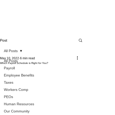
Post
All Posts
May 10, 2022
6 min read
All Posts
Which Payroll Schedule is Right for You?
Payroll
Employee Benefits
Taxes
Workers Comp
PEOs
Human Resources
Our Community