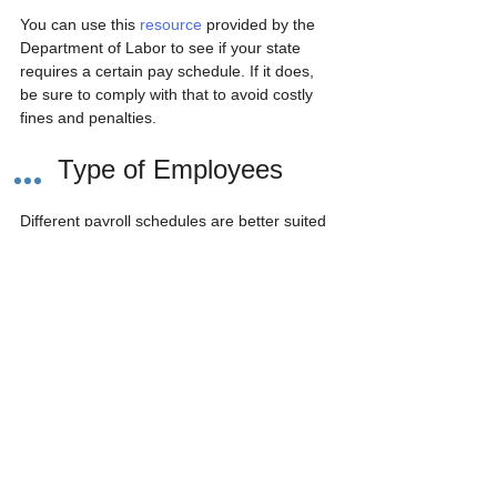
You can use this 
resource
 provided by the 
Department of Labor to see if your state 
requires a certain pay schedule. If it does, 
be sure to comply with that to avoid costly 
fines and penalties. 
2.  Type of Employees
Different payroll schedules are better suited 
for different types of employees. 
Payroll for hourly employees is easier with a 
weekly or bi-weekly pay schedule. Salaried 
employees, with more consistent earnings, 
would be better off with a semi-monthly or 
monthly pay schedule.
But what if your business has a combination 
of hourly and salaried employees? Unless 
there is a state law mandating a certain pay 
schedule, you can set up different pay 