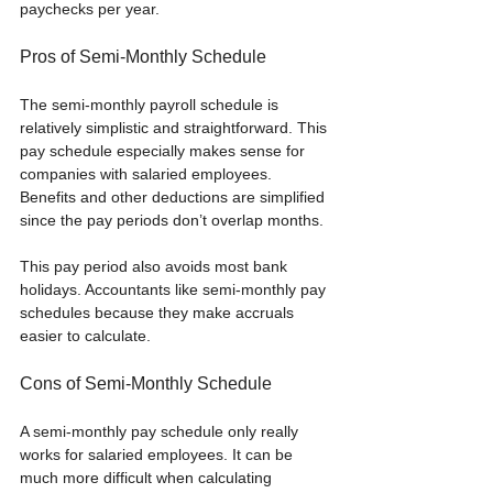
paychecks per year.
Pros of Semi-Monthly Schedule
The semi-monthly payroll schedule is 
relatively simplistic and straightforward. This 
pay schedule especially makes sense for 
companies with salaried employees. 
Benefits and other deductions are simplified 
since the pay periods don’t overlap months. 
This pay period also avoids most bank 
holidays. Accountants like semi-monthly pay 
schedules because they make accruals 
easier to calculate.
Cons of Semi-Monthly Schedule
A semi-monthly pay schedule only really 
works for salaried employees. It can be 
much more difficult when calculating 