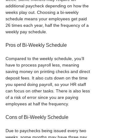
additional paycheck depending on how the 
weeks play out. Choosing a bi-weekly 
schedule means your employees get paid 
26 times each year, half the frequency of a 
weekly pay schedule.  
Pros of Bi-Weekly Schedule
Compared to the weekly schedule, you’ll 
have to process payroll less, meaning 
saving money on printing checks and direct 
deposit fees. It also cuts down on the time 
you spend doing payroll, so your HR staff 
can focus on other tasks. There is also less 
of a risk of error since you are paying 
employees at half the frequency.
Cons of Bi-Weekly Schedule
Due to paychecks being issued every two 
weeks, some months may have three pay 