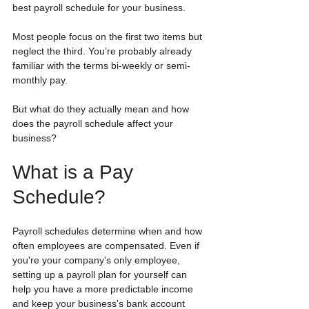
best payroll schedule for your business.
Most people focus on the first two items but 
neglect the third. You’re probably already 
familiar with the terms bi-weekly or semi-
monthly pay. 
But what do they actually mean and how 
does the payroll schedule affect your 
business?
What is a Pay 
Schedule?
Payroll schedules determine when and how 
often employees are compensated. Even if 
you're your company's only employee, 
setting up a payroll plan for yourself can 
help you have a more predictable income 
and keep your business's bank account 