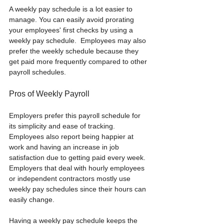
A weekly pay schedule is a lot easier to 
manage. You can easily avoid prorating 
your employees' first checks by using a 
weekly pay schedule.  Employees may also 
prefer the weekly schedule because they 
get paid more frequently compared to other 
payroll schedules. 
Pros of Weekly Payroll
Employers prefer this payroll schedule for 
its simplicity and ease of tracking. 
Employees also report being happier at 
work and having an increase in job 
satisfaction due to getting paid every week. 
Employers that deal with hourly employees 
or independent contractors mostly use 
weekly pay schedules since their hours can 
easily change. 
Having a weekly pay schedule keeps the 