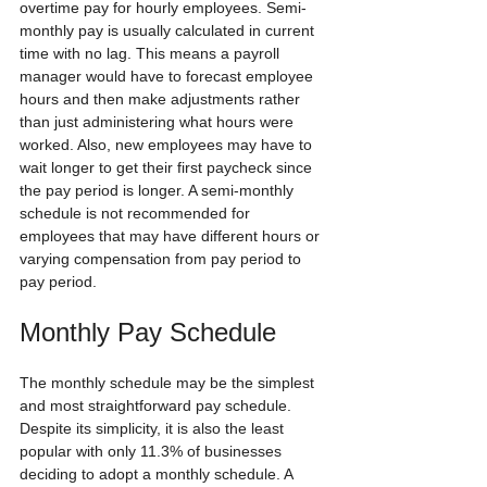
overtime pay for hourly employees. Semi-
monthly pay is usually calculated in current 
time with no lag. This means a payroll 
manager would have to forecast employee 
hours and then make adjustments rather 
than just administering what hours were 
worked. Also, new employees may have to 
wait longer to get their first paycheck since 
the pay period is longer. A semi-monthly 
schedule is not recommended for 
employees that may have different hours or 
varying compensation from pay period to 
pay period.  
Monthly Pay Schedule
The monthly schedule may be the simplest 
and most straightforward pay schedule. 
Despite its simplicity, it is also the least 
popular with only 11.3% of businesses 
deciding to adopt a monthly schedule. A 