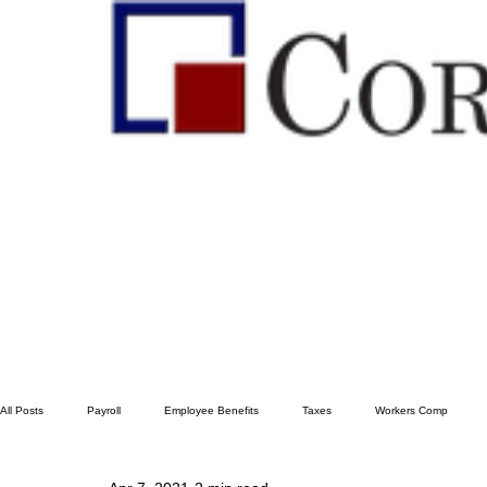
All Posts
Payroll
Employee Benefits
Taxes
Workers Comp