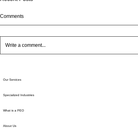
Comments
Write a comment...
Who Pays Payroll Taxes?
A Guide to 
Employment
Our Services
Specialized Industries
What is a PEO
About Us