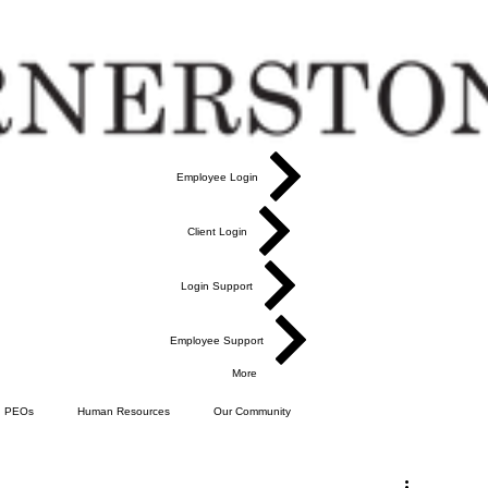
Employee Login
Client Login
Login Support
Employee Support
More
PEOs
Human Resources
Our Community