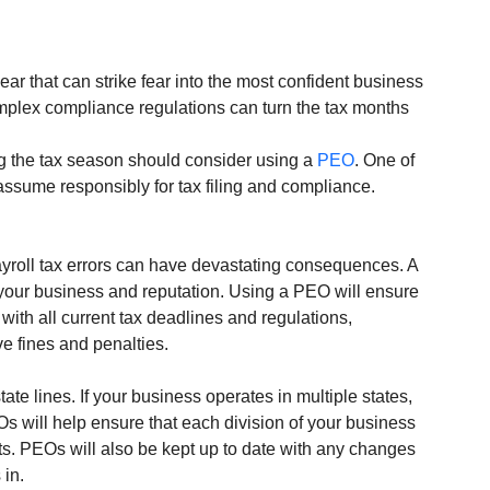
ear that can strike fear into the most confident business 
mplex compliance regulations can turn the tax months 
g the tax season should consider using a 
PEO
. One of 
 assume responsibly for tax filing and compliance. 
yroll tax errors can have devastating consequences. A 
your business and reputation. Using a PEO will ensure 
ith all current tax deadlines and regulations, 
 fines and penalties. 
e lines. If your business operates in multiple states, 
Os will help ensure that each division of your business 
s. PEOs will also be kept up to date with any changes 
 in.