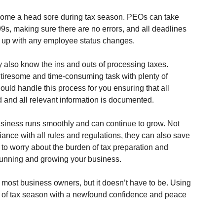
ome a head sore during tax season. PEOs can take 
s, making sure there are no errors, and all deadlines 
g up with any employee status changes.
 also know the ins and outs of processing taxes. 
a tiresome and time-consuming task with plenty of 
uld handle this process for you ensuring that all 
d and all relevant information is documented.
siness runs smoothly and can continue to grow. Not 
ance with all rules and regulations, they can also save 
to worry about the burden of tax preparation and 
 running and growing your business. 
r most business owners, but it doesn’t have to be. Using 
s of tax season with a newfound confidence and peace 