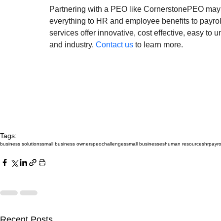
Partnering with a PEO like CornerstonePEO may b
everything to HR and employee benefits to payro
services offer innovative, cost effective, easy to
and industry. 
Contact us
 to learn more.
Tags:
business solutions
small business owners
peo
challenges
small businesses
human resources
hr
payro
Recent Posts