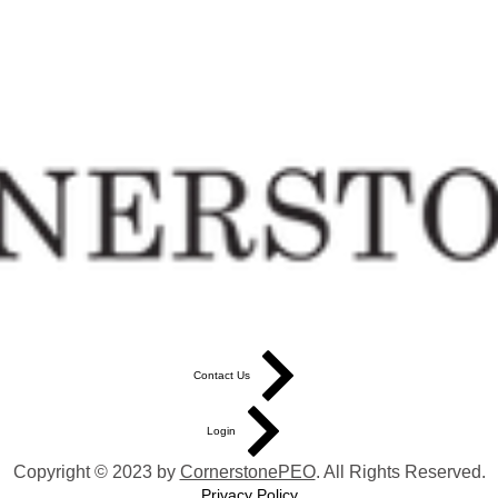
Contact Us
Login
Copyright © 2023 by
CornerstonePEO
. All Rights Reserved.
Privacy Policy