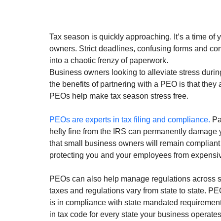
Tax season is quickly approaching. It’s a time of y
owners. Strict deadlines, confusing forms and co
into a chaotic frenzy of paperwork.
Business owners looking to alleviate stress durin
the benefits of partnering with a PEO is that they
PEOs help make tax season stress free. 
PEOs are experts in tax filing and compliance.
 Pa
hefty fine from the IRS can permanently damage 
that small business owners will remain compliant w
protecting you and your employees from expensive
PEOs can also help manage regulations across stat
taxes and regulations vary from state to state. PE
is in compliance with state mandated requirement
in tax code for every state your business operates