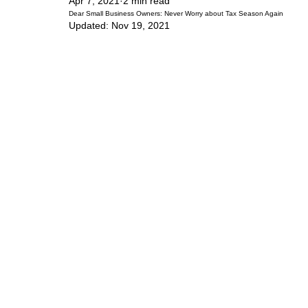
Apr 7, 2021
2 min read
Dear Small Business Owners: Never Worry about Tax Season Again
Updated:
Nov 19, 2021