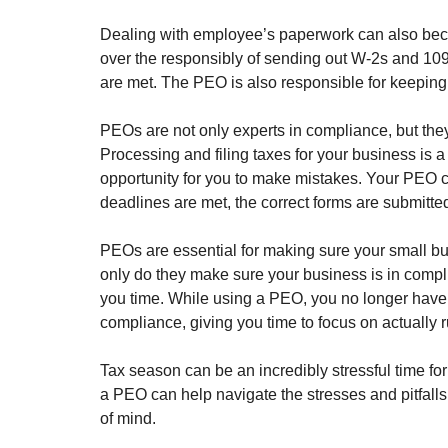
Dealing with employee’s paperwork can also bec
over the responsibly of sending out W-2s and 1099
are met. The PEO is also responsible for keepin
PEOs are not only experts in compliance, but they
Processing and filing taxes for your business is 
opportunity for you to make mistakes. Your PEO co
deadlines are met, the correct forms are submitte
PEOs are essential for making sure your small bu
only do they make sure your business is in compli
you time. While using a PEO, you no longer have 
compliance, giving you time to focus on actually
Tax season can be an incredibly stressful time fo
a PEO can help navigate the stresses and pitfall
of mind.