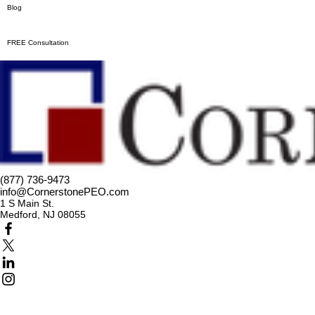
Blog
FREE Consultation
(877) 736-9473
info@CornerstonePEO.com
1 S Main St.
Medford, NJ 08055