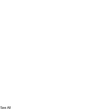
See All