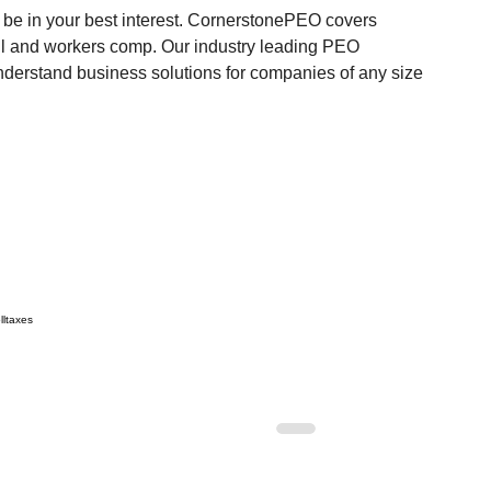
e in your best interest.
 CornerstonePEO covers 
ll and workers comp. Our industry leading PEO 
 understand business solutions for companies of any size 
ll
taxes