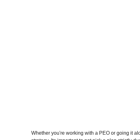
Whether you're working with a PEO or going it alone,