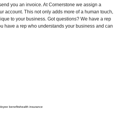
 send you an invoice. At Cornerstone we assign a 
our account. This not only adds more of a human touch, 
unique to your business. Got questions? We have a rep 
ou have a rep who understands your business and can 
loyee benefits
health insurance