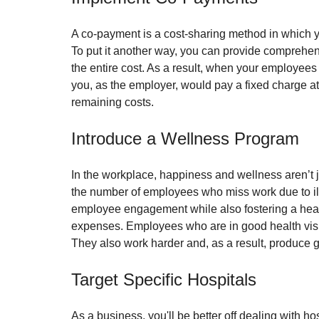
A co-payment is a cost-sharing method in which yo
To put it another way, you can provide comprehen
the entire cost. As a result, when your employees 
you, as the employer, would pay a fixed charge at
remaining costs. 
Introduce a Wellness Program
In the workplace, happiness and wellness aren’t j
the number of employees who miss work due to il
employee engagement while also fostering a healt
expenses. Employees who are in good health visit 
They also work harder and, as a result, produce g
Target Specific Hospitals
As a business, you'll be better off dealing with ho