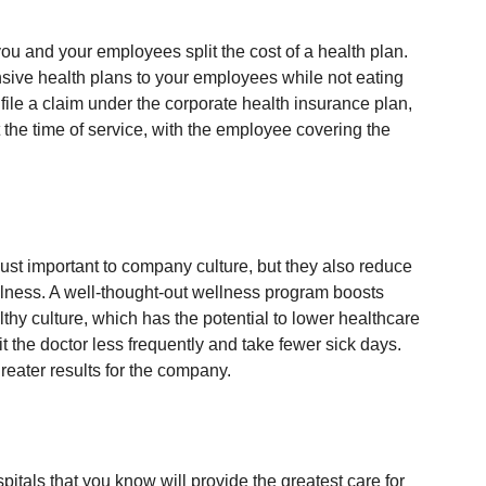
u and your employees split the cost of a health plan. 
sive health plans to your employees while not eating 
file a claim under the corporate health insurance plan, 
 the time of service, with the employee covering the 
ust important to company culture, but they also reduce 
lness. A well-thought-out wellness program boosts 
hy culture, which has the potential to lower healthcare 
the doctor less frequently and take fewer sick days. 
reater results for the company.
spitals that you know will provide the greatest care for 