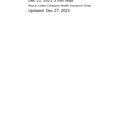
Dec 21, 2021
3 min read
How to Lower Company Health Insurance Costs
Updated:
Dec 27, 2021