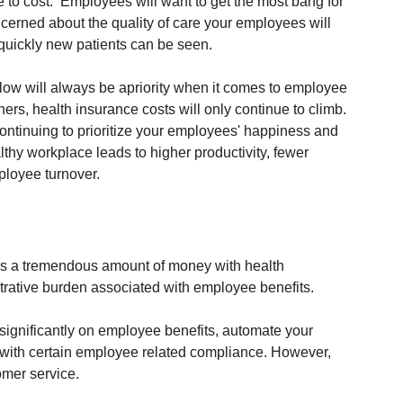
due to cost.  Employees will want to get the most bang for 
cerned about the quality of care your employees will 
 quickly new patients can be seen.
w will always be apriority when it comes to employee 
rs, health insurance costs will only continue to climb. 
continuing to prioritize your employees' happiness and 
lthy workplace leads to higher productivity, fewer 
loyee turnover. 
ers a tremendous amount of money with health 
trative burden associated with employee benefits.  
significantly on employee benefits, automate your 
p with certain employee related compliance. However, 
omer service.