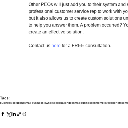
Other PEOs will just add you to their system and
professional customer service rep to work with y
but it also allows us to create custom solutions 
to help you answer them. A problem occurred? Y
create an effective solution.
Contact us 
here
 for a FREE consultation.
Tags:
business solutions
small business owners
peo
challenges
small businesses
hr
employees
benefits
emp