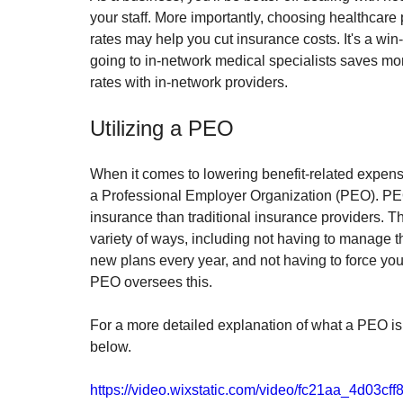
your staff. More importantly, choosing healthcare
rates may help you cut insurance costs. It's a win-
going to in-network medical specialists saves m
rates with in-network providers.
Utilizing a PEO
When it comes to lowering benefit-related expense
a Professional Employer Organization (PEO). PEOs
insurance than traditional insurance providers. Th
variety of ways, including not having to manage th
new plans every year, and not having to force yo
PEO oversees this.
For a more detailed explanation of what a PEO is 
below.
https://video.wixstatic.com/video/fc21aa_4d03c