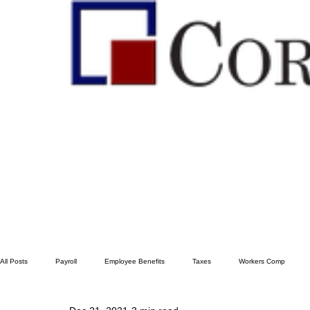
All Posts
Payroll
Employee Benefits
Taxes
Workers Comp