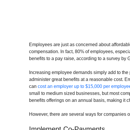
Employees are just as concerned about affordable 
compensation. In fact, 80% of employees, especia
benefits to a pay raise, according to a survey by 
Increasing employee demands simply add to the p
administer great benefits at a reasonable cost. 
can 
cost an employer up to $15,000 per employe
small to medium sized businesses, but most comp
benefits offerings on an annual basis, making it ch
However, there are several ways for companies of 
Implement Co-Payments