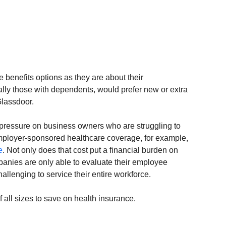
benefits options as they are about their 
lly those with dependents, would prefer new or extra 
Glassdoor.
ressure on business owners who are struggling to 
Employer-sponsored healthcare coverage, for example, 
e
. Not only does that cost put a financial burden on 
anies are only able to evaluate their employee 
allenging to service their entire workforce.
all sizes to save on health insurance.