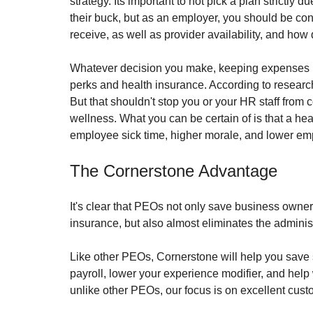
strategy. Its important to not pick a plan strictly 
their buck, but as an employer, you should be con
receive, as well as provider availability, and how
Whatever decision you make, keeping expenses lo
perks and health insurance. According to researche
But that shouldn't stop you or your HR staff from 
wellness. What you can be certain of is that a hea
employee sick time, higher morale, and lower emp
The Cornerstone Advantage
It's clear that PEOs not only save business own
insurance, but also almost eliminates the adminis
Like other PEOs, Cornerstone will help you save 
payroll, lower your experience modifier, and hel
unlike other PEOs, our focus is on excellent cust