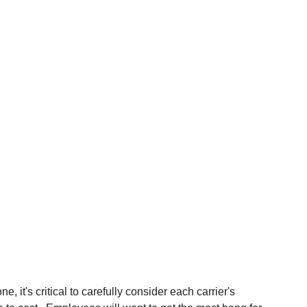
 it's critical to carefully consider each carrier's 