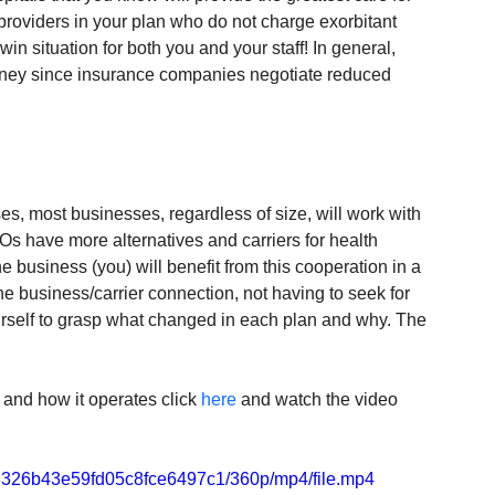
 providers in your plan who do not charge exorbitant 
win situation for both you and your staff! In general, 
oney since insurance companies negotiate reduced 
s, most businesses, regardless of size, will work with 
 have more alternatives and carriers for health 
e business (you) will benefit from this cooperation in a 
e business/carrier connection, not having to seek for 
urself to grasp what changed in each plan and why. The 
and how it operates click 
here
 and watch the video 
ff8326b43e59fd05c8fce6497c1/360p/mp4/file.mp4