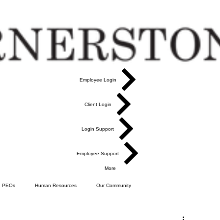
Employee Login
Client Login
Login Support
Employee Support
More
PEOs
Human Resources
Our Community