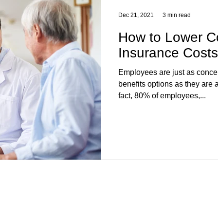
Dec 21, 2021
3 min read
How to Lower C
Insurance Costs
Employees are just as conce
benefits options as they are 
fact, 80% of employees,...