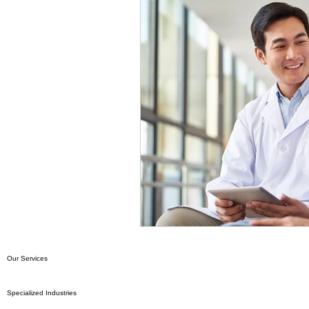
Our Services
Specialized Industries