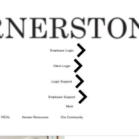
Employee Login
Client Login
Login Support
Employee Support
More
PEOs
Human Resources
Our Community