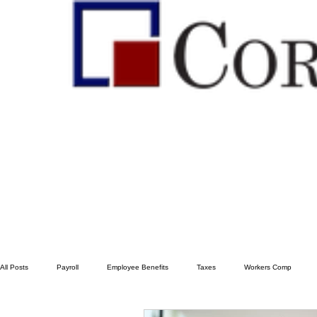
All Posts
Payroll
Employee Benefits
Taxes
Workers Comp