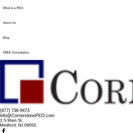
What is a PEO
About Us
Blog
FREE Consultation
(877) 736-9473
info@CornerstonePEO.com
1 S Main St.
Medford, NJ 08055