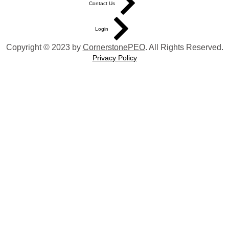
Contact Us
Login
Copyright © 2023 by
CornerstonePEO
. All Rights Reserved.
Privacy Policy