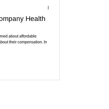
ompany Health
rned about affordable
about their compensation. In