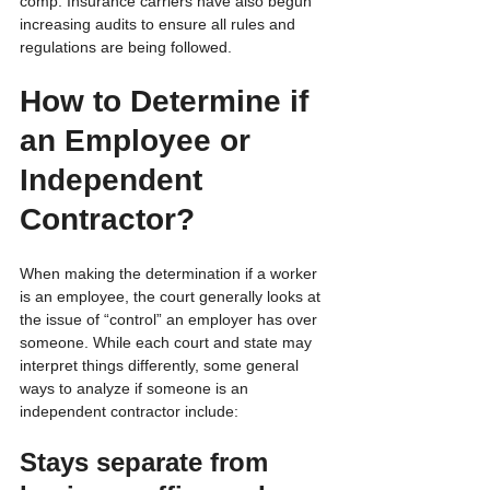
comp. Insurance carriers have also begun 
increasing audits to ensure all rules and 
regulations are being followed.
How to Determine if 
an Employee or 
Independent 
Contractor?
When making the determination if a worker 
is an employee, the court generally looks at 
the issue of “control” an employer has over 
someone. While each court and state may 
interpret things differently, some general 
ways to analyze if someone is an 
independent contractor include:
Stays separate from 