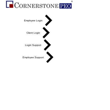
Employee Login
Client Login
Login Support
Employee Support