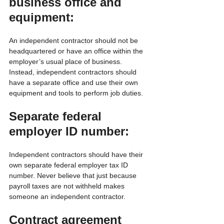
business office and 
equipment:
An independent contractor should not be 
headquartered or have an office within the 
employer’s usual place of business. 
Instead, independent contractors should 
have a separate office and use their own 
equipment and tools to perform job duties.
Separate federal 
employer ID number:
Independent contractors should have their 
own separate federal employer tax ID 
number. Never believe that just because 
payroll taxes are not withheld makes 
someone an independent contractor.
Contract agreement 