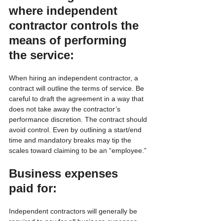
where independent 
contractor controls the 
means of performing 
the service:
When hiring an independent contractor, a 
contract will outline the terms of service. Be 
careful to draft the agreement in a way that 
does not take away the contractor’s 
performance discretion. The contract should 
avoid control. Even by outlining a start/end 
time and mandatory breaks may tip the 
scales toward claiming to be an “employee.”
Business expenses 
paid for:
Independent contractors will generally be 