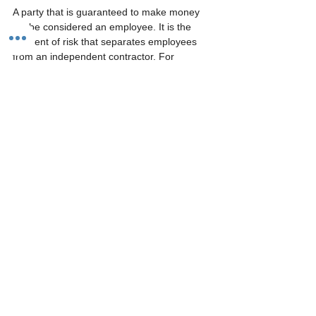
A party that is guaranteed to make money 
will be considered an employee. It is the 
element of risk that separates employees 
from an independent contractor. For 
example, an employer may make a contract 
with an independent contractor to build a 
deck for $5,000. It is up to the independent 
contractor to build in a profit margin on that 
$5,000 contract. If the independent 
contractor underestimates the time and 
labor needed to complete the job, they are 
on the hook.
Recurring operations:
Some independent contractor work can 
become repetitive and repeat itself. An 
independent contractor can work in the 
same manner or job once one is completed. 
Employers can get into trouble if the 
relationship ends up being “show up to work 