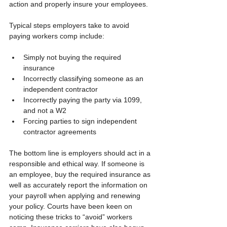
action and properly insure your employees.
Typical steps employers take to avoid 
paying workers comp include:
Simply not buying the required 
insurance
Incorrectly classifying someone as an 
independent contractor
Incorrectly paying the party via 1099, 
and not a W2 
Forcing parties to sign independent 
contractor agreements
The bottom line is employers should act in a 
responsible and ethical way. If someone is 
an employee, buy the required insurance as 
well as accurately report the information on 
your payroll when applying and renewing 
your policy. Courts have been keen on 
noticing these tricks to “avoid” workers 