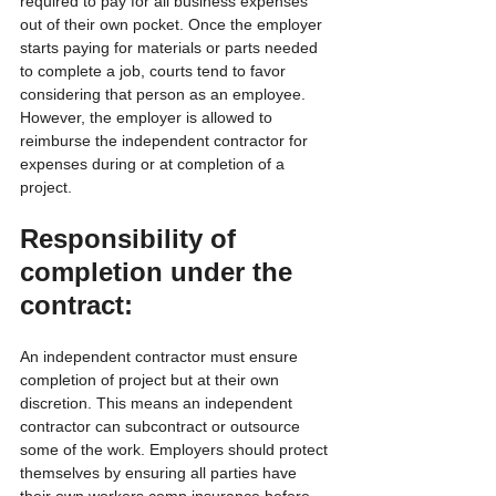
required to pay for all business expenses 
out of their own pocket. Once the employer 
starts paying for materials or parts needed 
to complete a job, courts tend to favor 
considering that person as an employee. 
However, the employer is allowed to 
reimburse the independent contractor for 
expenses during or at completion of a 
project.
Responsibility of 
completion under the 
contract:
An independent contractor must ensure 
completion of project but at their own 
discretion. This means an independent 
contractor can subcontract or outsource 
some of the work. Employers should protect 
themselves by ensuring all parties have 
their own workers comp insurance before 