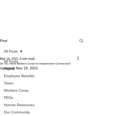
Post
All Posts
Mar 16, 2021
3 min read
All Posts
Do You Need Worker's Comp for Independent Contractors?
Updated:
Nov 19, 2021
Payroll
Employee Benefits
Taxes
Workers Comp
PEOs
Human Resources
Our Community