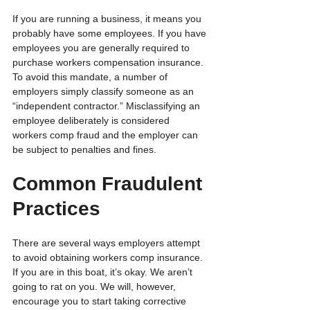
If you are running a business, it means you 
probably have some employees. If you have 
employees you are generally required to 
purchase workers compensation insurance. 
To avoid this mandate, a number of 
employers simply classify someone as an 
“independent contractor.” Misclassifying an 
employee deliberately is considered 
workers comp fraud and the employer can 
be subject to penalties and fines.
Common Fraudulent 
Practices
There are several ways employers attempt 
to avoid obtaining workers comp insurance.  
If you are in this boat, it’s okay. We aren’t 
going to rat on you. We will, however, 
encourage you to start taking corrective 