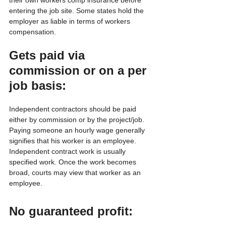
entering the job site. Some states hold the 
employer as liable in terms of workers 
compensation.
Gets paid via 
commission or on a per 
job basis:
Independent contractors should be paid 
either by commission or by the project/job. 
Paying someone an hourly wage generally 
signifies that his worker is an employee. 
Independent contract work is usually 
specified work. Once the work becomes 
broad, courts may view that worker as an 
employee.
No guaranteed profit: