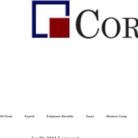
All Posts
Payroll
Employee Benefits
Taxes
Workers Comp