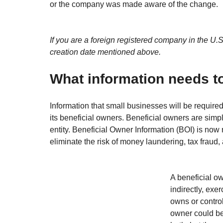
or the company was made aware of the change.
If you are a foreign registered company in the U.S
creation date mentioned above.
What information needs t
Information that small businesses will be required
its beneficial owners. Beneficial owners are simp
entity. Beneficial Owner Information (BOI) is now
eliminate the risk of money laundering, tax fraud, 
A beneficial o
indirectly, exe
owns or control
owner could be 