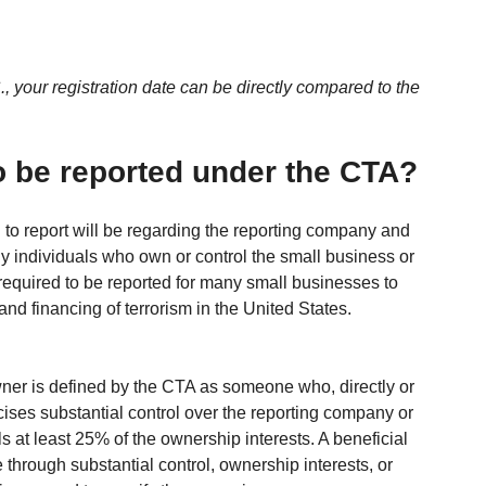
., your registration date can be directly compared to the 
o be reported under the CTA?
 to report will be regarding the reporting company and 
ly individuals who own or control the small business or 
 required to be reported for many small businesses to 
and financing of terrorism in the United States.
wner is defined by the CTA as someone who, directly or 
rcises substantial control over the reporting company or 
s at least 25% of the ownership interests. A beneficial 
through substantial control, ownership interests, or 