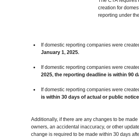
The CTA requires d
creation for domes
reporting under th
If domestic reporting companies were create
January 1, 2025.
If domestic reporting companies were create
2025, the reporting deadline is within 90 d
If domestic reporting companies were create
is within 30 days of actual or public notic
Additionally, if there are any changes to be made 
owners, an accidental inaccuracy, or other updated
change is required to be made within 30 days aft