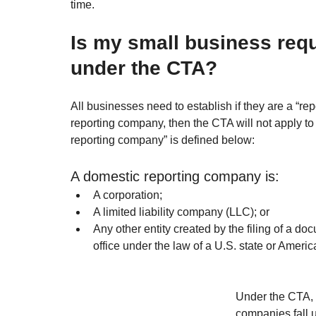
time.
Is my small business requ
under the CTA?
All businesses need to establish if they are a “re
reporting company, then the CTA will not apply to
reporting company” is defined below:
A domestic reporting company is:
A corporation;
A limited liability company (LLC); or
Any other entity created by the filing of a doc
office under the law of a U.S. state or Americ
Under the CTA, 
companies fall 