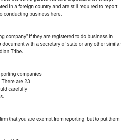
ed in a foreign country and are still required to report 
to conducting business here.
ng company” if they are registered to do business in 
f a document with a secretary of state or any other similar 
dian Tribe.
reporting companies 
. There are 23 
ld carefully 
s. 
m that you are exempt from reporting, but to put them 