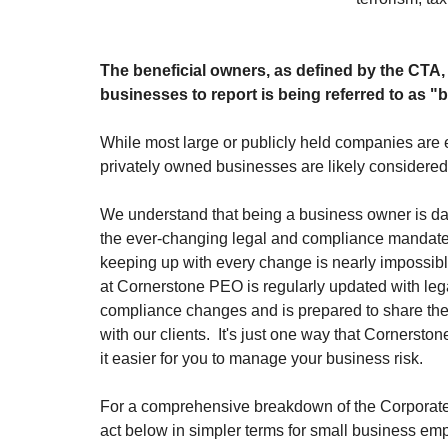
The beneficial owners, as defined by the CTA, 
businesses to report is being referred to as "
While most large or publicly held companies are 
privately owned businesses are likely considere
We understand that being a business owner is da
the ever-changing legal and compliance mandate
keeping up with every change is nearly impossibl
at Cornerstone PEO is regularly updated with leg
compliance changes and is prepared to share th
with our clients.
It's just one way that Cornerst
it easier for you to manage your business risk.
For a comprehensive breakdown of the Corporate
act below in simpler terms for small business emp