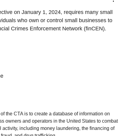
ctive on January 1, 2024, requires many small 
ividuals who own or control small businesses to 
ncial Crimes Enforcement Network (finCEN). 
he 
f the CTA is to create a database of information on 
ss owners and operators in the United States to combat 
ial activity, including money laundering, the financing of 
 fraud, and drug trafficking.