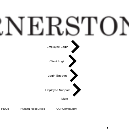
Employee Login
Client Login
Login Support
Employee Support
More
PEOs
Human Resources
Our Community