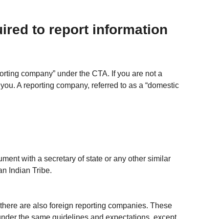
ired to report information 
porting company” under the CTA. If you are not a 
 you. A reporting company, referred to as a “domestic 
ument with a secretary of state or any other similar 
an Indian Tribe.
there are also foreign reporting companies. These 
under the same guidelines and expectations, except 