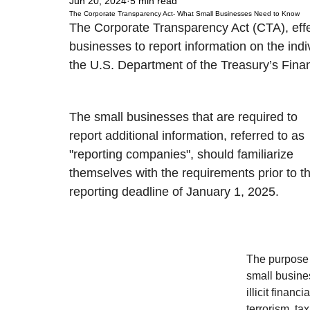
Jun 20, 2024
5 min read
The Corporate Transparency Act- What Small Businesses Need to Know
The Corporate Transparency Act (CTA), effe
businesses to report information on the ind
the U.S. Department of the Treasury’s Fina
The small businesses that are required to 
report additional information, referred to as 
"reporting companies", should familiarize 
themselves with the requirements prior to t
reporting deadline of January 1, 2025. 
The purpose o
small busine
illicit financ
terrorism, tax