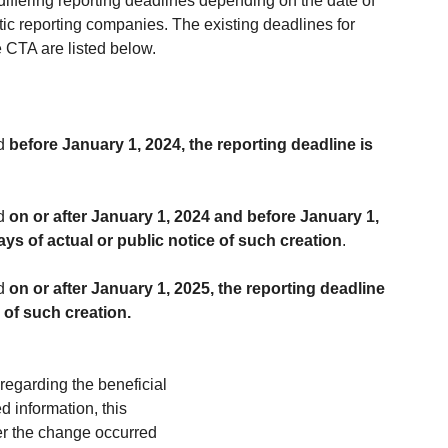
iffering reporting deadlines depending on the date of 
tic reporting companies. The existing deadlines for 
e CTA are listed below.
d 
before January 1, 2024, the reporting deadline is 
d 
on or after January 1, 2024 and before January 1, 
ays of actual or public notice of such creation
.
d 
on or after January 1, 2025, the reporting deadline 
e of such creation.
regarding the beneficial 
 information, this 
er the change occurred 