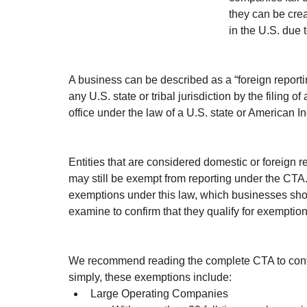
they can be creat
in the U.S. due 
A business can be described as a “foreign reporti
any U.S. state or tribal jurisdiction by the filing o
office under the law of a U.S. state or American In
Entities that are considered domestic or foreign 
may still be exempt from reporting under the CTA
exemptions under this law, which businesses shou
examine to confirm that they qualify for exemption
We recommend reading the complete CTA to confir
simply, these exemptions include:
Large Operating Companies