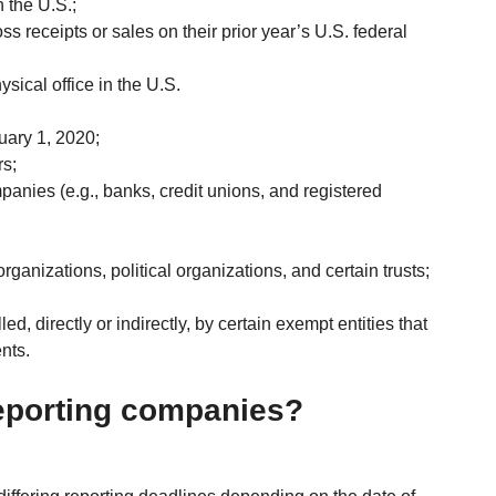
 the U.S.;
ss receipts or sales on their prior year’s U.S. federal 
sical office in the U.S.
nuary 1, 2020;
s;
panies (e.g., banks, credit unions, and registered 
organizations, political organizations, and certain trusts; 
d, directly or indirectly, by certain exempt entities that 
nts.
reporting companies?