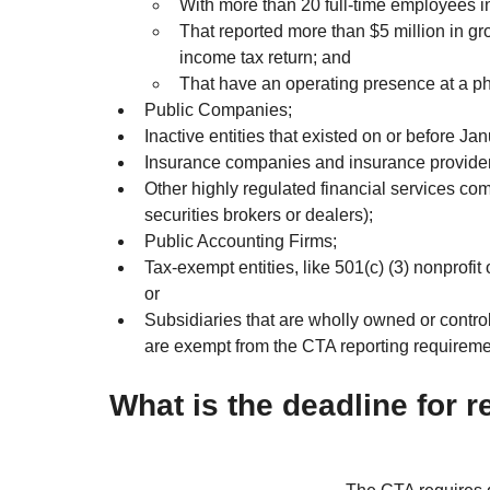
With more than 20 full-time employees in
That reported more than $5 million in gro
income tax return; and
That have an operating presence at a phy
Public Companies;
Inactive entities that existed on or before Ja
Insurance companies and insurance provider
Other highly regulated financial services com
securities brokers or dealers);
Public Accounting Firms;
Tax-exempt entities, like 501(c) (3) nonprofit 
or
Subsidiaries that are wholly owned or controlle
are exempt from the CTA reporting requireme
What is the deadline for 