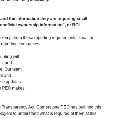
and the information they are requiring small 
beneficial ownership information", or BOI.
exempt from these reporting requirements, small or 
d reporting companies.
unting with 
s, and 
e. Our team 
al and 
ese updates 
one PEO makes 
 Transparency Act, Cornerstone PEO has outlined this 
loyers to understand what is required of them at this 