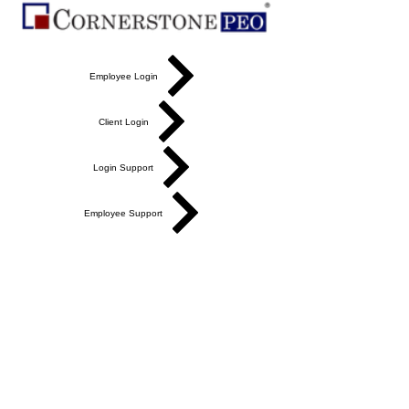
Employee Login
Client Login
Login Support
Employee Support