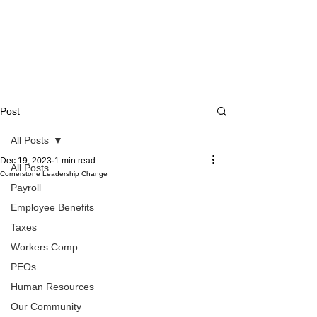
Post
All Posts
Dec 19, 2023
1 min read
All Posts
Cornerstone Leadership Change
Payroll
Employee Benefits
Taxes
Workers Comp
PEOs
Human Resources
Our Community