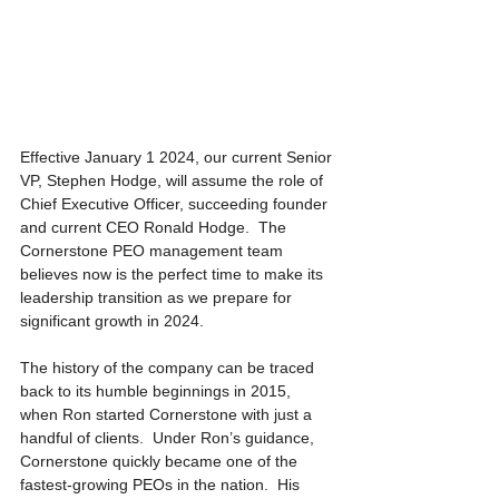
Effective January 1 2024, our current Senior 
VP, Stephen Hodge, will assume the role of 
Chief Executive Officer, succeeding founder 
and current CEO Ronald Hodge.  The 
Cornerstone PEO management team 
believes now is the perfect time to make its 
leadership transition as we prepare for 
significant growth in 2024.
The history of the company can be traced 
back to its humble beginnings in 2015, 
when Ron started Cornerstone with just a 
handful of clients.  Under Ron’s guidance, 
Cornerstone quickly became one of the 
fastest-growing PEOs in the nation.  His 