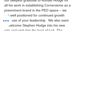
our deepest gratitude to Ronald Hodge for 
all his work in establishing Cornerstone as a 
preeminent brand in the PEO space – we 
are well positioned for continued growth 
because of your leadership.  We also want 
to welcome Stephen Hodge into his new 
role and wish him the best of luck. The 
future of Cornerstone is bright!
See All
Recent Posts