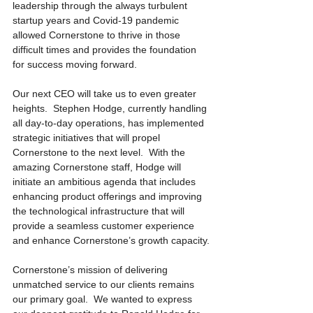
leadership through the always turbulent 
startup years and Covid-19 pandemic 
allowed Cornerstone to thrive in those 
difficult times and provides the foundation 
for success moving forward.
Our next CEO will take us to even greater 
heights.  Stephen Hodge, currently handling 
all day-to-day operations, has implemented 
strategic initiatives that will propel 
Cornerstone to the next level.  With the 
amazing Cornerstone staff, Hodge will 
initiate an ambitious agenda that includes 
enhancing product offerings and improving 
the technological infrastructure that will 
provide a seamless customer experience 
and enhance Cornerstone’s growth capacity.
Cornerstone’s mission of delivering 
unmatched service to our clients remains 
our primary goal.  We wanted to express 