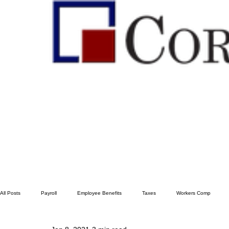
All Posts
Payroll
Employee Benefits
Taxes
Workers Comp