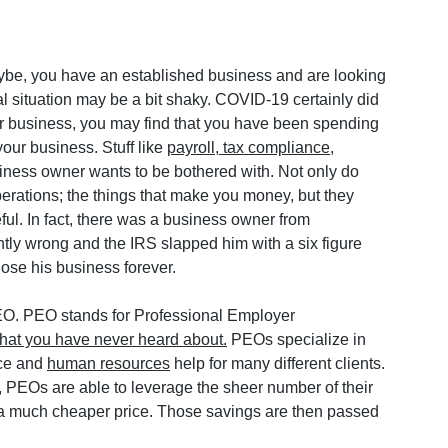
ybe, you have an established business and are looking 
l situation may be a bit shaky. COVID-19 certainly did 
ur business, you may find that you have been spending 
our business. Stuff like 
payroll, tax compliance
, 
siness owner wants to be bothered with. Not only do 
erations; the things that make you money, but they 
ful. In fact, there was a business owner from 
htly wrong and the IRS slapped him with a six figure 
lose his business forever.
PEO. PEO stands for Professional Employer 
that you have never heard about.
 PEOs specialize in 
ce and 
human resources
 help for many different clients. 
 PEOs are able to leverage the sheer number of their 
t a much cheaper price. Those savings are then passed 