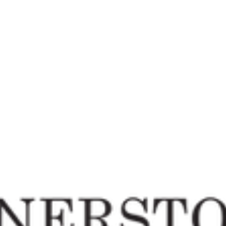
fice is