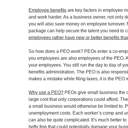
Employee benefits
 are key factors in employee 
and work harder. As a business owner, not only do
you will also save money on employee turnover. N
package can help secure the talent you need to co
employees rather have new or better benefits than
So how does a PEO work? PEOs enter a co-employ
you employees are also employees of the PEO. An
your employees. You still run the day to day of y
benefits administration. The PEO is also responsi
makes a mistake while filing taxes, it is the PEO w
Why use a PEO?
 PEOs give small business the c
large cost that only corporations could afford. Th
a small business would otherwise be limited to.
unemployment costs. Each worker’s comp and un
can also be quite complicated. It’s much better to 
hefty fine that could potentially damage your busi