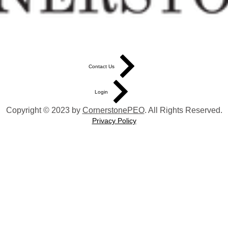
Contact Us
Login
Copyright © 2023 by
CornerstonePEO
. All Rights Reserved.
Privacy Policy