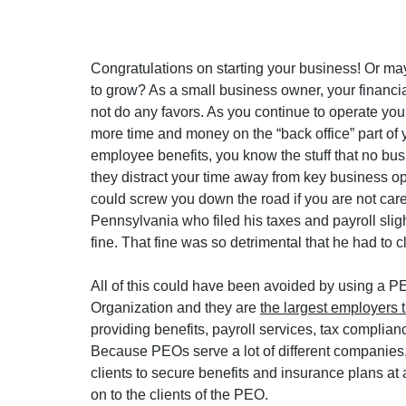
Congratulations on starting your business! Or ma
to grow? As a small business owner, your financia
not do any favors. As you continue to operate yo
more time and money on the “back office” part of y
employee benefits, you know the stuff that no bu
they distract your time away from key business op
could screw you down the road if you are not care
Pennsylvania who filed his taxes and payroll slig
fine. That fine was so detrimental that he had to c
All of this could have been avoided by using a 
Organization and they are 
the largest employers 
providing benefits, payroll services, tax complian
Because PEOs serve a lot of different companies,
clients to secure benefits and insurance plans a
on to the clients of the PEO.