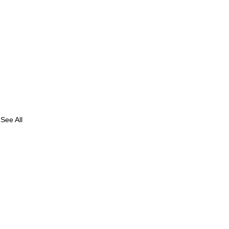
See All