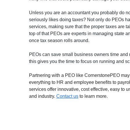
Unless you are an accountant you probably do not 
seriously likes doing taxes? Not only do PEOs han
services, making sure that the proper taxes are 
top of that PEOs are experts in managing state a
once tax season rolls around.
PEOs can save small business owners time and 
this gives you the time to focus on running and s
Partnering with a PEO like CornerstonePEO may b
everything to HR and employee benefits to payro
services offer innovative, cost effective, easy to
and industry. 
Contact us
 to learn more.