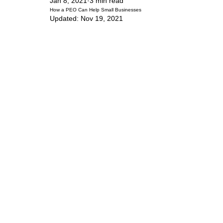
Jan 8, 2021
3 min read
How a PEO Can Help Small Businesses
Updated:
Nov 19, 2021