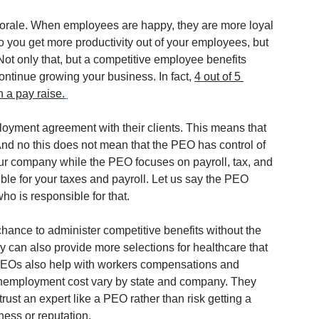
morale. When employees are happy, they are more loyal 
 you get more productivity out of your employees, but 
ot only that, but a competitive employee benefits 
ntinue growing your business. In fact, 
4 out of 5 
 a pay raise.
ment agreement with their clients. This means that 
d no this does not mean that the PEO has control of 
our company while the PEO focuses on payroll, tax, and 
ble for your taxes and payroll. Let us say the PEO 
ho is responsible for that.
hance to administer competitive benefits without the 
ey can also provide more selections for healthcare that 
 PEOs also help with workers compensations and 
employment cost vary by state and company. They 
trust an expert like a PEO rather than risk getting a 
ness or reputation. 