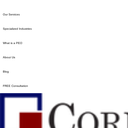
Our South Jersey Magazine
Our Texas Of
Feature: The Story of Ron
Expanding!
Hodge and Cornerstone PEO
Our Services
Specialized Industries
What is a PEO
About Us
Blog
FREE Consultation