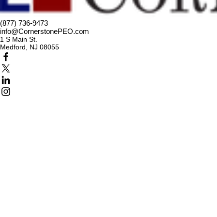
(877) 736-9473
info@CornerstonePEO.com
1 S Main St.
Medford, NJ 08055