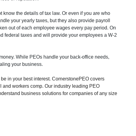
know the details of tax law. Or even if you are who 
dle your yearly taxes, but they also provide payroll 
taken out of each employee wages every pay period. On 
nd federal taxes and will provide your employees a W-2 
money. While PEOs handle your back-office needs, 
caling your business.
e in your best interest. CornerstonePEO covers 
ll and workers comp. Our industry leading PEO 
 understand business solutions for companies of any size 