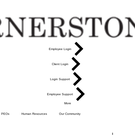
Employee Login
Client Login
Login Support
Employee Support
More
PEOs
Human Resources
Our Community