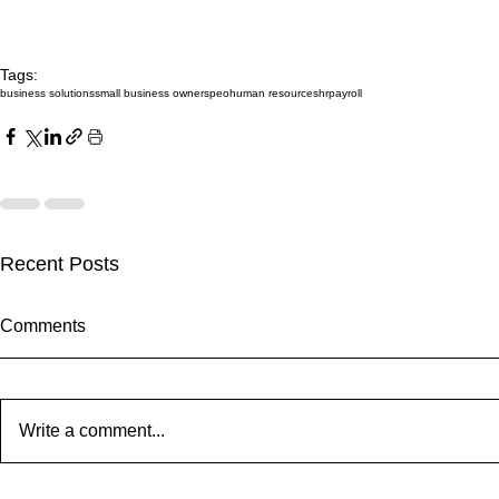
Tags:
business solutions
small business owners
peo
human resources
hr
payroll
Recent Posts
Comments
Write a comment...