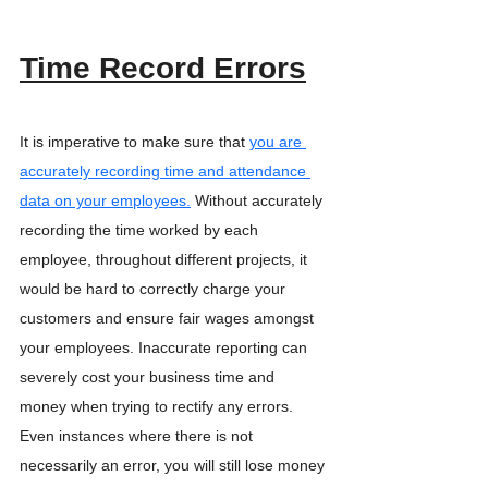
Time Record Errors
It is imperative to make sure that 
you are 
accurately recording time and attendance 
data on your employees.
 Without accurately 
recording the time worked by each 
employee, throughout different projects, it 
would be hard to correctly charge your 
customers and ensure fair wages amongst 
your employees. Inaccurate reporting can 
severely cost your business time and 
money when trying to rectify any errors. 
Even instances where there is not 
necessarily an error, you will still lose money 