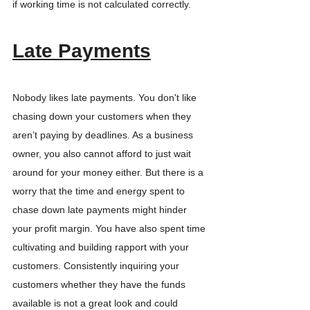
if working time is not calculated correctly.
Late Payments
Nobody likes late payments. You don't like 
chasing down your customers when they 
aren’t paying by deadlines. As a business 
owner, you also cannot afford to just wait 
around for your money either. But there is a 
worry that the time and energy spent to 
chase down late payments might hinder 
your profit margin. You have also spent time 
cultivating and building rapport with your 
customers. Consistently inquiring your 
customers whether they have the funds 
available is not a great look and could 