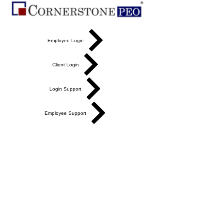
Employee Login
Client Login
Login Support
Employee Support