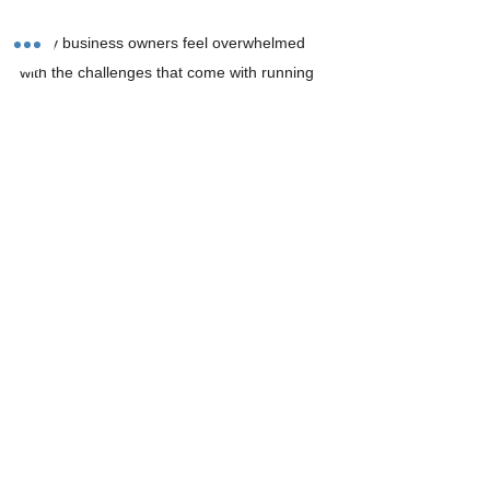
Many business owners feel overwhelmed 
with the challenges that come with running 
payroll. Luckily, there are organizations 
called 
Professionally Employer 
Organizations (PEOs)
 that can take over all 
your back office needs so that you can 
focus on running your business smoothly. 
PEOs are experts at all things payroll and 
can assist with any issues you are facing. 
PEOs ensure that all outgoing payrolls have 
accurate time data, are going out in a timely 
manner, and that all employee 
classifications are correct. 
Partnering with a PEO like 
CornerstonePEO
may be in your best interest. 