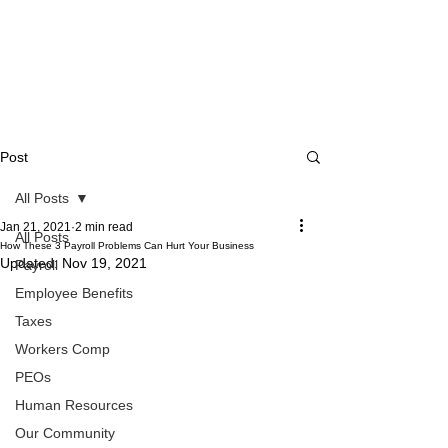
Post
All Posts
Jan 21, 2021
2 min read
All Posts
How These 3 Payroll Problems Can Hurt Your Business
Updated:
Nov 19, 2021
Payroll
Employee Benefits
Taxes
Workers Comp
PEOs
Human Resources
Our Community