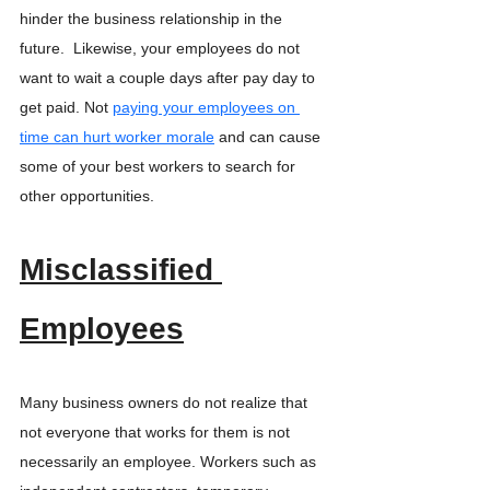
hinder the business relationship in the 
future.  Likewise, your employees do not 
want to wait a couple days after pay day to 
get paid. Not 
paying your employees on 
time can hurt worker morale
 and can cause 
some of your best workers to search for 
other opportunities. 
Misclassified 
Employees
Many business owners do not realize that 
not everyone that works for them is not 
necessarily an employee. Workers such as 