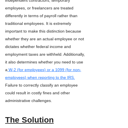
independent contractors, temporary 
employees, or freelancers are treated 
differently in terms of payroll rather than 
traditional employees. It is extremely 
important to make this distinction because 
whether they are an actual employee or not 
dictates whether federal income and 
employment taxes are withheld. Additionally, 
it also determines whether you need to use 
a
 W-2 (for employees) or a 1099 (for non-
employees) when reporting to the IRS.
Failure to correctly classify an employee 
could result in costly fines and other 
administrative challenges. 
The Solution