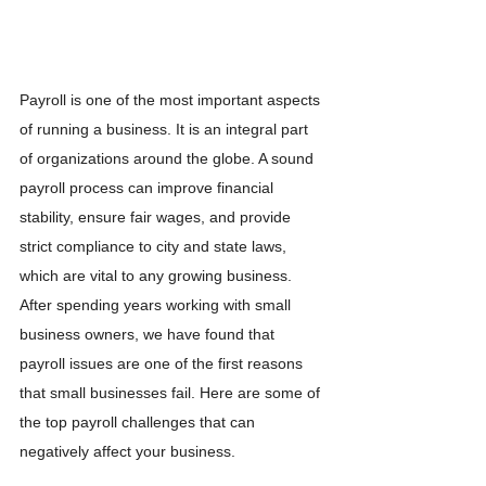
Payroll is one of the most important aspects 
of running a business. It is an integral part 
of organizations around the globe. A sound 
payroll process can improve financial 
stability, ensure fair wages, and provide 
strict compliance to city and state laws, 
which are vital to any growing business. 
After spending years working with small 
business owners, we have found that 
payroll issues are one of the first reasons 
that small businesses fail. Here are some of 
the top payroll challenges that can 
negatively affect your business.