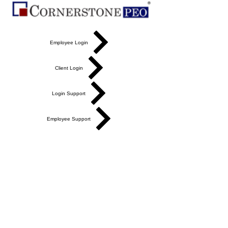
Employee Login
Client Login
Login Support
Employee Support