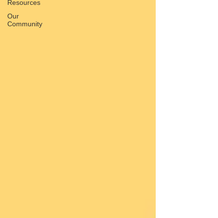
Resources
Our
Community