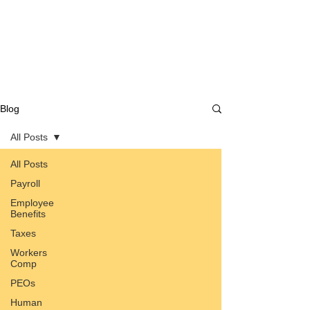
Blog
All Posts
All Posts
Payroll
Employee
Benefits
Taxes
Workers
Comp
PEOs
Human