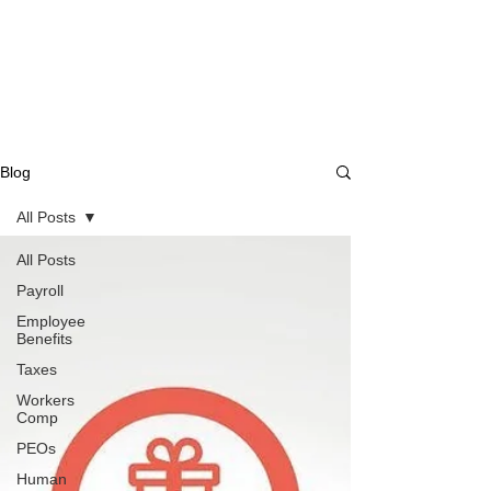
Blog
All Posts
All Posts
Payroll
Employee
Benefits
Taxes
Workers
Comp
PEOs
Human