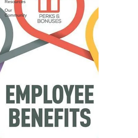
Resources
Our
Community