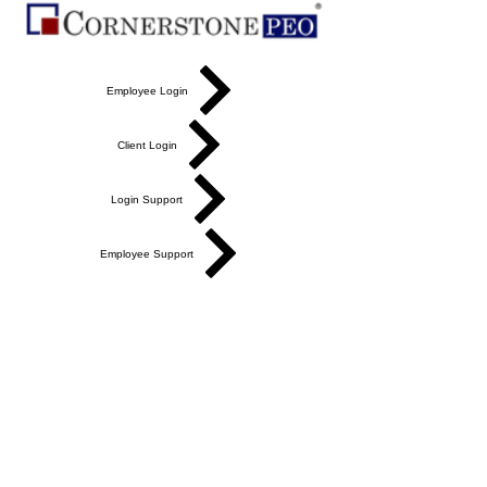
Employee Login
Client Login
Login Support
Employee Support