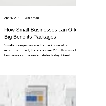
Apr 26, 2021
3 min read
How Small Businesses can Offer
Big Benefits Packages
Smaller companies are the backbone of our
economy. In fact, there are over 27 million small
businesses in the united states today. Great...