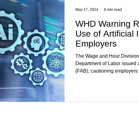
May 17, 2024
6 min read
WHD Warning Re
Use of Artificial 
Employers
The Wage and Hour Division
Department of Labor issued a
(FAB), cautioning employers 