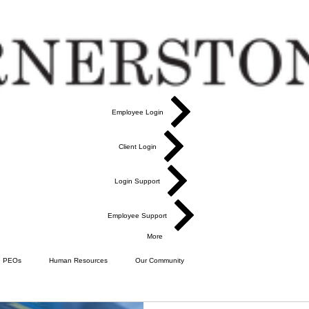
Employee Login
Client Login
Login Support
Employee Support
More
PEOs
Human Resources
Our Community