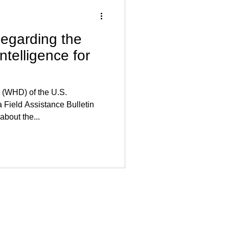
garding the
Intelligence for
 (WHD) of the U.S.
 Field Assistance Bulletin
about the...