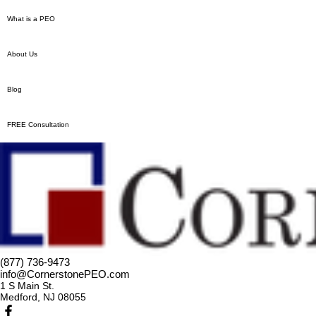
What is a PEO
About Us
Blog
FREE Consultation
(877) 736-9473
info@CornerstonePEO.com
1 S Main St.
Medford, NJ 08055