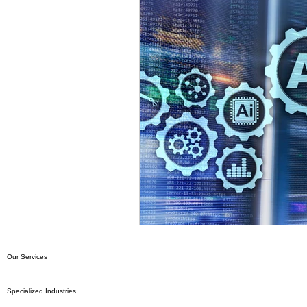
Our Services
Specialized Industries