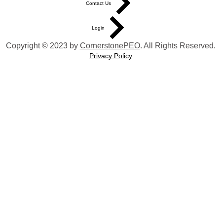
Contact Us
Login
Copyright © 2023 by
CornerstonePEO
. All Rights Reserved.
Privacy Policy