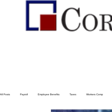
All Posts
Payroll
Employee Benefits
Taxes
Workers Comp