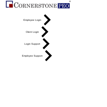
Employee Login
Client Login
Login Support
Employee Support