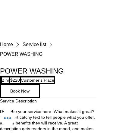
Home
Service list
POWER WASHING
POWER WASHING
220
2 hr
2
$220
Customer's Place
US
dollars
h
Book Now
r
Service Description
Describe your service here. What makes it great?
Use short catchy text to tell people what you offer,
and the benefits they will receive. A great
description gets readers in the mood, and makes
them more likely to go ahead and book.