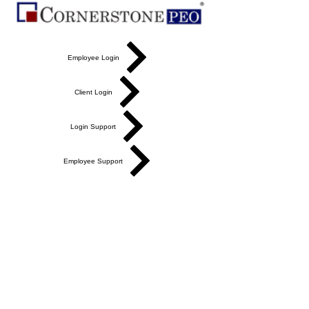
Employee Login
Client Login
Login Support
Employee Support