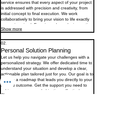
service ensures that every aspect of your project
is addressed with precision and creativity, from
initial concept to final execution. We work
collaboratively to bring your vision to life exactly
as you imagined. Experience bespoke innovation
Show more
built around your distinct needs.
02.
Personal Solution Planning
Let us help you navigate your challenges with a
personalized strategy. We offer dedicated time to
understand your situation and develop a clear,
actionable plan tailored just for you. Our goal is to
provide a roadmap that leads you directly to your
desired outcome. Get the support you need to
achieve your personal objectives effectively.
Show more
03.
Expert Guidance Package
Unlock specialized knowledge and strategic
insights with our comprehensive guidance