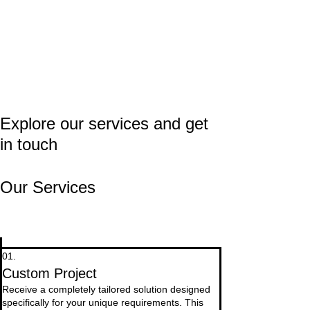
Explore our services and get
in touch
Our Services
01.
Custom Project
Receive a completely tailored solution designed
specifically for your unique requirements. This