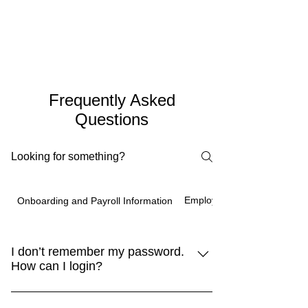
Frequently Asked
Questions
Employee Benefits
Onboarding and Payroll Information
I don’t remember my password.
How can I login?
You can go to our website at