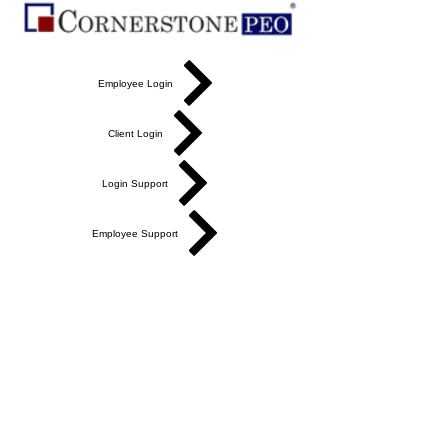
Employee Login
Client Login
Login Support
Employee Support