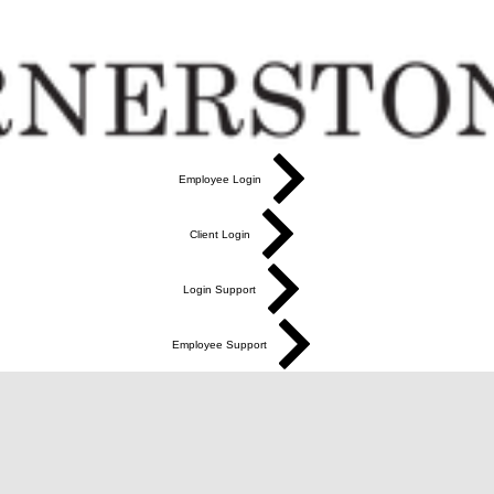
Employee Login
Client Login
Login Support
Employee Support
More