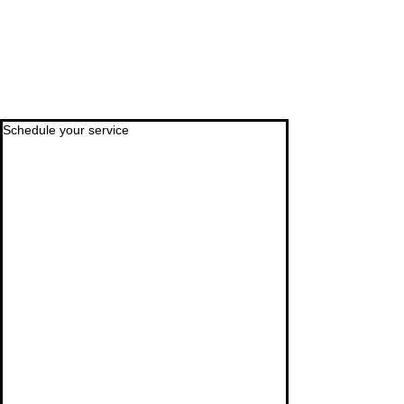
Schedule your service