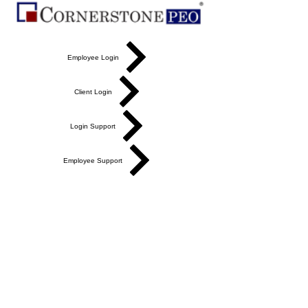
Employee Login
Client Login
Login Support
Employee Support