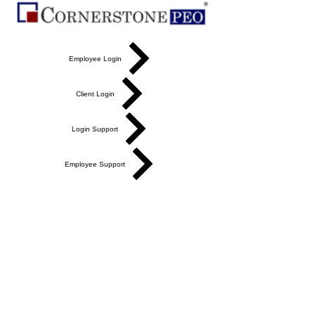
Employee Login
Client Login
Login Support
Employee Support