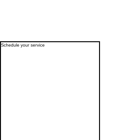
Schedule your service